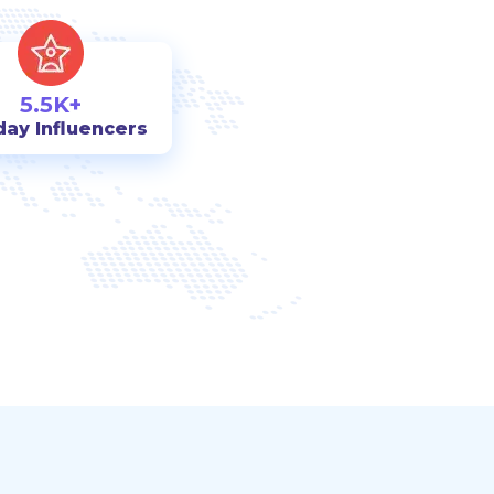
5.5K+
day Influencers