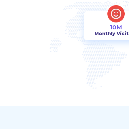
10M
Monthly Visi