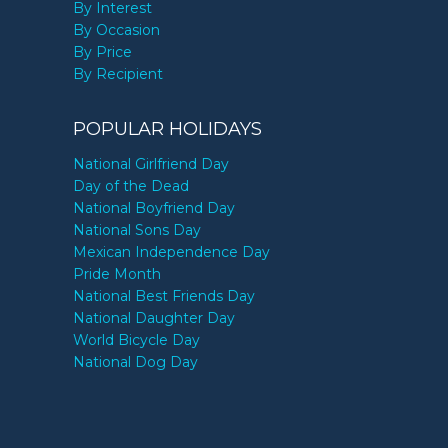
By Interest
By Occasion
By Price
By Recipient
POPULAR HOLIDAYS
National Girlfriend Day
Day of the Dead
National Boyfriend Day
National Sons Day
Mexican Independence Day
Pride Month
National Best Friends Day
National Daughter Day
World Bicycle Day
National Dog Day