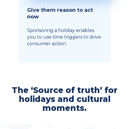
Give them reason to act
now
Sponsoring a holiday enables
you to use time triggers to drive
consumer action.
The ‘Source of truth’ for
holidays and cultural
moments.