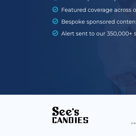
Featured coverage across 
Bespoke sponsored conten
Alert sent to our 350,000+ 