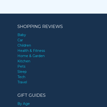
SHOPPING REVIEWS
Baby
Car
Children
Health & Fitness
Home & Garden
Kitchen
Pets
Sleep
Tech
Travel
GIFT GUIDES
By Age