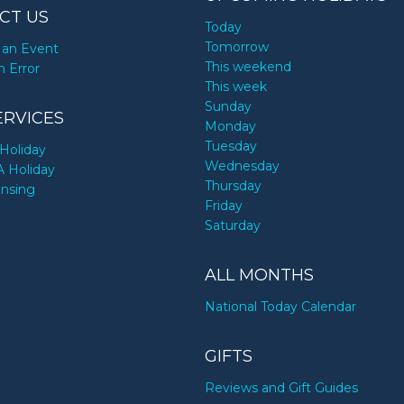
CT US
Today
Tomorrow
an Event
This weekend
n Error
This week
Sunday
ERVICES
Monday
Tuesday
Holiday
Wednesday
A Holiday
Thursday
ensing
Friday
Saturday
ALL MONTHS
National Today Calendar
GIFTS
Reviews and Gift Guides