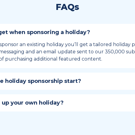
FAQs
et when sponsoring a holiday?
sponsor an existing holiday you’ll get a tailored holiday
essaging and an email update sent to our 350,000 subs
of purchasing additional featured content.
 holiday sponsorship start?
hip lasts for 12 months and includes the all-important bu
ables your campaign to build momentum as the big day,
 up your own holiday?
ster a holiday to be part of the official National Today hol
w to create a holiday here
.