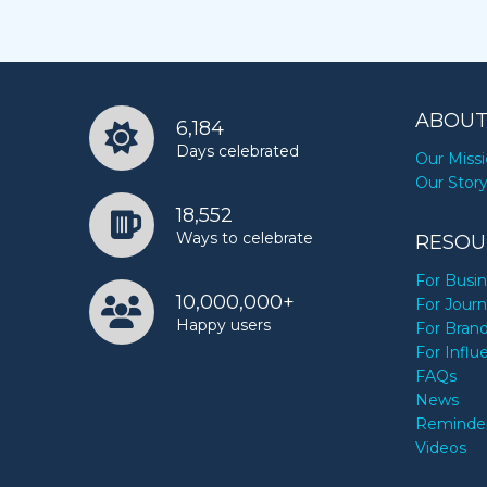
ABOUT
6,184
Days celebrated
Our Miss
Our Stor
18,552
Ways to celebrate
RESOU
For Busi
10,000,000+
For Journ
Happy users
For Bran
For Influ
FAQs
News
Reminde
Videos