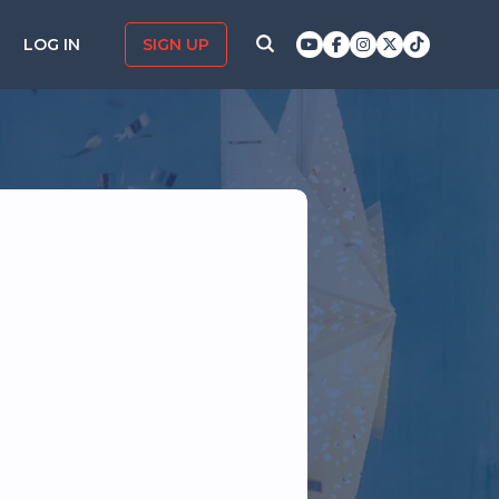
LOG IN
SIGN UP