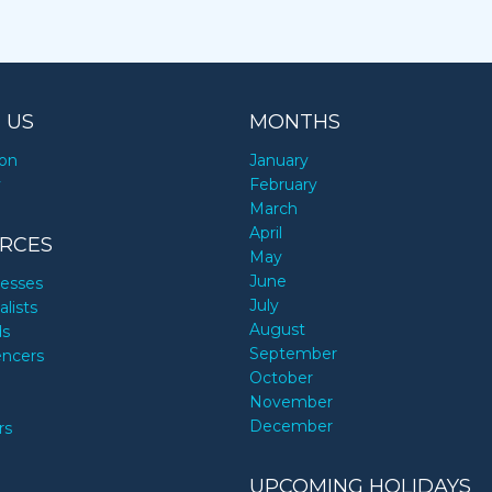
 US
MONTHS
ion
January
y
February
March
April
RCES
May
June
nesses
July
alists
August
ds
September
encers
October
November
December
rs
UPCOMING HOLIDAYS