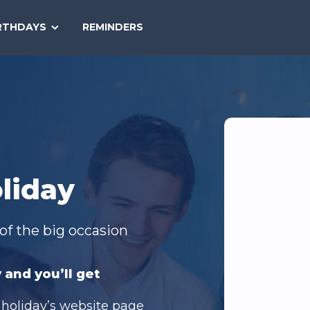
SEARCH
RTHDAYS
REMINDERS
NATIONAL
TODAY
liday
of the big occasion
 and you’ll get
 holiday’s website page