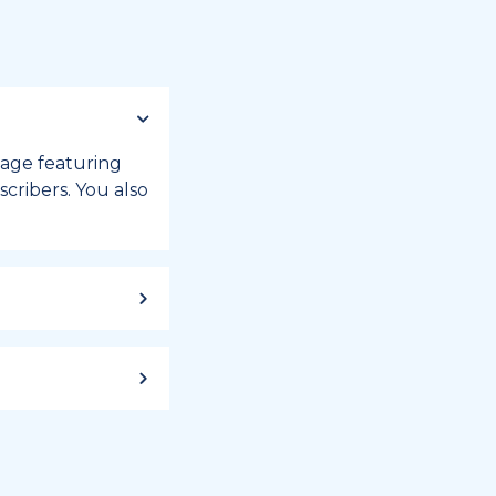
 page featuring
cribers. You also
ild up to a
 week, or month
iday registry.