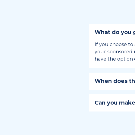
What do you g
If you choose to 
your sponsored m
have the option 
When does the
Holiday sponsors
holiday, this en
Can you make
approaches.
Yes, you can regi
You can learn
ho