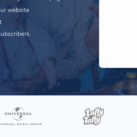
our website
t
subscribers