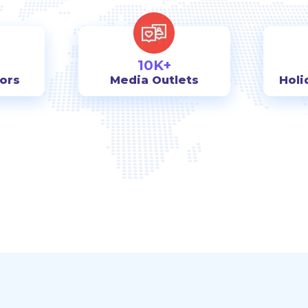
10K+
tors
Media Outlets
Holi