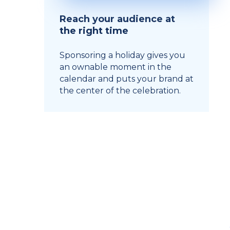
Reach your audience at
the right time
Sponsoring a holiday gives you
an ownable moment in the
calendar and puts your brand at
the center of the celebration.