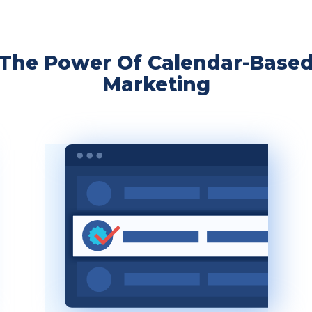
The Power Of Calendar-Base
Marketing