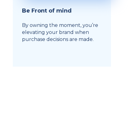
Be Front of mind
By owning the moment, you’re
elevating your brand when
purchase decisions are made.