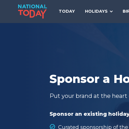
Skip
to
TODAY
HOLIDAYS
BI
content
Sponsor a Ho
Put your brand at the heart 
Sponsor an existing holiday
Curated sponsorship of the