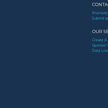
CONTA
Promote 
Submit a
OUR S
Create A 
Sponsor 
Data Lic