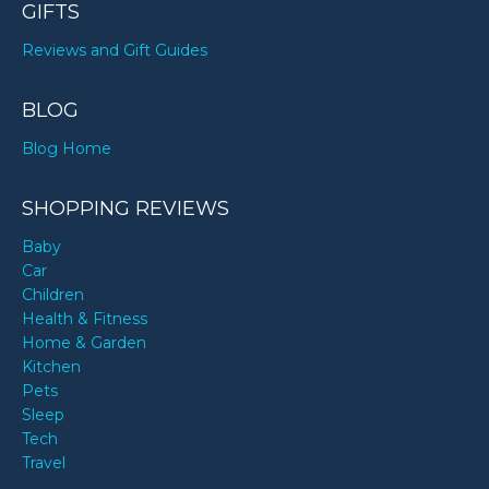
GIFTS
Reviews and Gift Guides
BLOG
Blog Home
SHOPPING REVIEWS
Baby
Car
Children
Health & Fitness
Home & Garden
Kitchen
Pets
Sleep
Tech
Travel