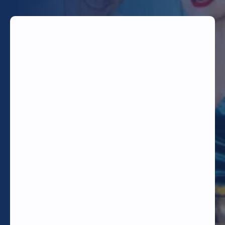
TODAY