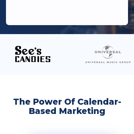
The Power Of Calendar-
Based Marketing