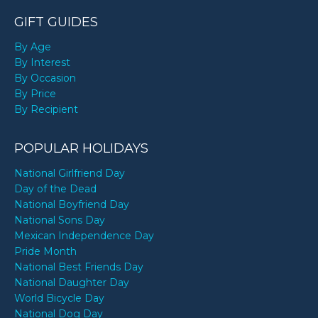
GIFT GUIDES
By Age
By Interest
By Occasion
By Price
By Recipient
POPULAR HOLIDAYS
National Girlfriend Day
Day of the Dead
National Boyfriend Day
National Sons Day
Mexican Independence Day
Pride Month
National Best Friends Day
National Daughter Day
World Bicycle Day
National Dog Day