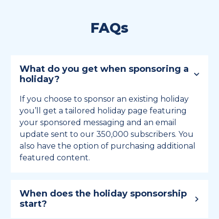
FAQs
What do you get when sponsoring a
holiday?
If you choose to sponsor an existing holiday
you’ll get a tailored holiday page featuring
your sponsored messaging and an email
update sent to our 350,000 subscribers. You
also have the option of purchasing additional
featured content.
When does the holiday sponsorship
start?