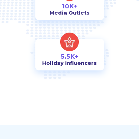
10K+
Media Outlets
5.5K+
Holiday Influencers