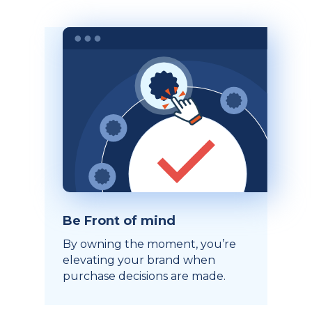
Be Front of mind
By owning the moment, you’re
elevating your brand when
purchase decisions are made.