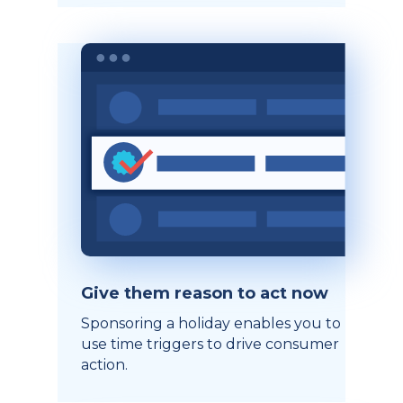
Give them reason to act now
Sponsoring a holiday enables you to
use time triggers to drive consumer
action.