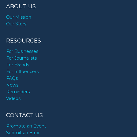
ABOUT US
Our Mission
Our Story
RESOURCES
For Businesses
For Journalists
For Brands
For Influencers
FAQs
News
Reminders
Videos
CONTACT US
Promote an Event
Submit an Error