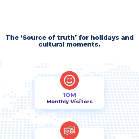
The ‘Source of truth’ for holidays and
cultural moments.
10M
Monthly Visitors