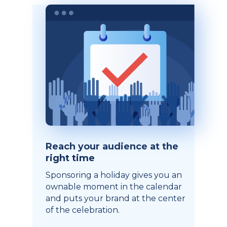
Reach your audience at the
right time
Sponsoring a holiday gives you an
ownable moment in the calendar
and puts your brand at the center
of the celebration.