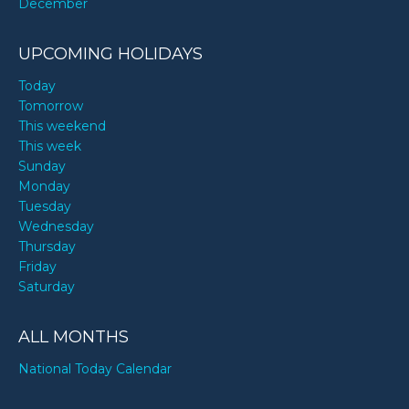
December
UPCOMING HOLIDAYS
Today
Tomorrow
This weekend
This week
Sunday
Monday
Tuesday
Wednesday
Thursday
Friday
Saturday
ALL MONTHS
National Today Calendar