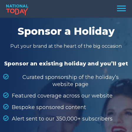
Skip
Men
to
content
TODAY
Sponsor a Holiday
HOLIDAYS
Put your brand at the heart of the big occasion
BIRTHDAYS
REMINDERS
Sponsor an existing holiday and you’ll get
Curated sponsorship of the holiday’s
website page
Featured coverage across our website
Bespoke sponsored content
Alert sent to our 350,000+ subscribers
SEARCH
SEARCH
NATIONAL