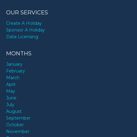
OUR SERVICES
Create A Holiday
Sponsor A Holiday
Data Licensing
MONTHS
January
February
March
April
May
June
July
August
September
October
November