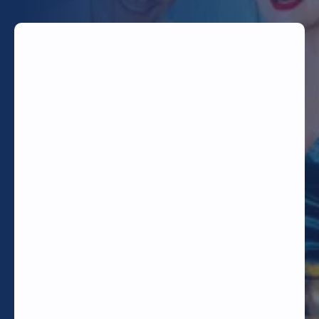
TODAY