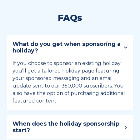
FAQs
What do you get when sponsoring a
holiday?
If you choose to sponsor an existing holiday
you’ll get a tailored holiday page featuring
your sponsored messaging and an email
update sent to our 350,000 subscribers. You
also have the option of purchasing additional
featured content.
When does the holiday sponsorship
start?