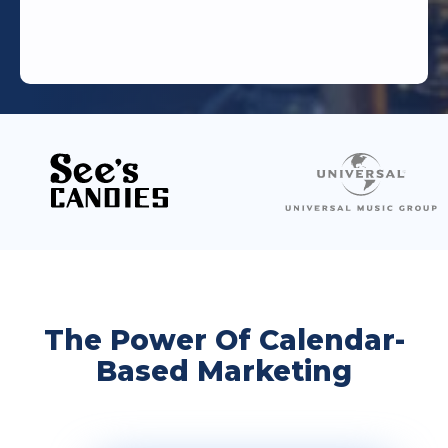
The Power Of Calendar-
Based Marketing