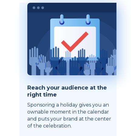
Reach your audience at the
right time
Sponsoring a holiday gives you an
ownable moment in the calendar
and puts your brand at the center
of the celebration.