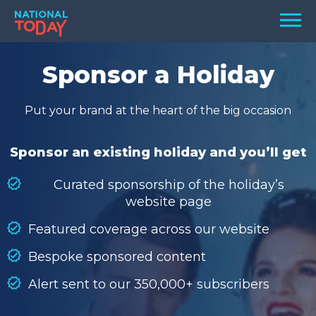
Skip
Men
to
content
TODAY
Sponsor a Holiday
HOLIDAYS
Put your brand at the heart of the big occasion
BIRTHDAYS
REMINDERS
Sponsor an existing holiday and you’ll get
Curated sponsorship of the holiday’s
website page
Featured coverage across our website
Bespoke sponsored content
Alert sent to our 350,000+ subscribers
SEARCH
SEARCH
NATIONAL