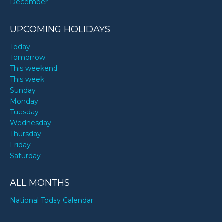
December
UPCOMING HOLIDAYS
Today
Tomorrow
This weekend
This week
Sunday
Monday
Tuesday
Wednesday
Thursday
Friday
Saturday
ALL MONTHS
National Today Calendar