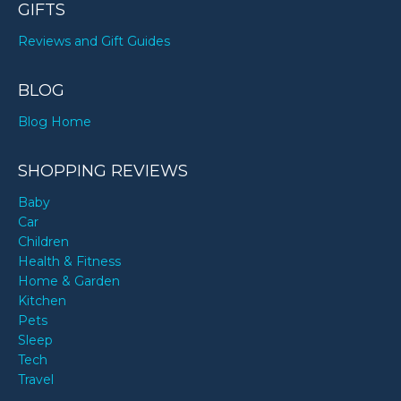
GIFTS
Reviews and Gift Guides
BLOG
Blog Home
SHOPPING REVIEWS
Baby
Car
Children
Health & Fitness
Home & Garden
Kitchen
Pets
Sleep
Tech
Travel