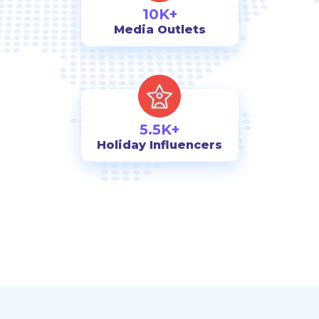
10K+
Media Outlets
5.5K+
Holiday Influencers