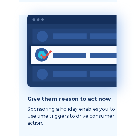
Give them reason to act now
Sponsoring a holiday enables you to
use time triggers to drive consumer
action.