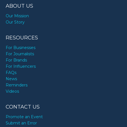
ABOUT US
Our Mission
Our Story
RESOURCES
For Businesses
For Journalists
For Brands
For Influencers
FAQs
News
Reminders
Videos
CONTACT US
Promote an Event
Submit an Error