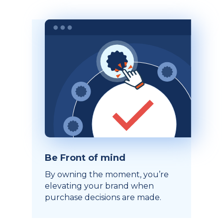
Be Front of mind
By owning the moment, you’re
elevating your brand when
purchase decisions are made.