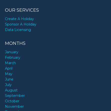
OUR SERVICES
Create A Holiday
Sponsor A Holiday
Data Licensing
MONTHS
January
February
March
April
May
June
July
August
September
October
November