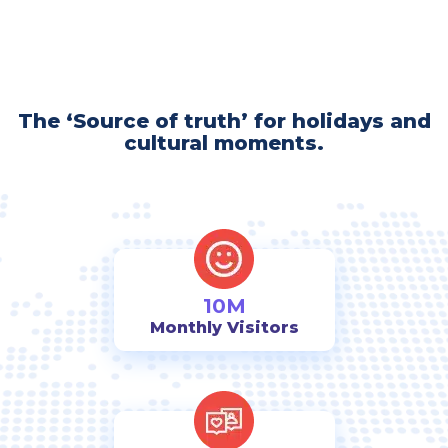
The ‘Source of truth’ for holidays and
cultural moments.
10M
Monthly Visitors