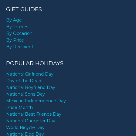
GIFT GUIDES
By Age
By Interest
By Occasion
By Price
By Recipient
POPULAR HOLIDAYS
National Girlfriend Day
Day of the Dead
National Boyfriend Day
National Sons Day
Mexican Independence Day
Pride Month
National Best Friends Day
National Daughter Day
World Bicycle Day
National Dog Day