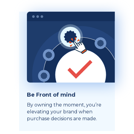
Be Front of mind
By owning the moment, you’re
elevating your brand when
purchase decisions are made.