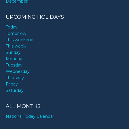
December
UPCOMING HOLIDAYS
Today
Tomorrow
This weekend
This week
Sunday
Monday
Tuesday
Wednesday
Thursday
Friday
Saturday
ALL MONTHS
National Today Calendar