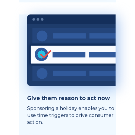
Give them reason to act now
Sponsoring a holiday enables you to
use time triggers to drive consumer
action.