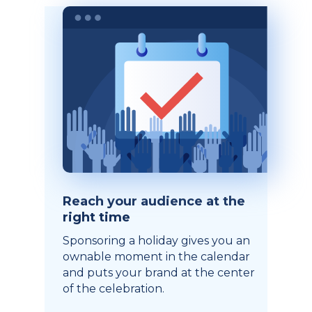
Reach your audience at the
right time
Sponsoring a holiday gives you an
ownable moment in the calendar
and puts your brand at the center
of the celebration.