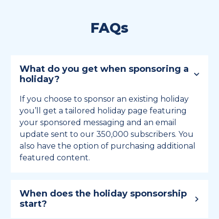
FAQs
What do you get when sponsoring a
holiday?
If you choose to sponsor an existing holiday
you’ll get a tailored holiday page featuring
your sponsored messaging and an email
update sent to our 350,000 subscribers. You
also have the option of purchasing additional
featured content.
When does the holiday sponsorship
start?