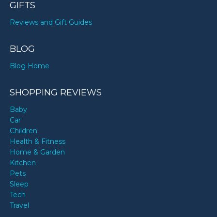
GIFTS
Reviews and Gift Guides
BLOG
Blog Home
SHOPPING REVIEWS
Baby
Car
Children
Health & Fitness
Home & Garden
Kitchen
Pets
Sleep
Tech
Travel