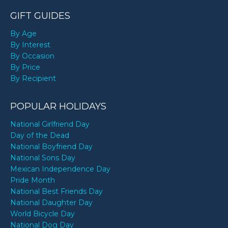
GIFT GUIDES
By Age
By Interest
By Occasion
By Price
By Recipient
POPULAR HOLIDAYS
National Girlfriend Day
Day of the Dead
National Boyfriend Day
National Sons Day
Mexican Independence Day
Pride Month
National Best Friends Day
National Daughter Day
World Bicycle Day
National Dog Day