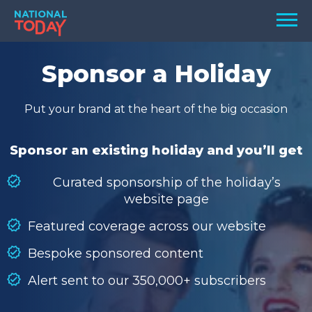
Skip
Men
to
content
TODAY
Sponsor a Holiday
HOLIDAYS
Put your brand at the heart of the big occasion
BIRTHDAYS
REMINDERS
Sponsor an existing holiday and you’ll get
Curated sponsorship of the holiday’s
website page
Featured coverage across our website
Bespoke sponsored content
Alert sent to our 350,000+ subscribers
SEARCH
SEARCH
NATIONAL