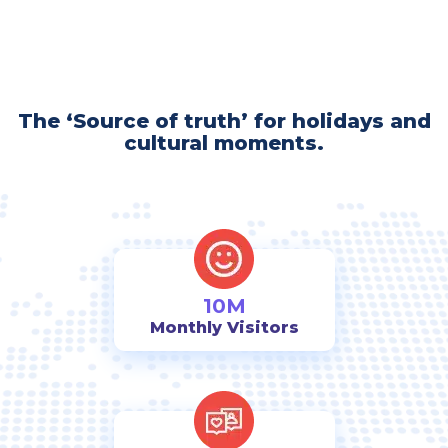
The ‘Source of truth’ for holidays and
cultural moments.
10M
Monthly Visitors