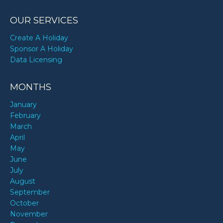
OUR SERVICES
Create A Holiday
Sponsor A Holiday
Data Licensing
MONTHS
January
February
March
April
May
June
July
August
September
October
November