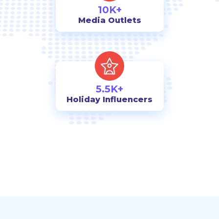
10K+
Media Outlets
5.5K+
Holiday Influencers