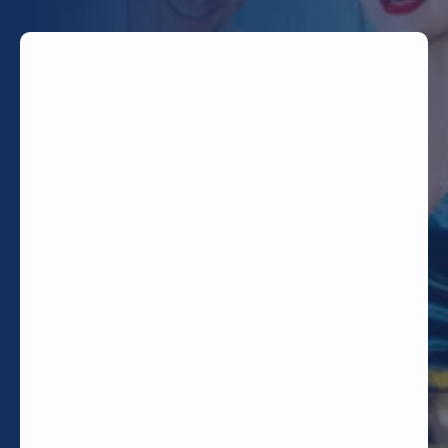
TODAY