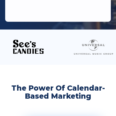
The Power Of Calendar-
Based Marketing