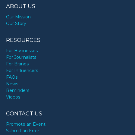
ABOUT US
Our Mission
Our Story
RESOURCES
For Businesses
For Journalists
For Brands
For Influencers
FAQs
News
Reminders
Videos
CONTACT US
Promote an Event
Submit an Error