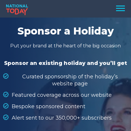
Skip
Men
to
content
TODAY
Sponsor a Holiday
HOLIDAYS
Put your brand at the heart of the big occasion
BIRTHDAYS
REMINDERS
Sponsor an existing holiday and you’ll get
Curated sponsorship of the holiday’s
website page
Featured coverage across our website
Bespoke sponsored content
Alert sent to our 350,000+ subscribers
SEARCH
SEARCH
NATIONAL