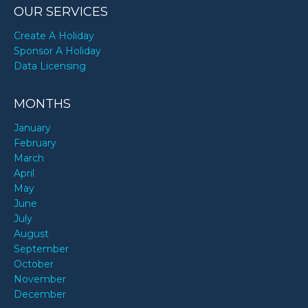
OUR SERVICES
Create A Holiday
Sponsor A Holiday
Data Licensing
MONTHS
January
February
March
April
May
June
July
August
September
October
November
December