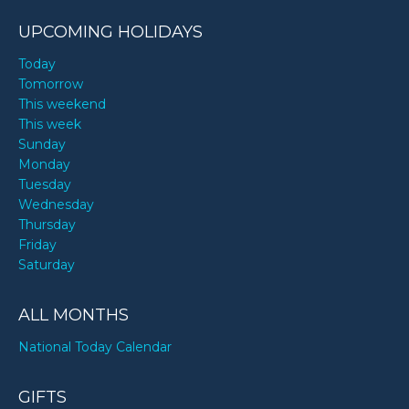
UPCOMING HOLIDAYS
Today
Tomorrow
This weekend
This week
Sunday
Monday
Tuesday
Wednesday
Thursday
Friday
Saturday
ALL MONTHS
National Today Calendar
GIFTS