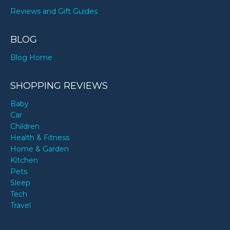
Reviews and Gift Guides
BLOG
Blog Home
SHOPPING REVIEWS
Baby
Car
Children
Health & Fitness
Home & Garden
Kitchen
Pets
Sleep
Tech
Travel