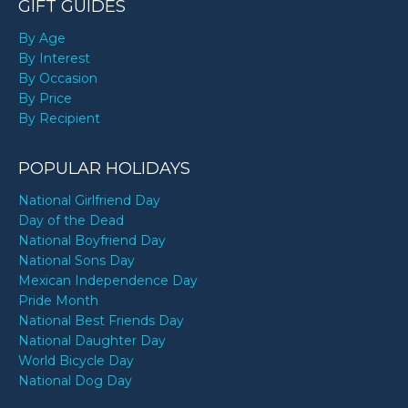
GIFT GUIDES
By Age
By Interest
By Occasion
By Price
By Recipient
POPULAR HOLIDAYS
National Girlfriend Day
Day of the Dead
National Boyfriend Day
National Sons Day
Mexican Independence Day
Pride Month
National Best Friends Day
National Daughter Day
World Bicycle Day
National Dog Day