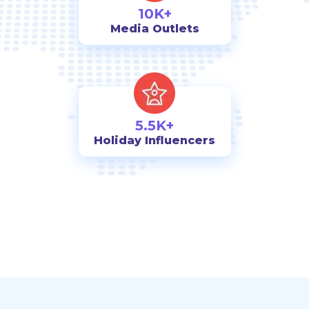
10K+
Media Outlets
5.5K+
Holiday Influencers