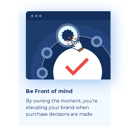
Be Front of mind
By owning the moment, you’re
elevating your brand when
purchase decisions are made.