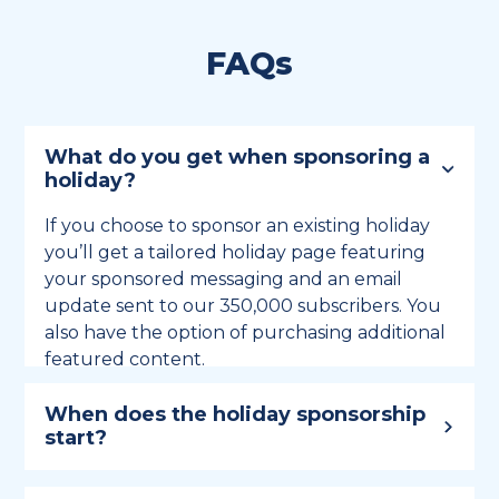
FAQs
What do you get when sponsoring a
holiday?
If you choose to sponsor an existing holiday
you’ll get a tailored holiday page featuring
your sponsored messaging and an email
update sent to our 350,000 subscribers. You
also have the option of purchasing additional
featured content.
When does the holiday sponsorship
start?
Holiday sponsorship lasts for 12 months and