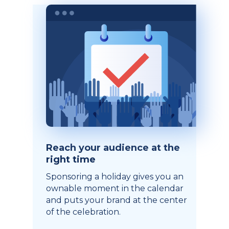
Reach your audience at the
right time
Sponsoring a holiday gives you an
ownable moment in the calendar
and puts your brand at the center
of the celebration.