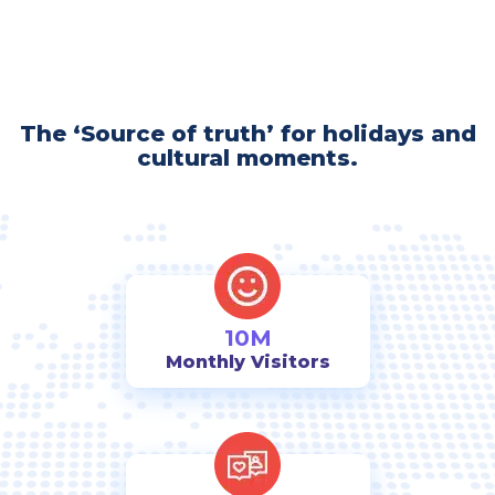
The ‘Source of truth’ for holidays and
cultural moments.
10M
Monthly Visitors