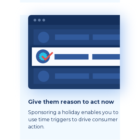
Give them reason to act now
Sponsoring a holiday enables you to
use time triggers to drive consumer
action.