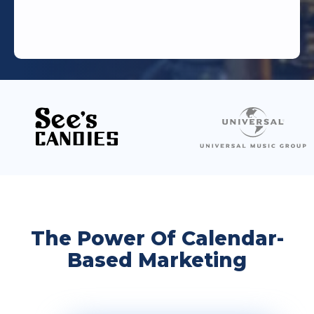
The Power Of Calendar-
Based Marketing