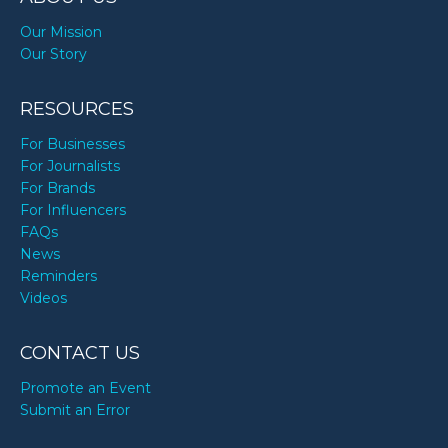
Our Mission
Our Story
RESOURCES
For Businesses
For Journalists
For Brands
For Influencers
FAQs
News
Reminders
Videos
CONTACT US
Promote an Event
Submit an Error