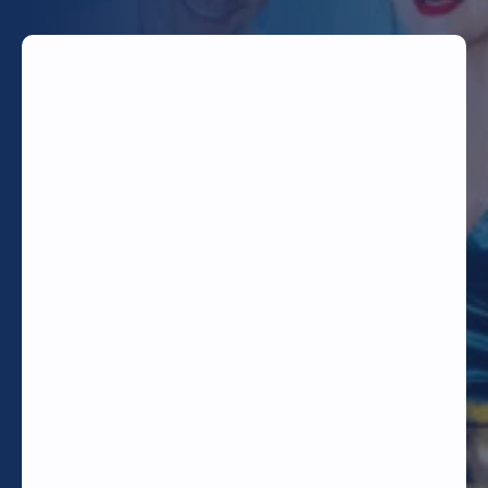
TODAY