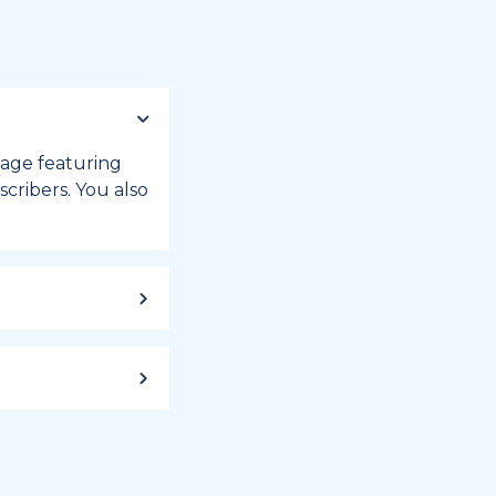
 page featuring
cribers. You also
ild up to a
 week, or month
iday registry.