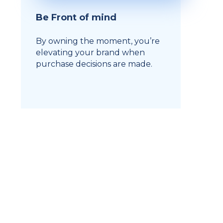
Be Front of mind
By owning the moment, you’re
elevating your brand when
purchase decisions are made.