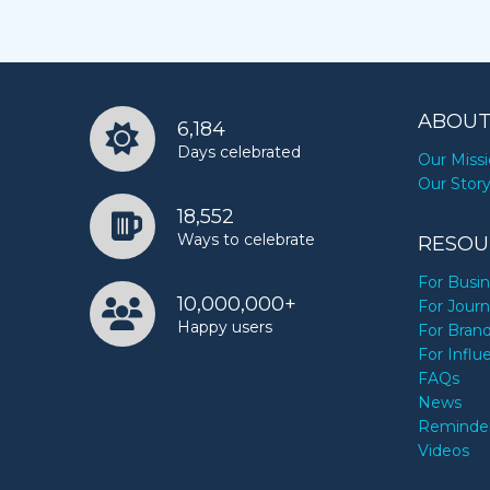
ABOUT
6,184
Days celebrated
Our Miss
Our Stor
18,552
Ways to celebrate
RESOU
For Busi
10,000,000+
For Journ
Happy users
For Bran
For Influ
FAQs
News
Reminde
Videos