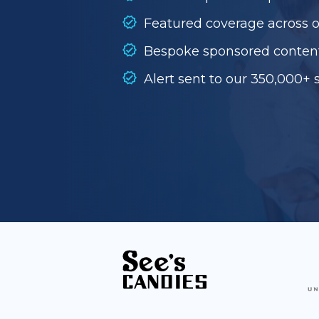
Featured coverage across 
Bespoke sponsored conten
Alert sent to our 350,000+ 