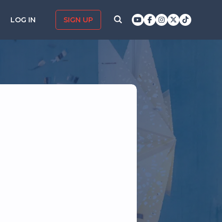
LOG IN
SIGN UP