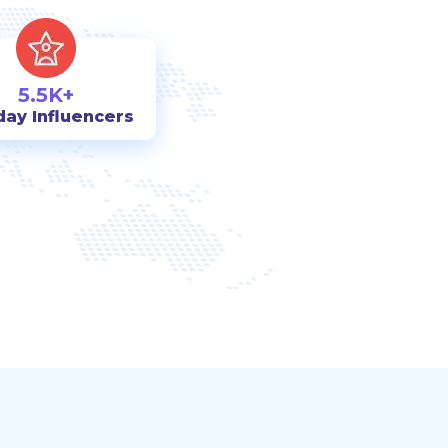
5.5K+
day Influencers