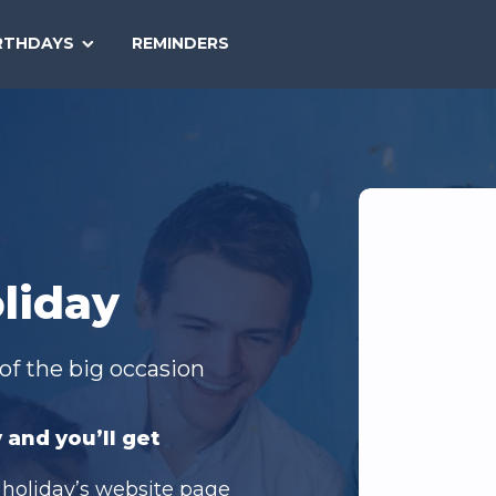
SEARCH
RTHDAYS
REMINDERS
NATIONAL
TODAY
liday
of the big occasion
 and you’ll get
 holiday’s website page