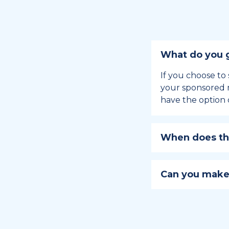
What do you g
If you choose to 
your sponsored m
have the option 
When does the
Holiday sponsors
holiday, this en
Can you make
approaches.
Yes, you can regi
You can learn
ho