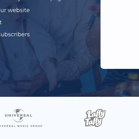
our website
t
subscribers