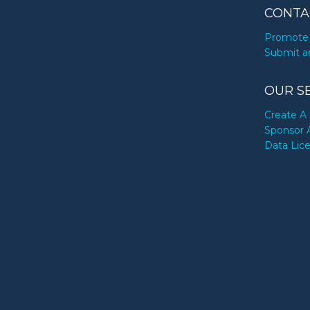
CONTA
Promote 
Submit a
OUR S
Create A 
Sponsor 
Data Lic