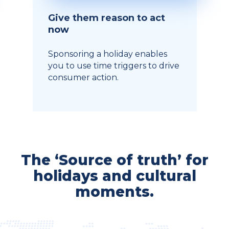
Give them reason to act
now
Sponsoring a holiday enables
you to use time triggers to drive
consumer action.
The ‘Source of truth’ for
holidays and cultural
moments.