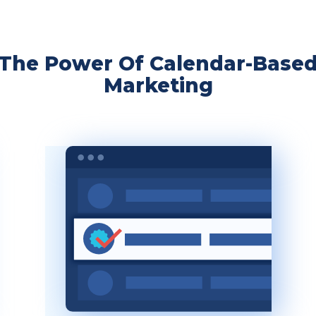
The Power Of Calendar-Base
Marketing