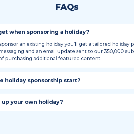
FAQs
et when sponsoring a holiday?
sponsor an existing holiday you’ll get a tailored holiday
essaging and an email update sent to our 350,000 subs
of purchasing additional featured content.
 holiday sponsorship start?
hip lasts for 12 months and includes the all-important bu
ables your campaign to build momentum as the big day,
 up your own holiday?
ster a holiday to be part of the official National Today hol
w to create a holiday here
.