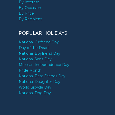
By Interest
By Occasion
By Price
By Recipient
POPULAR HOLIDAYS
National Girlfriend Day
Day of the Dead
National Boyfriend Day
National Sons Day
Mexican Independence Day
Pride Month
National Best Friends Day
National Daughter Day
World Bicycle Day
National Dog Day