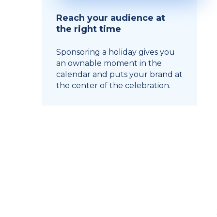
Reach your audience at
the right time
Sponsoring a holiday gives you
an ownable moment in the
calendar and puts your brand at
the center of the celebration.