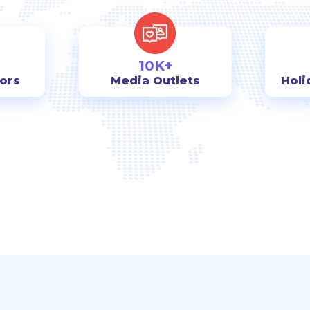
10K+
tors
Media Outlets
Holi