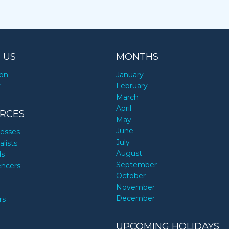
 US
MONTHS
ion
January
y
February
March
April
RCES
May
June
nesses
July
alists
August
ds
September
encers
October
November
December
rs
UPCOMING HOLIDAYS