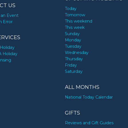
CT US
Today
Tomorrow
an Event
This weekend
n Error
This week
Sunday
ERVICES
Monday
Tuesday
Holiday
Wednesday
A Holiday
Thursday
ensing
Friday
Saturday
ALL MONTHS
National Today Calendar
GIFTS
Reviews and Gift Guides