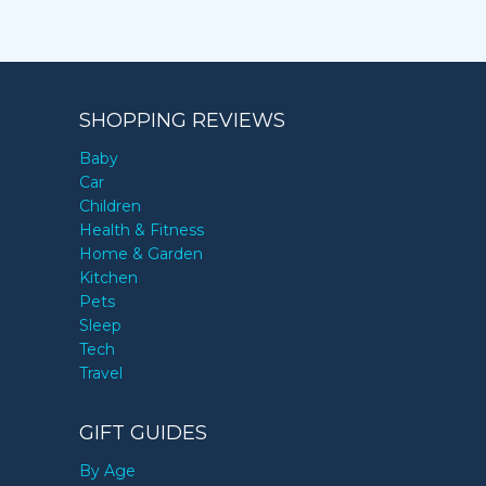
SHOPPING REVIEWS
Baby
Car
Children
Health & Fitness
Home & Garden
Kitchen
Pets
Sleep
Tech
Travel
GIFT GUIDES
By Age