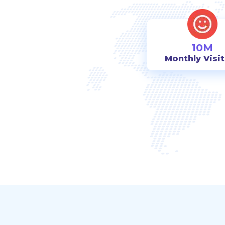
10M
Monthly Visi