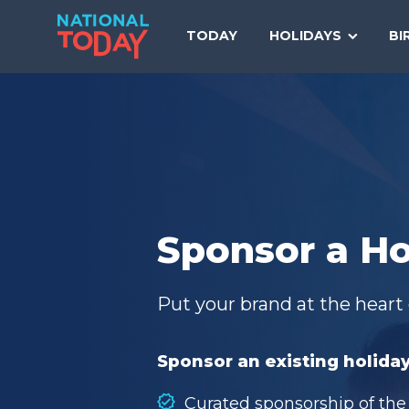
Skip
to
TODAY
HOLIDAYS
BI
content
Sponsor a Ho
Put your brand at the heart 
Sponsor an existing holiday
Curated sponsorship of the