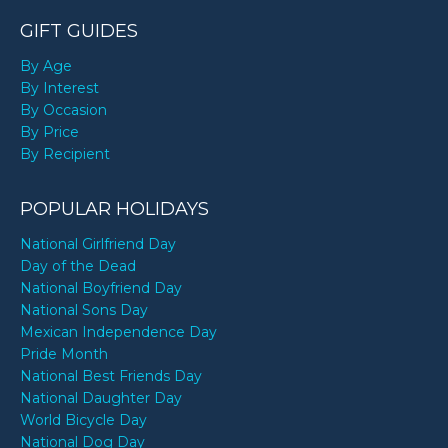
GIFT GUIDES
By Age
By Interest
By Occasion
By Price
By Recipient
POPULAR HOLIDAYS
National Girlfriend Day
Day of the Dead
National Boyfriend Day
National Sons Day
Mexican Independence Day
Pride Month
National Best Friends Day
National Daughter Day
World Bicycle Day
National Dog Day