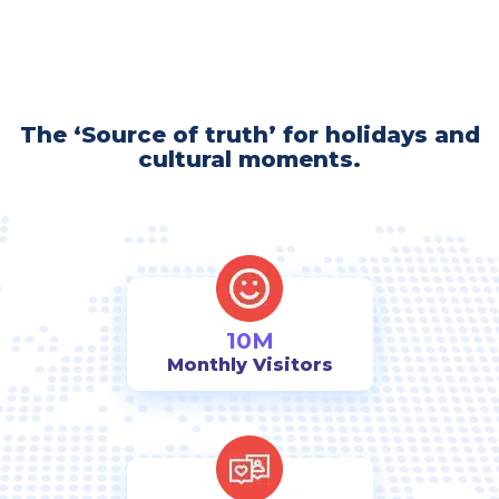
The ‘Source of truth’ for holidays and
cultural moments.
10M
Monthly Visitors