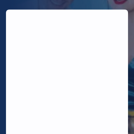
TODAY