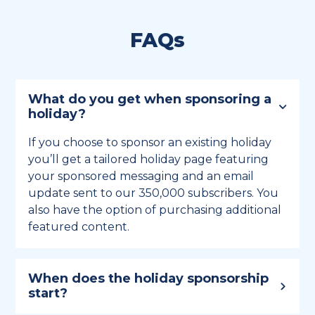
FAQs
What do you get when sponsoring a
holiday?
If you choose to sponsor an existing holiday
you’ll get a tailored holiday page featuring
your sponsored messaging and an email
update sent to our 350,000 subscribers. You
also have the option of purchasing additional
featured content.
When does the holiday sponsorship
start?