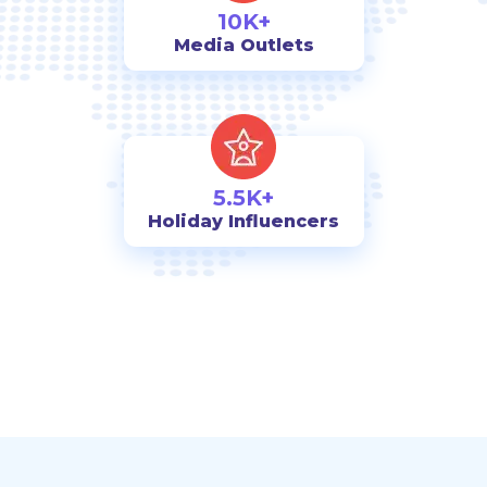
10K+
Media Outlets
5.5K+
Holiday Influencers