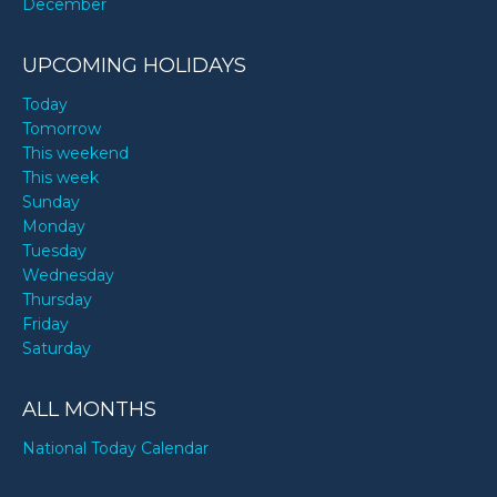
December
UPCOMING HOLIDAYS
Today
Tomorrow
This weekend
This week
Sunday
Monday
Tuesday
Wednesday
Thursday
Friday
Saturday
ALL MONTHS
National Today Calendar