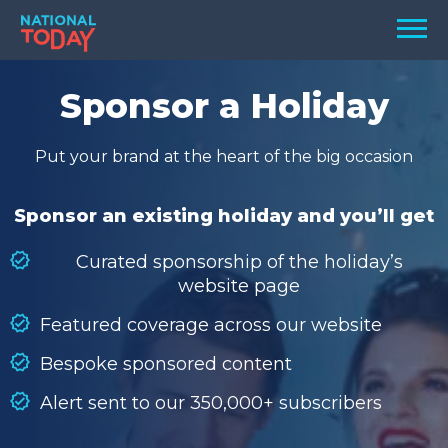
Skip
Men
to
content
TODAY
Sponsor a Holiday
HOLIDAYS
Put your brand at the heart of the big occasion
BIRTHDAYS
REMINDERS
Sponsor an existing holiday and you’ll get
Curated sponsorship of the holiday’s
website page
Featured coverage across our website
Bespoke sponsored content
Alert sent to our 350,000+ subscribers
SEARCH
SEARCH
NATIONAL