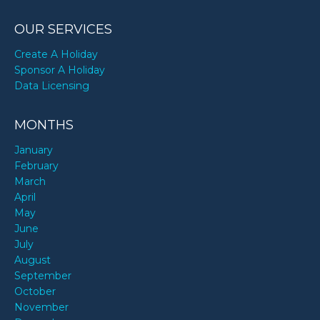
OUR SERVICES
Create A Holiday
Sponsor A Holiday
Data Licensing
MONTHS
January
February
March
April
May
June
July
August
September
October
November