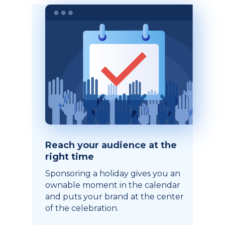
Reach your audience at the
right time
Sponsoring a holiday gives you an
ownable moment in the calendar
and puts your brand at the center
of the celebration.