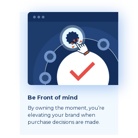
Be Front of mind
By owning the moment, you’re
elevating your brand when
purchase decisions are made.