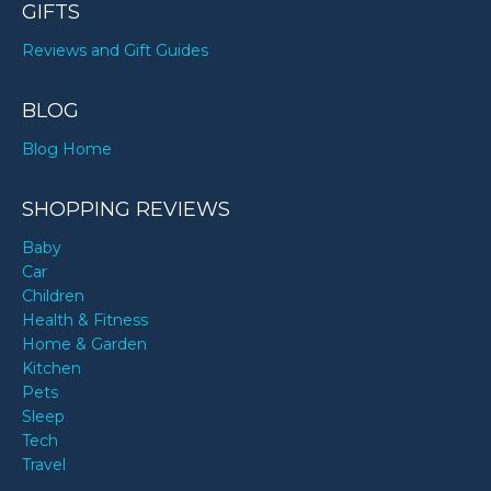
GIFTS
Reviews and Gift Guides
BLOG
Blog Home
SHOPPING REVIEWS
Baby
Car
Children
Health & Fitness
Home & Garden
Kitchen
Pets
Sleep
Tech
Travel