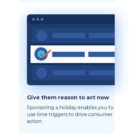
Give them reason to act now
Sponsoring a holiday enables you to
use time triggers to drive consumer
action.