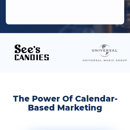
The Power Of Calendar-
Based Marketing