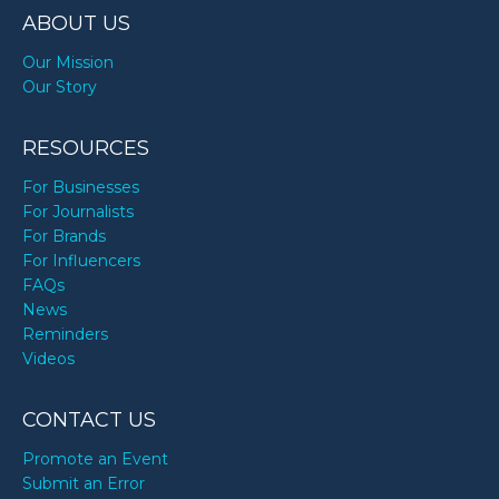
ABOUT US
Our Mission
Our Story
RESOURCES
For Businesses
For Journalists
For Brands
For Influencers
FAQs
News
Reminders
Videos
CONTACT US
Promote an Event
Submit an Error