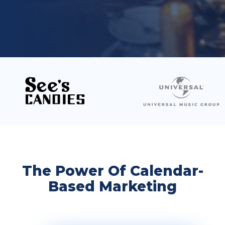
The Power Of Calendar-
Based Marketing