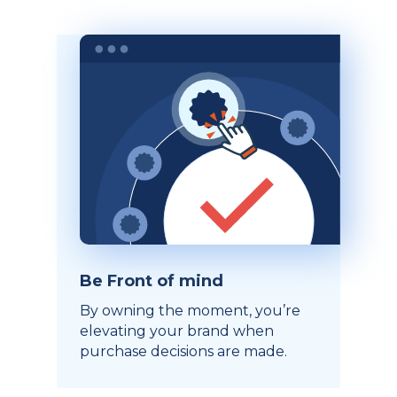
Be Front of mind
By owning the moment, you’re
elevating your brand when
purchase decisions are made.