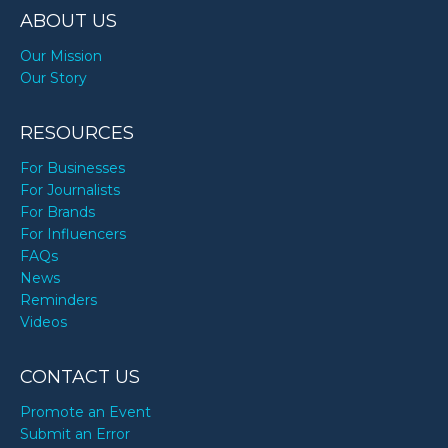
ABOUT US
Our Mission
Our Story
RESOURCES
For Businesses
For Journalists
For Brands
For Influencers
FAQs
News
Reminders
Videos
CONTACT US
Promote an Event
Submit an Error