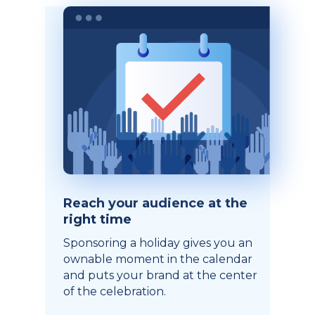
Reach your audience at the
right time
Sponsoring a holiday gives you an
ownable moment in the calendar
and puts your brand at the center
of the celebration.