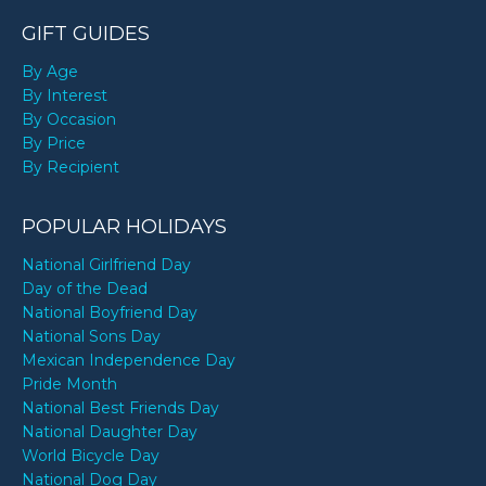
GIFT GUIDES
By Age
By Interest
By Occasion
By Price
By Recipient
POPULAR HOLIDAYS
National Girlfriend Day
Day of the Dead
National Boyfriend Day
National Sons Day
Mexican Independence Day
Pride Month
National Best Friends Day
National Daughter Day
World Bicycle Day
National Dog Day