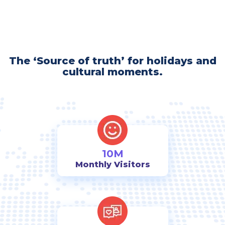
The ‘Source of truth’ for holidays and
cultural moments.
10M
Monthly Visitors