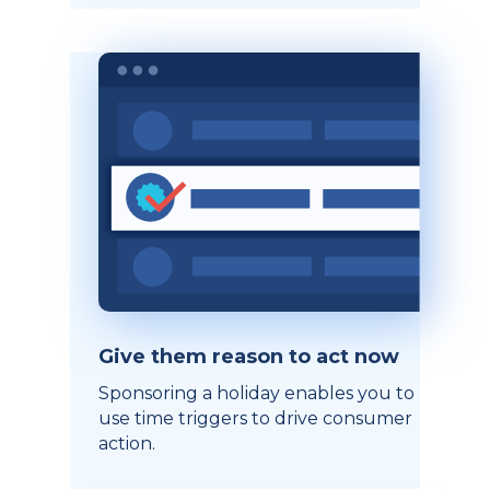
Give them reason to act now
Sponsoring a holiday enables you to
use time triggers to drive consumer
action.