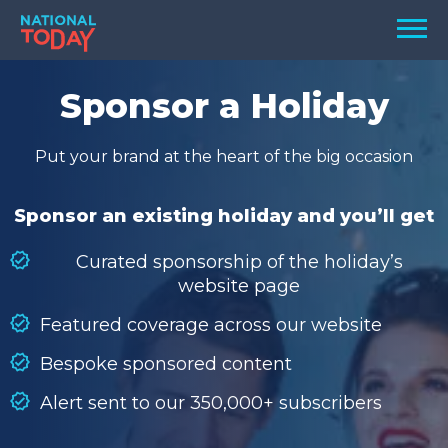
Skip
Men
to
content
TODAY
Sponsor a Holiday
HOLIDAYS
Put your brand at the heart of the big occasion
BIRTHDAYS
REMINDERS
Sponsor an existing holiday and you’ll get
Curated sponsorship of the holiday’s
website page
Featured coverage across our website
Bespoke sponsored content
Alert sent to our 350,000+ subscribers
SEARCH
SEARCH
NATIONAL