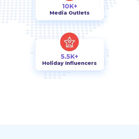
10K+
Media Outlets
5.5K+
Holiday Influencers