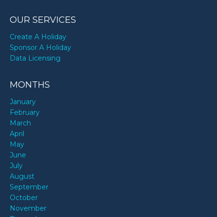
OUR SERVICES
Create A Holiday
Sponsor A Holiday
Data Licensing
MONTHS
January
February
March
April
May
June
July
August
September
October
November