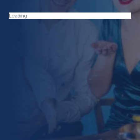
TODAY