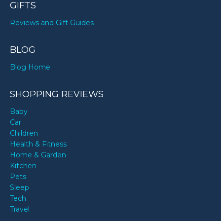
GIFTS
Reviews and Gift Guides
BLOG
Blog Home
SHOPPING REVIEWS
Baby
Car
Children
Health & Fitness
Home & Garden
Kitchen
Pets
Sleep
Tech
Travel