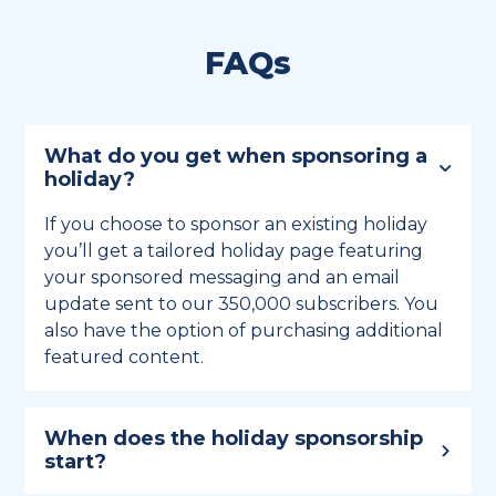
FAQs
What do you get when sponsoring a
holiday?
If you choose to sponsor an existing holiday
you’ll get a tailored holiday page featuring
your sponsored messaging and an email
update sent to our 350,000 subscribers. You
also have the option of purchasing additional
featured content.
When does the holiday sponsorship
start?