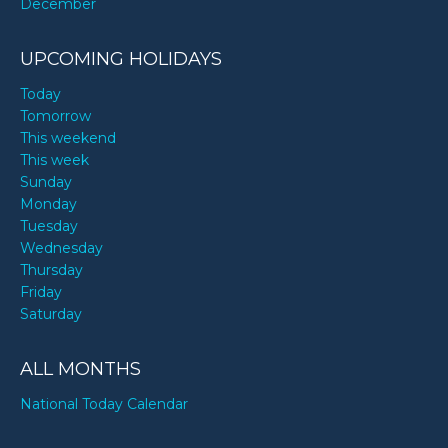
December
UPCOMING HOLIDAYS
Today
Tomorrow
This weekend
This week
Sunday
Monday
Tuesday
Wednesday
Thursday
Friday
Saturday
ALL MONTHS
National Today Calendar