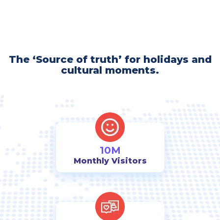
The ‘Source of truth’ for holidays and
cultural moments.
10M
Monthly Visitors