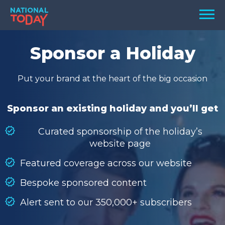
Skip
Men
to
content
TODAY
Sponsor a Holiday
HOLIDAYS
Put your brand at the heart of the big occasion
BIRTHDAYS
REMINDERS
Sponsor an existing holiday and you’ll get
Curated sponsorship of the holiday’s
website page
Featured coverage across our website
Bespoke sponsored content
Alert sent to our 350,000+ subscribers
SEARCH
SEARCH
NATIONAL