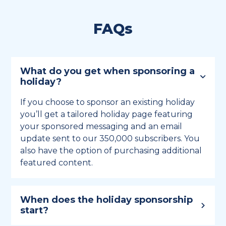
FAQs
What do you get when sponsoring a
holiday?
If you choose to sponsor an existing holiday
you’ll get a tailored holiday page featuring
your sponsored messaging and an email
update sent to our 350,000 subscribers. You
also have the option of purchasing additional
featured content.
When does the holiday sponsorship
start?