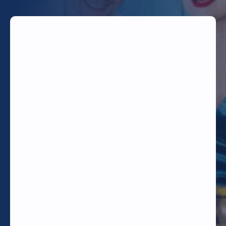
TODAY