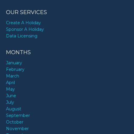
OUR SERVICES
Create A Holiday
Sponsor A Holiday
Data Licensing
MONTHS
January
February
March
April
May
June
July
August
September
October
November