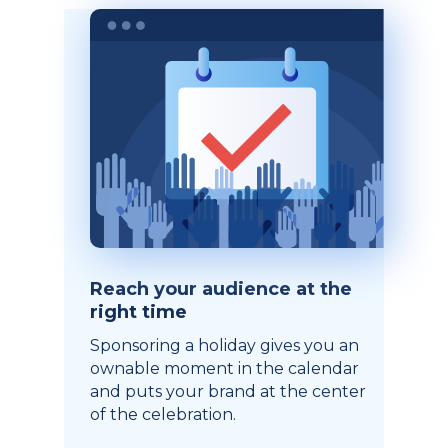
Reach your audience at the
right time
Sponsoring a holiday gives you an
ownable moment in the calendar
and puts your brand at the center
of the celebration.