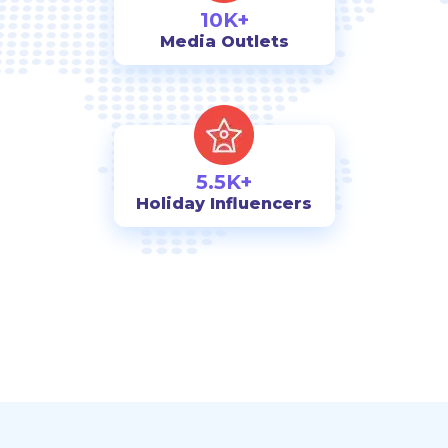
10K+
Media Outlets
5.5K+
Holiday Influencers