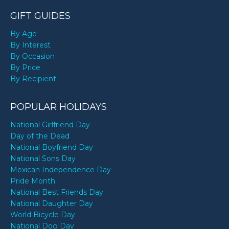
GIFT GUIDES
By Age
By Interest
By Occasion
By Price
By Recipient
POPULAR HOLIDAYS
National Girlfriend Day
Day of the Dead
National Boyfriend Day
National Sons Day
Mexican Independence Day
Pride Month
National Best Friends Day
National Daughter Day
World Bicycle Day
National Dog Day