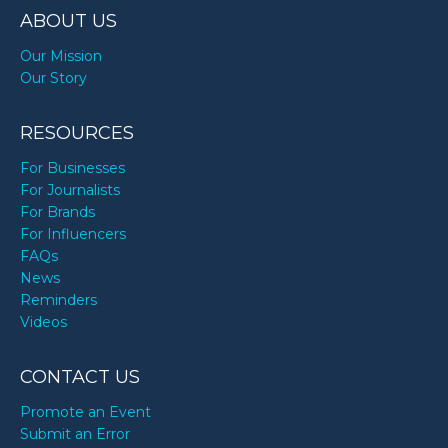
ABOUT US
Our Mission
Our Story
RESOURCES
For Businesses
For Journalists
For Brands
For Influencers
FAQs
News
Reminders
Videos
CONTACT US
Promote an Event
Submit an Error