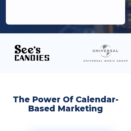
The Power Of Calendar-
Based Marketing