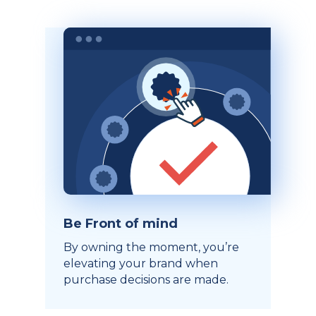
Be Front of mind
By owning the moment, you’re
elevating your brand when
purchase decisions are made.