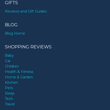
GIFTS
Reviews and Gift Guides
BLOG
Blog Home
SHOPPING REVIEWS
Baby
Car
Children
Health & Fitness
Home & Garden
Kitchen
Pets
Sleep
Tech
Travel