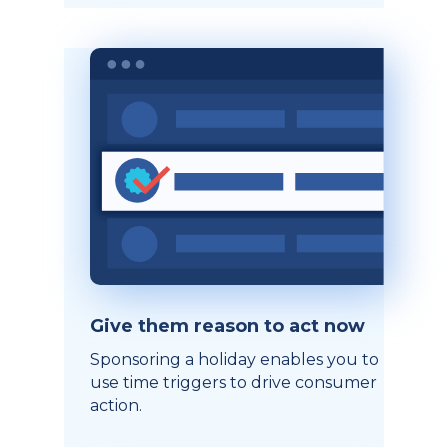
Give them reason to act now
Sponsoring a holiday enables you to
use time triggers to drive consumer
action.