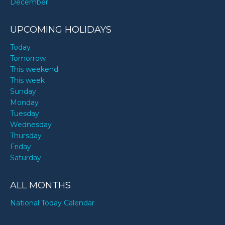
December
UPCOMING HOLIDAYS
Today
Tomorrow
This weekend
This week
Sunday
Monday
Tuesday
Wednesday
Thursday
Friday
Saturday
ALL MONTHS
National Today Calendar