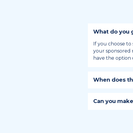
What do you g
If you choose to 
your sponsored m
have the option 
When does the
Holiday sponsors
holiday, this en
Can you make
approaches.
Yes, you can regi
You can learn
ho