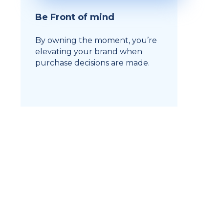
Be Front of mind
By owning the moment, you’re
elevating your brand when
purchase decisions are made.