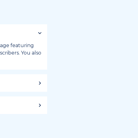
 page featuring
cribers. You also
ild up to a
 week, or month
iday registry.