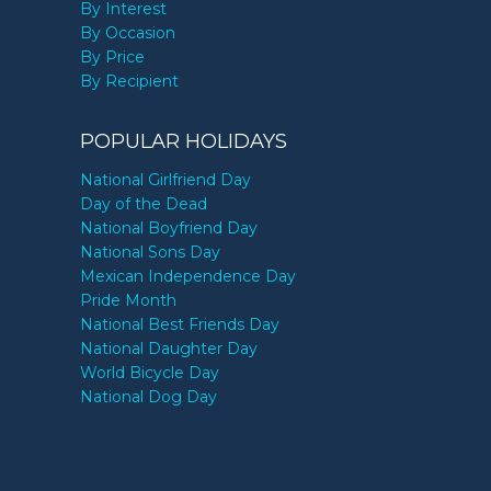
By Interest
By Occasion
By Price
By Recipient
POPULAR HOLIDAYS
National Girlfriend Day
Day of the Dead
National Boyfriend Day
National Sons Day
Mexican Independence Day
Pride Month
National Best Friends Day
National Daughter Day
World Bicycle Day
National Dog Day