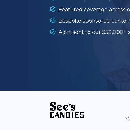
Featured coverage across 
Bespoke sponsored conten
Alert sent to our 350,000+ 