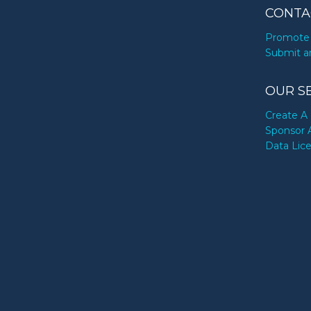
CONTA
Promote 
Submit a
OUR S
Create A 
Sponsor 
Data Lic