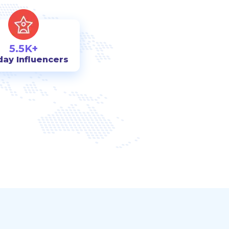
5.5K+
day Influencers