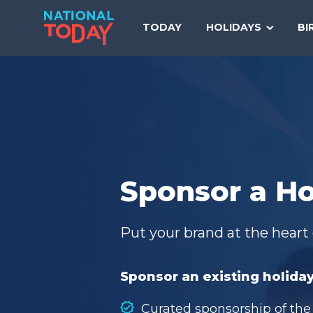
Skip
to
TODAY
HOLIDAYS
BI
content
Sponsor a Ho
Put your brand at the heart 
Sponsor an existing holiday
Curated sponsorship of the