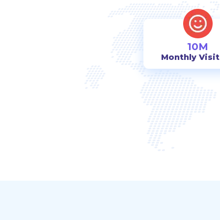
10M
Monthly Visi