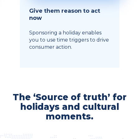
Give them reason to act
now
Sponsoring a holiday enables
you to use time triggers to drive
consumer action.
The ‘Source of truth’ for
holidays and cultural
moments.