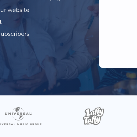
our website
t
subscribers