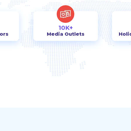
10K+
tors
Media Outlets
Holi