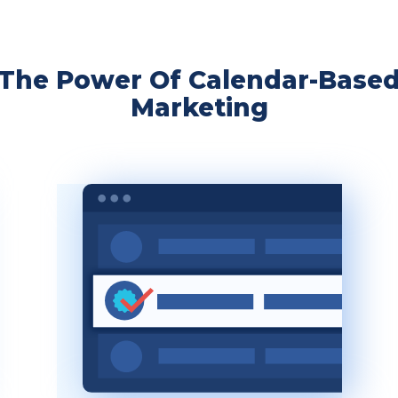
The Power Of Calendar-Base
Marketing