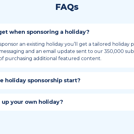
FAQs
et when sponsoring a holiday?
sponsor an existing holiday you’ll get a tailored holiday
essaging and an email update sent to our 350,000 subs
of purchasing additional featured content.
 holiday sponsorship start?
hip lasts for 12 months and includes the all-important bu
ables your campaign to build momentum as the big day,
 up your own holiday?
ster a holiday to be part of the official National Today hol
w to create a holiday here
.