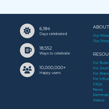
ABOUT
6,184
Days celebrated
Our Miss
Our Stor
18,552
Ways to celebrate
RESOU
For Busi
10,000,000+
For Journ
Happy users
For Bran
For Influ
FAQs
News
Reminde
Videos