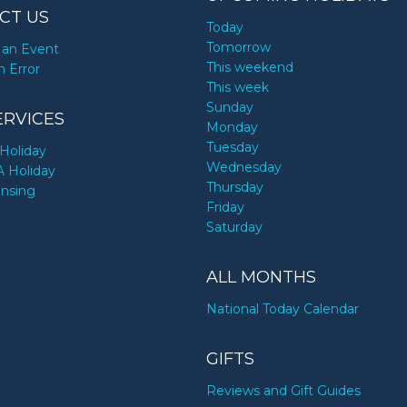
CT US
Today
Tomorrow
an Event
This weekend
n Error
This week
Sunday
ERVICES
Monday
Tuesday
Holiday
Wednesday
A Holiday
Thursday
ensing
Friday
Saturday
ALL MONTHS
National Today Calendar
GIFTS
Reviews and Gift Guides