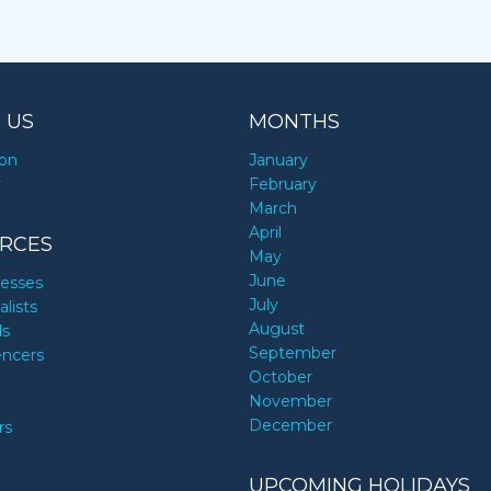
 US
MONTHS
ion
January
y
February
March
April
RCES
May
June
nesses
July
alists
August
ds
September
encers
October
November
December
rs
UPCOMING HOLIDAYS