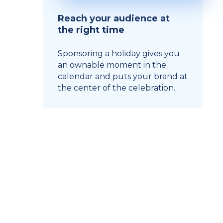
Reach your audience at
the right time
Sponsoring a holiday gives you
an ownable moment in the
calendar and puts your brand at
the center of the celebration.