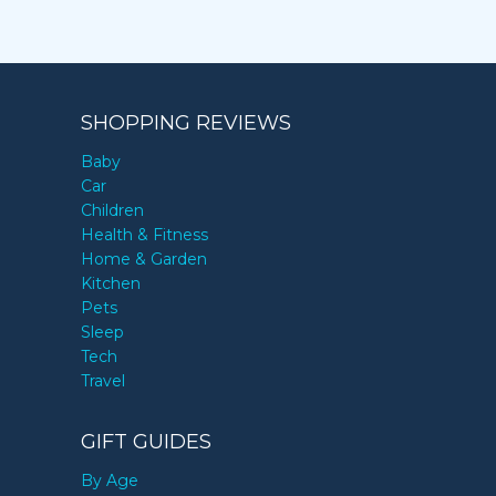
SHOPPING REVIEWS
Baby
Car
Children
Health & Fitness
Home & Garden
Kitchen
Pets
Sleep
Tech
Travel
GIFT GUIDES
By Age