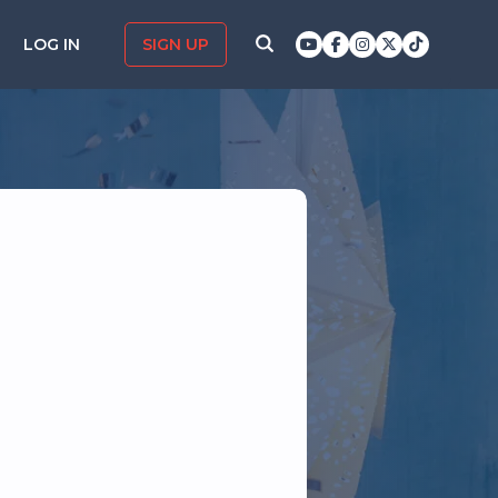
LOG IN
SIGN UP