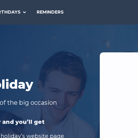
SEARCH
RTHDAYS
REMINDERS
NATIONAL
TODAY
liday
of the big occasion
 and you’ll get
 holiday’s website page