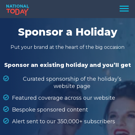
Skip
Men
to
content
TODAY
Sponsor a Holiday
HOLIDAYS
Put your brand at the heart of the big occasion
BIRTHDAYS
REMINDERS
Sponsor an existing holiday and you’ll get
Curated sponsorship of the holiday’s
website page
Featured coverage across our website
Bespoke sponsored content
Alert sent to our 350,000+ subscribers
SEARCH
SEARCH
NATIONAL