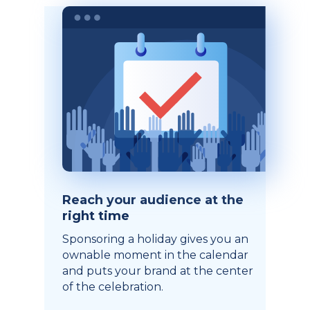
Reach your audience at the
right time
Sponsoring a holiday gives you an
ownable moment in the calendar
and puts your brand at the center
of the celebration.