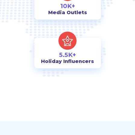
10K+
Media Outlets
5.5K+
Holiday Influencers