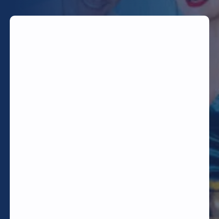
TODAY