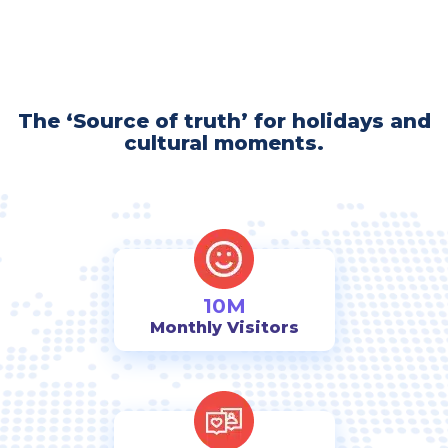
The ‘Source of truth’ for holidays and
cultural moments.
10M
Monthly Visitors