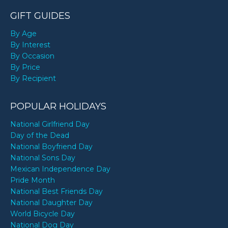
GIFT GUIDES
By Age
By Interest
By Occasion
By Price
By Recipient
POPULAR HOLIDAYS
National Girlfriend Day
Day of the Dead
National Boyfriend Day
National Sons Day
Mexican Independence Day
Pride Month
National Best Friends Day
National Daughter Day
World Bicycle Day
National Dog Day