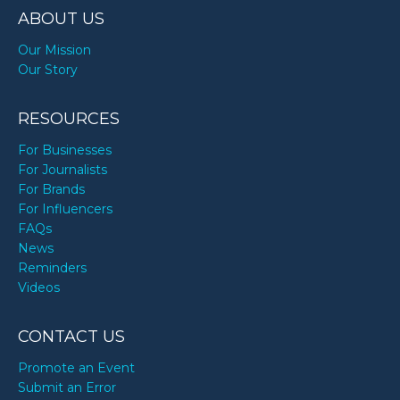
ABOUT US
Our Mission
Our Story
RESOURCES
For Businesses
For Journalists
For Brands
For Influencers
FAQs
News
Reminders
Videos
CONTACT US
Promote an Event
Submit an Error