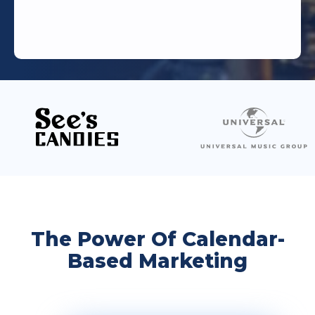
The Power Of Calendar-
Based Marketing