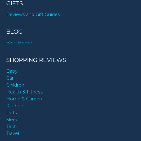
GIFTS
Reviews and Gift Guides
BLOG
Blog Home
SHOPPING REVIEWS
Baby
Car
Children
Health & Fitness
Home & Garden
Kitchen
Pets
Sleep
Tech
Travel