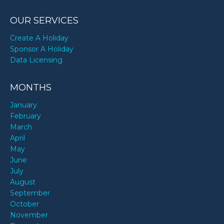
OUR SERVICES
Create A Holiday
Sponsor A Holiday
Data Licensing
MONTHS
January
February
March
April
May
June
July
August
September
October
November