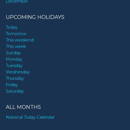
December
UPCOMING HOLIDAYS
Today
Tomorrow
This weekend
This week
Sunday
Monday
Tuesday
Wednesday
Thursday
Friday
Saturday
ALL MONTHS
National Today Calendar