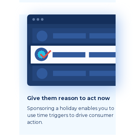
Give them reason to act now
Sponsoring a holiday enables you to
use time triggers to drive consumer
action.