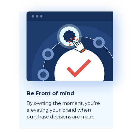
Be Front of mind
By owning the moment, you’re
elevating your brand when
purchase decisions are made.