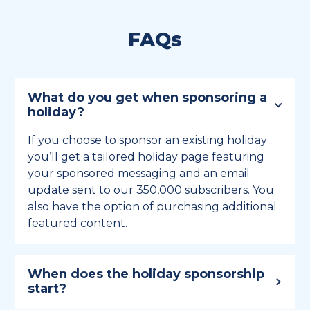
FAQs
What do you get when sponsoring a
holiday?
If you choose to sponsor an existing holiday
you’ll get a tailored holiday page featuring
your sponsored messaging and an email
update sent to our 350,000 subscribers. You
also have the option of purchasing additional
featured content.
When does the holiday sponsorship
start?