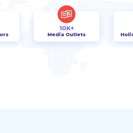
10K+
tors
Media Outlets
Holi