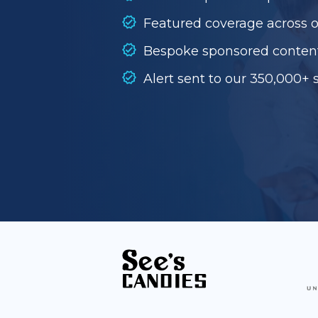
Featured coverage across 
Bespoke sponsored conten
Alert sent to our 350,000+ 