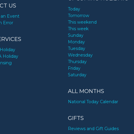
CT US
Today
Tomorrow
an Event
This weekend
n Error
This week
Sunday
ERVICES
Monday
Tuesday
Holiday
Wednesday
A Holiday
Thursday
ensing
Friday
Saturday
ALL MONTHS
National Today Calendar
GIFTS
Reviews and Gift Guides