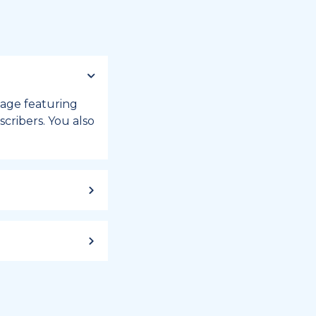
 page featuring
cribers. You also
ild up to a
 week, or month
iday registry.