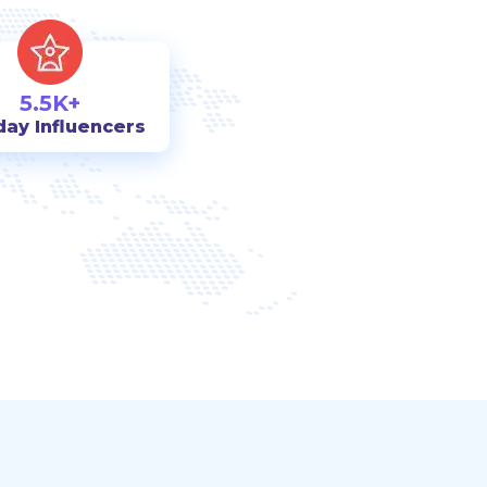
5.5K+
day Influencers