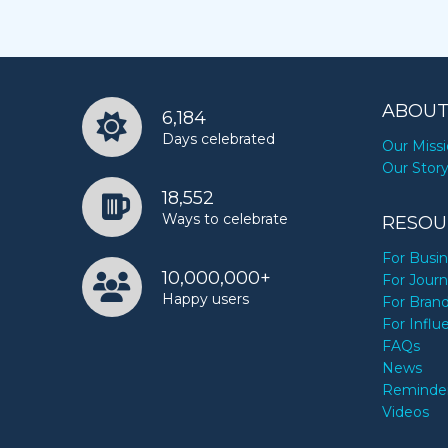
ABOUT
6,184
Days celebrated
Our Miss
Our Stor
18,552
Ways to celebrate
RESOU
For Busi
10,000,000+
For Journ
Happy users
For Bran
For Influ
FAQs
News
Reminde
Videos