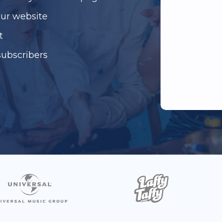
our website
t
subscribers