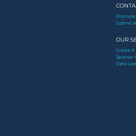
CONTA
Promote 
Submit a
OUR S
Create A 
Sponsor 
Data Lic