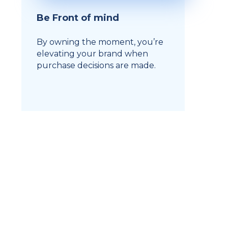
Be Front of mind
By owning the moment, you’re
elevating your brand when
purchase decisions are made.