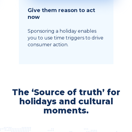
Give them reason to act
now
Sponsoring a holiday enables
you to use time triggers to drive
consumer action.
The ‘Source of truth’ for
holidays and cultural
moments.