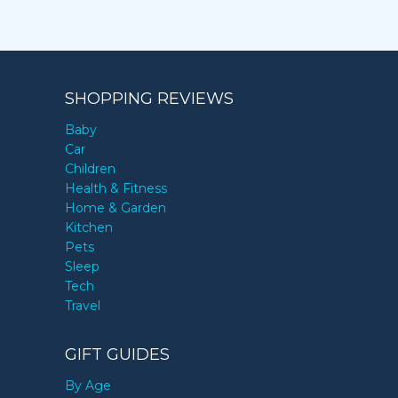
SHOPPING REVIEWS
Baby
Car
Children
Health & Fitness
Home & Garden
Kitchen
Pets
Sleep
Tech
Travel
GIFT GUIDES
By Age