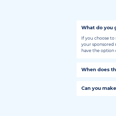
What do you g
If you choose to 
your sponsored m
have the option 
When does the
Holiday sponsors
holiday, this en
Can you make
approaches.
Yes, you can regi
You can learn
ho