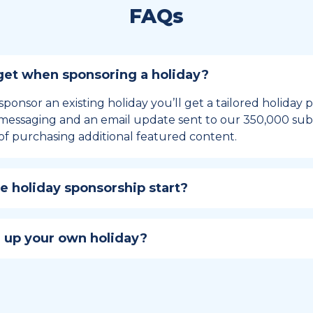
FAQs
et when sponsoring a holiday?
sponsor an existing holiday you’ll get a tailored holiday
essaging and an email update sent to our 350,000 subs
of purchasing additional featured content.
 holiday sponsorship start?
hip lasts for 12 months and includes the all-important bu
ables your campaign to build momentum as the big day,
 up your own holiday?
ster a holiday to be part of the official National Today hol
w to create a holiday here
.