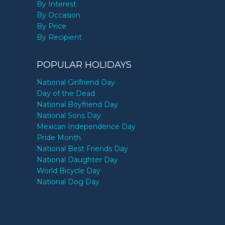
By Interest
By Occasion
By Price
By Recipient
POPULAR HOLIDAYS
National Girlfriend Day
Day of the Dead
National Boyfriend Day
National Sons Day
Mexican Independence Day
Pride Month
National Best Friends Day
National Daughter Day
World Bicycle Day
National Dog Day