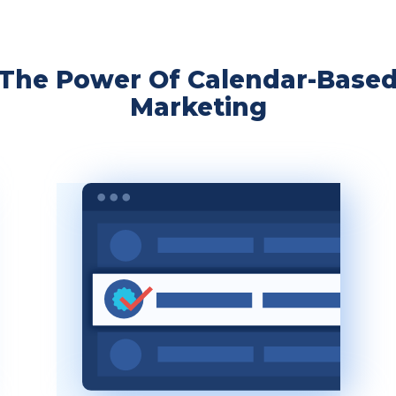
The Power Of Calendar-Base
Marketing