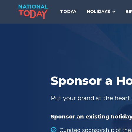
Skip
to
TODAY
HOLIDAYS
BI
content
Sponsor a Ho
Put your brand at the heart 
Sponsor an existing holiday
Curated sponsorship of the