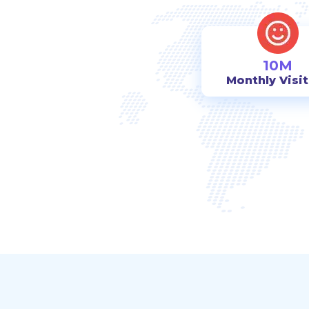
10M
Monthly Visi