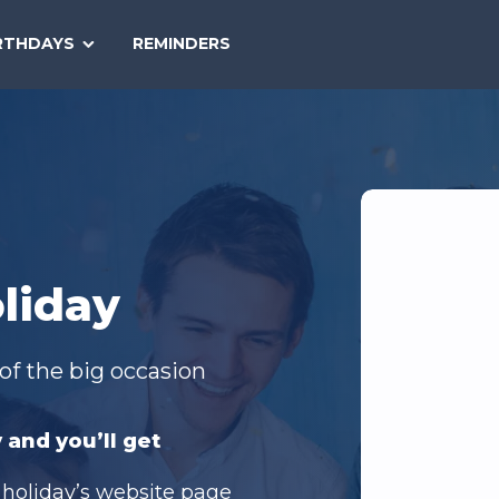
SEARCH
RTHDAYS
REMINDERS
NATIONAL
TODAY
liday
of the big occasion
 and you’ll get
 holiday’s website page