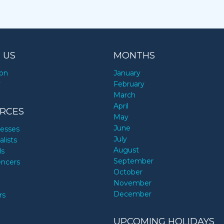
 US
MONTHS
ion
January
y
February
March
April
RCES
May
June
nesses
July
alists
August
ds
September
encers
October
November
December
rs
UPCOMING HOLIDAYS