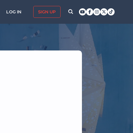
LOG IN
SIGN UP