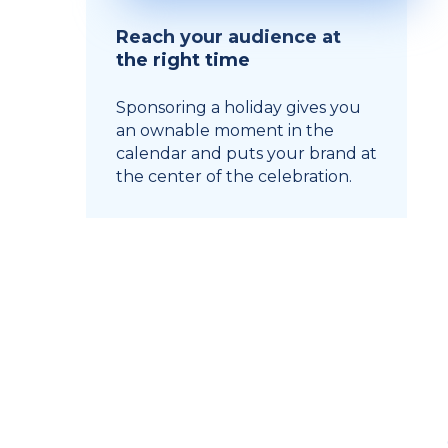
Reach your audience at
the right time
Sponsoring a holiday gives you
an ownable moment in the
calendar and puts your brand at
the center of the celebration.