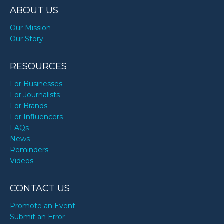
ABOUT US
Our Mission
Our Story
RESOURCES
For Businesses
For Journalists
For Brands
For Influencers
FAQs
News
Reminders
Videos
CONTACT US
Promote an Event
Submit an Error