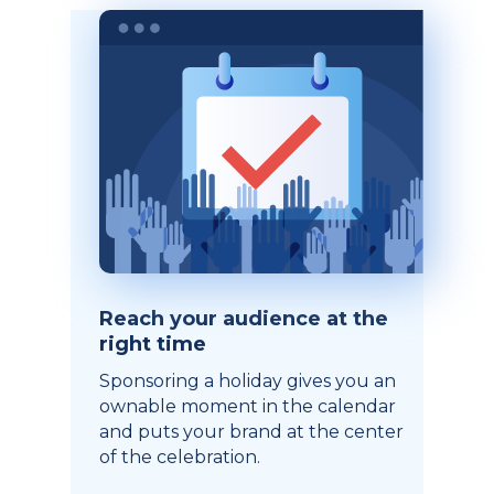
Reach your audience at the
right time
Sponsoring a holiday gives you an
ownable moment in the calendar
and puts your brand at the center
of the celebration.