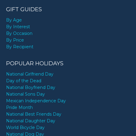
GIFT GUIDES
By Age
By Interest
By Occasion
By Price
By Recipient
POPULAR HOLIDAYS
National Girlfriend Day
Day of the Dead
National Boyfriend Day
National Sons Day
Mexican Independence Day
Pride Month
National Best Friends Day
National Daughter Day
World Bicycle Day
National Dog Day