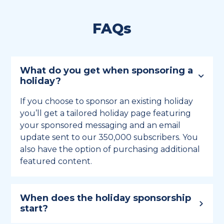
FAQs
What do you get when sponsoring a
holiday?
If you choose to sponsor an existing holiday
you’ll get a tailored holiday page featuring
your sponsored messaging and an email
update sent to our 350,000 subscribers. You
also have the option of purchasing additional
featured content.
When does the holiday sponsorship
start?