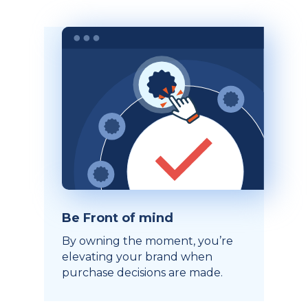
Be Front of mind
By owning the moment, you’re
elevating your brand when
purchase decisions are made.