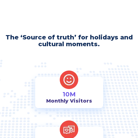
The ‘Source of truth’ for holidays and
cultural moments.
10M
Monthly Visitors