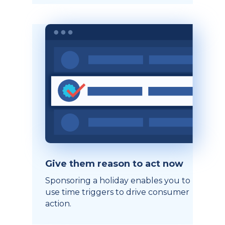
Give them reason to act now
Sponsoring a holiday enables you to
use time triggers to drive consumer
action.