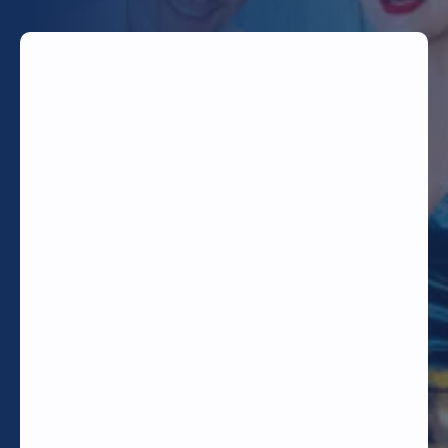
TODAY