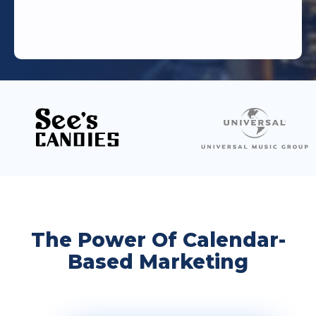
The Power Of Calendar-
Based Marketing