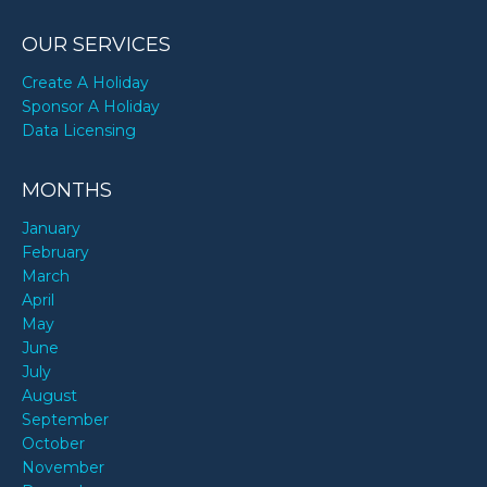
OUR SERVICES
Create A Holiday
Sponsor A Holiday
Data Licensing
MONTHS
January
February
March
April
May
June
July
August
September
October
November