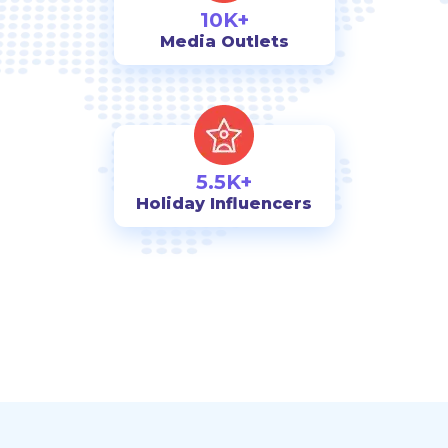
10K+
Media Outlets
5.5K+
Holiday Influencers