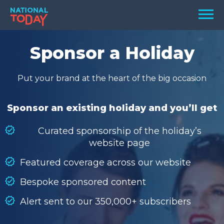
Skip
Men
to
content
TODAY
Sponsor a Holiday
HOLIDAYS
Put your brand at the heart of the big occasion
BIRTHDAYS
REMINDERS
Sponsor an existing holiday and you’ll get
Curated sponsorship of the holiday’s
website page
Featured coverage across our website
Bespoke sponsored content
Alert sent to our 350,000+ subscribers
SEARCH
SEARCH
NATIONAL