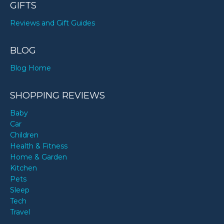
GIFTS
Reviews and Gift Guides
BLOG
Blog Home
SHOPPING REVIEWS
Baby
Car
Children
Health & Fitness
Home & Garden
Kitchen
Pets
Sleep
Tech
Travel