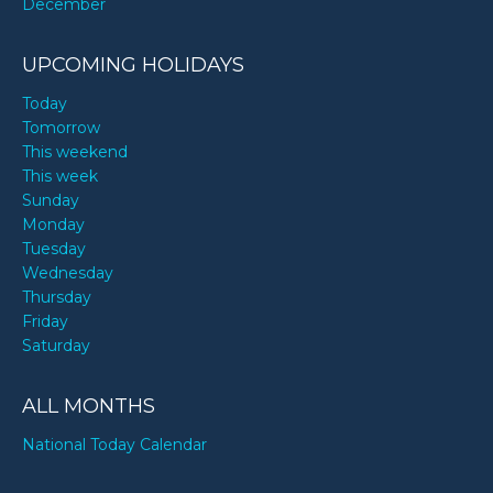
December
UPCOMING HOLIDAYS
Today
Tomorrow
This weekend
This week
Sunday
Monday
Tuesday
Wednesday
Thursday
Friday
Saturday
ALL MONTHS
National Today Calendar