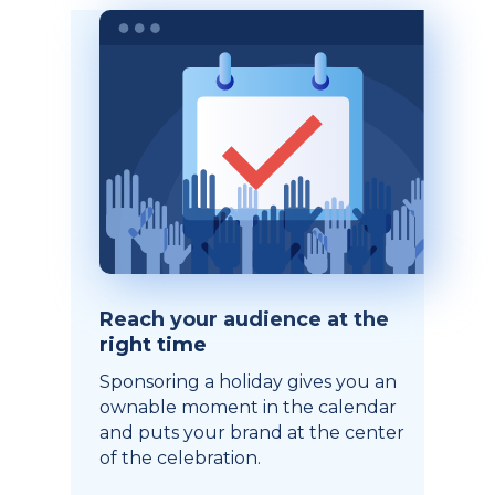
Reach your audience at the
right time
Sponsoring a holiday gives you an
ownable moment in the calendar
and puts your brand at the center
of the celebration.