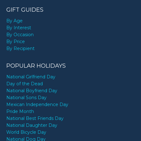
GIFT GUIDES
By Age
By Interest
By Occasion
By Price
By Recipient
POPULAR HOLIDAYS
National Girlfriend Day
Day of the Dead
National Boyfriend Day
National Sons Day
Mexican Independence Day
Pride Month
National Best Friends Day
National Daughter Day
World Bicycle Day
National Dog Day