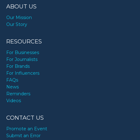
ABOUT US
Our Mission
Our Story
RESOURCES
For Businesses
For Journalists
For Brands
For Influencers
FAQs
News
Reminders
Videos
CONTACT US
Promote an Event
Submit an Error