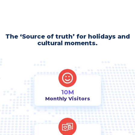
The ‘Source of truth’ for holidays and
cultural moments.
10M
Monthly Visitors