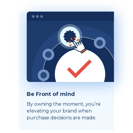
Be Front of mind
By owning the moment, you’re
elevating your brand when
purchase decisions are made.