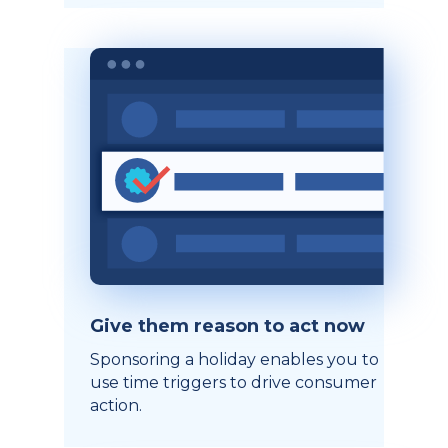
Give them reason to act now
Sponsoring a holiday enables you to
use time triggers to drive consumer
action.