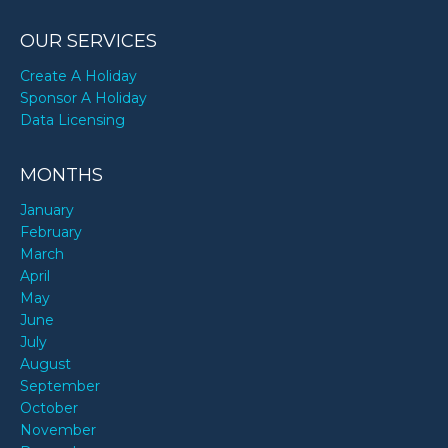
OUR SERVICES
Create A Holiday
Sponsor A Holiday
Data Licensing
MONTHS
January
February
March
April
May
June
July
August
September
October
November