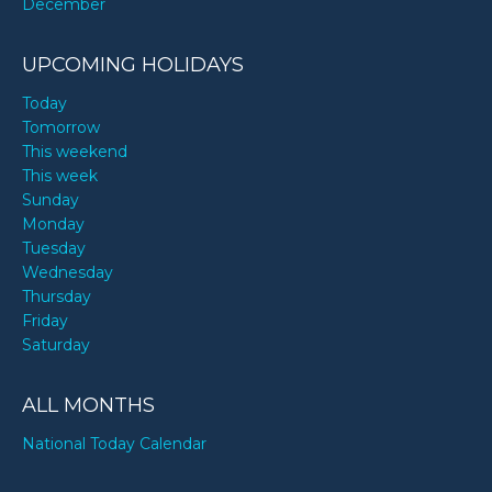
December
UPCOMING HOLIDAYS
Today
Tomorrow
This weekend
This week
Sunday
Monday
Tuesday
Wednesday
Thursday
Friday
Saturday
ALL MONTHS
National Today Calendar