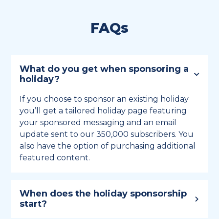
FAQs
What do you get when sponsoring a
holiday?
If you choose to sponsor an existing holiday
you’ll get a tailored holiday page featuring
your sponsored messaging and an email
update sent to our 350,000 subscribers. You
also have the option of purchasing additional
featured content.
When does the holiday sponsorship
start?