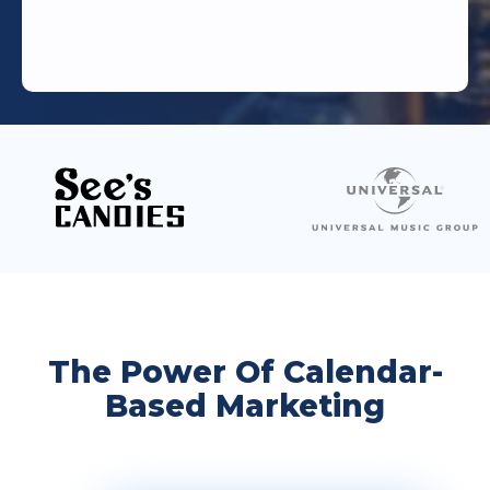
The Power Of Calendar-
Based Marketing