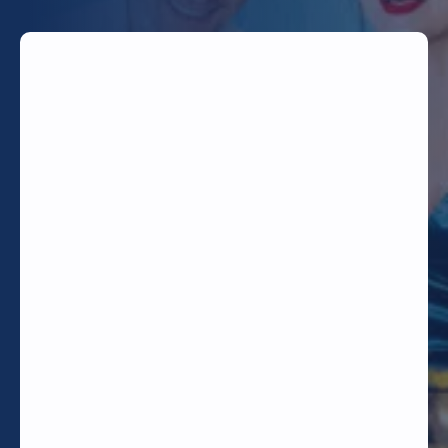
TODAY