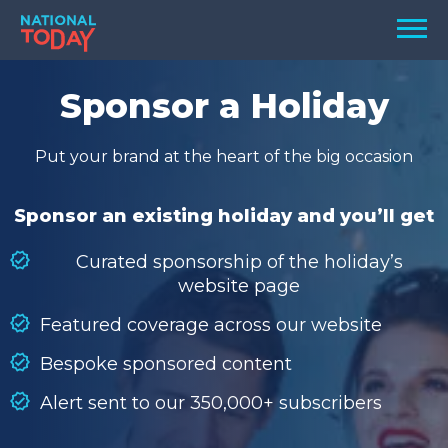
Skip
Men
to
content
TODAY
Sponsor a Holiday
HOLIDAYS
Put your brand at the heart of the big occasion
BIRTHDAYS
REMINDERS
Sponsor an existing holiday and you’ll get
Curated sponsorship of the holiday’s
website page
Featured coverage across our website
Bespoke sponsored content
Alert sent to our 350,000+ subscribers
SEARCH
SEARCH
NATIONAL