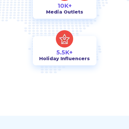
10K+
Media Outlets
5.5K+
Holiday Influencers