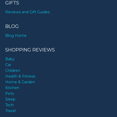
GIFTS
Reviews and Gift Guides
BLOG
Blog Home
SHOPPING REVIEWS
Baby
Car
Children
Health & Fitness
Home & Garden
Kitchen
Pets
Sleep
Tech
Travel