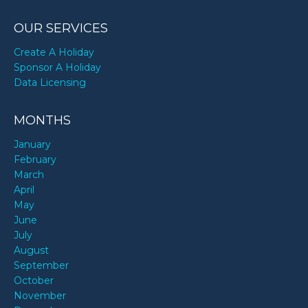
OUR SERVICES
Create A Holiday
Sponsor A Holiday
Data Licensing
MONTHS
January
February
March
April
May
June
July
August
September
October
November