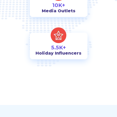
10K+
Media Outlets
5.5K+
Holiday Influencers