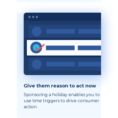
Give them reason to act now
Sponsoring a holiday enables you to
use time triggers to drive consumer
action.