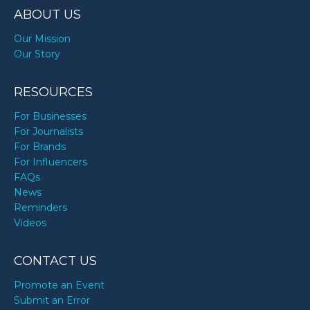
ABOUT US
Our Mission
Our Story
RESOURCES
For Businesses
For Journalists
For Brands
For Influencers
FAQs
News
Reminders
Videos
CONTACT US
Promote an Event
Submit an Error