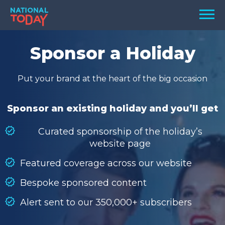
Skip
Men
to
content
TODAY
Sponsor a Holiday
HOLIDAYS
Put your brand at the heart of the big occasion
BIRTHDAYS
REMINDERS
Sponsor an existing holiday and you’ll get
Curated sponsorship of the holiday’s
website page
Featured coverage across our website
Bespoke sponsored content
Alert sent to our 350,000+ subscribers
SEARCH
SEARCH
NATIONAL