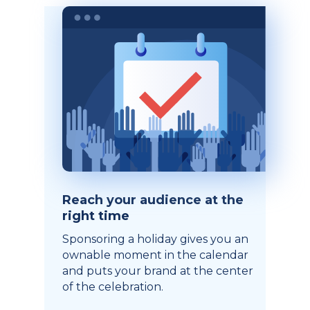
Reach your audience at the
right time
Sponsoring a holiday gives you an
ownable moment in the calendar
and puts your brand at the center
of the celebration.