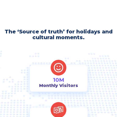
The ‘Source of truth’ for holidays and
cultural moments.
10M
Monthly Visitors