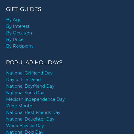
GIFT GUIDES
By Age
By Interest
By Occasion
By Price
By Recipient
POPULAR HOLIDAYS
National Girlfriend Day
Day of the Dead
National Boyfriend Day
National Sons Day
Mexican Independence Day
Pride Month
National Best Friends Day
National Daughter Day
World Bicycle Day
National Dog Day