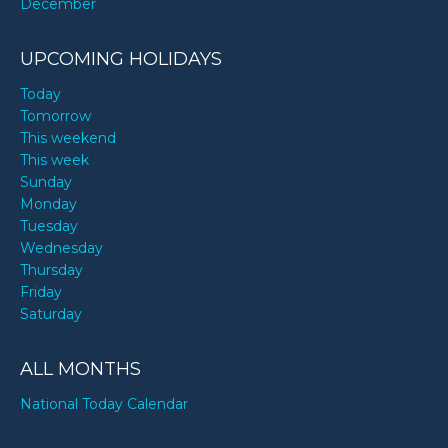
December
UPCOMING HOLIDAYS
Today
Tomorrow
This weekend
This week
Sunday
Monday
Tuesday
Wednesday
Thursday
Friday
Saturday
ALL MONTHS
National Today Calendar