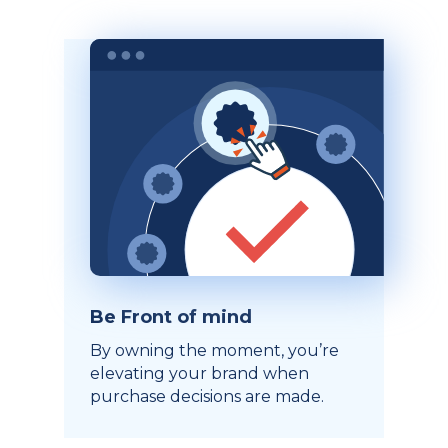
Be Front of mind
By owning the moment, you’re
elevating your brand when
purchase decisions are made.