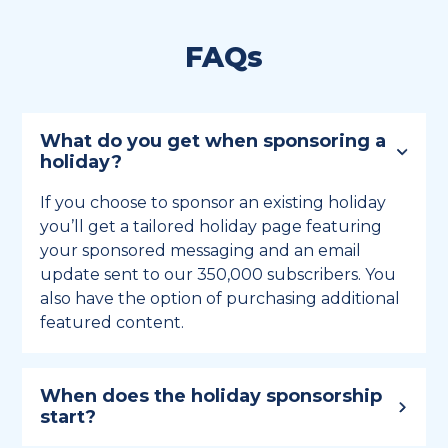
FAQs
What do you get when sponsoring a
holiday?
If you choose to sponsor an existing holiday
you’ll get a tailored holiday page featuring
your sponsored messaging and an email
update sent to our 350,000 subscribers. You
also have the option of purchasing additional
featured content.
When does the holiday sponsorship
start?