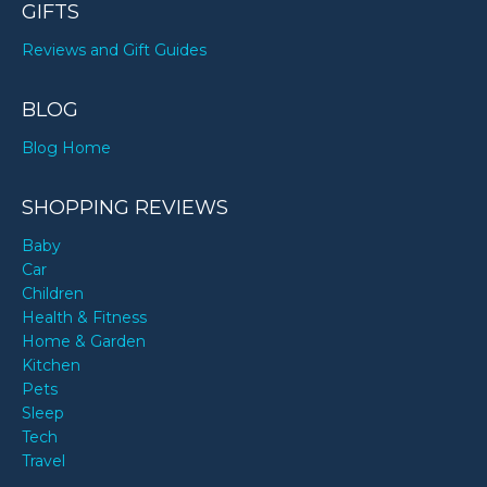
GIFTS
Reviews and Gift Guides
BLOG
Blog Home
SHOPPING REVIEWS
Baby
Car
Children
Health & Fitness
Home & Garden
Kitchen
Pets
Sleep
Tech
Travel