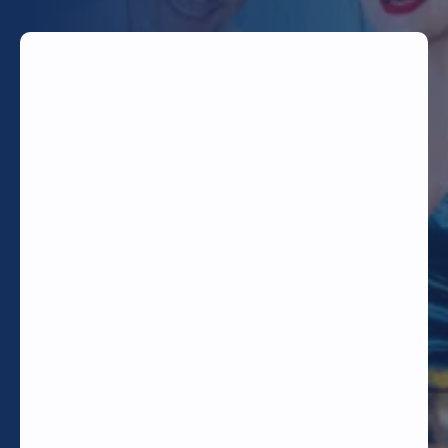
TODAY