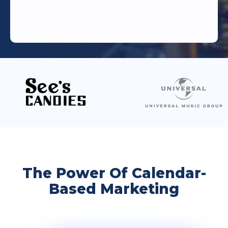
The Power Of Calendar-
Based Marketing