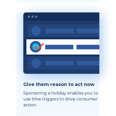
Give them reason to act now
Sponsoring a holiday enables you to
use time triggers to drive consumer
action.