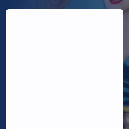
TODAY