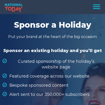
Skip
Men
to
content
TODAY
Sponsor a Holiday
HOLIDAYS
Put your brand at the heart of the big occasion
BIRTHDAYS
REMINDERS
Sponsor an existing holiday and you’ll get
Curated sponsorship of the holiday’s
website page
Featured coverage across our website
Bespoke sponsored content
Alert sent to our 350,000+ subscribers
SEARCH
SEARCH
NATIONAL