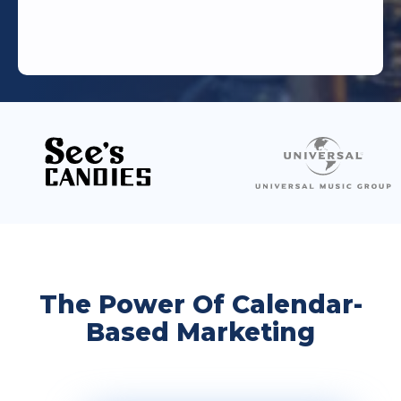
The Power Of Calendar-
Based Marketing