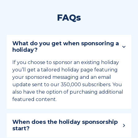
FAQs
What do you get when sponsoring a
holiday?
If you choose to sponsor an existing holiday
you’ll get a tailored holiday page featuring
your sponsored messaging and an email
update sent to our 350,000 subscribers. You
also have the option of purchasing additional
featured content.
When does the holiday sponsorship
start?