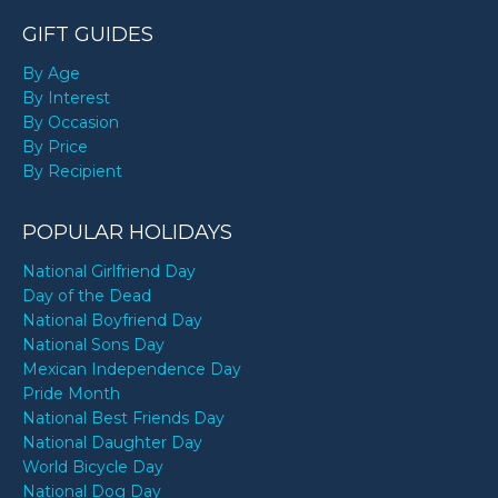
GIFT GUIDES
By Age
By Interest
By Occasion
By Price
By Recipient
POPULAR HOLIDAYS
National Girlfriend Day
Day of the Dead
National Boyfriend Day
National Sons Day
Mexican Independence Day
Pride Month
National Best Friends Day
National Daughter Day
World Bicycle Day
National Dog Day