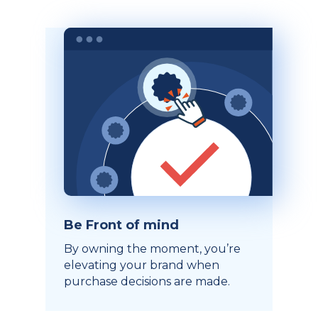
Be Front of mind
By owning the moment, you’re
elevating your brand when
purchase decisions are made.