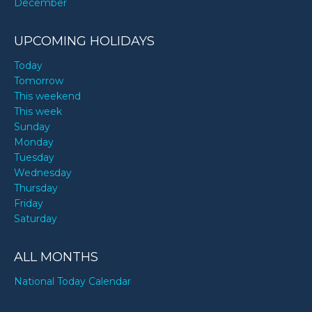
December
UPCOMING HOLIDAYS
Today
Tomorrow
This weekend
This week
Sunday
Monday
Tuesday
Wednesday
Thursday
Friday
Saturday
ALL MONTHS
National Today Calendar