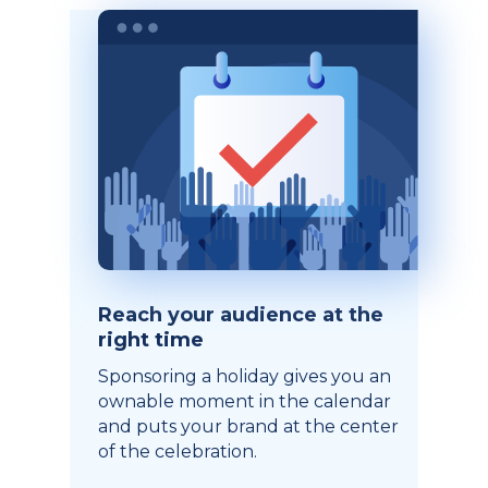
Reach your audience at the
right time
Sponsoring a holiday gives you an
ownable moment in the calendar
and puts your brand at the center
of the celebration.