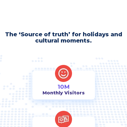
The ‘Source of truth’ for holidays and
cultural moments.
10M
Monthly Visitors