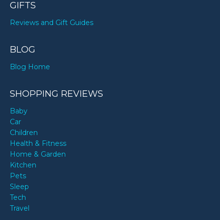
GIFTS
Reviews and Gift Guides
BLOG
Blog Home
SHOPPING REVIEWS
Baby
Car
Children
Health & Fitness
Home & Garden
Kitchen
Pets
Sleep
Tech
Travel