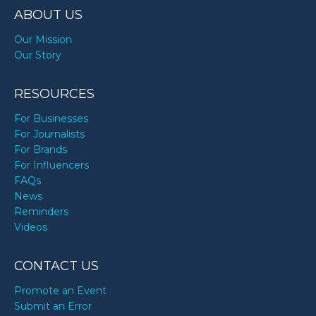
ABOUT US
Our Mission
Our Story
RESOURCES
For Businesses
For Journalists
For Brands
For Influencers
FAQs
News
Reminders
Videos
CONTACT US
Promote an Event
Submit an Error