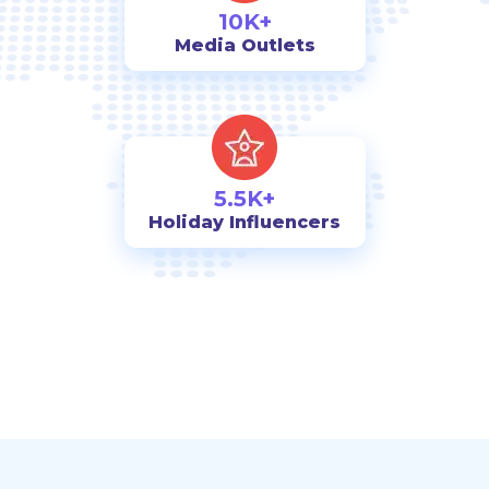
10K+
Media Outlets
5.5K+
Holiday Influencers