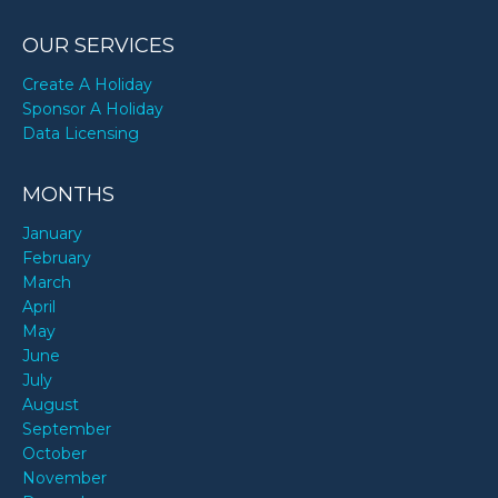
OUR SERVICES
Create A Holiday
Sponsor A Holiday
Data Licensing
MONTHS
January
February
March
April
May
June
July
August
September
October
November