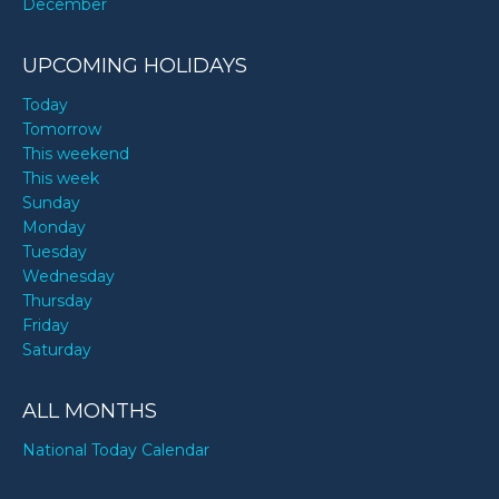
December
UPCOMING HOLIDAYS
Today
Tomorrow
This weekend
This week
Sunday
Monday
Tuesday
Wednesday
Thursday
Friday
Saturday
ALL MONTHS
National Today Calendar