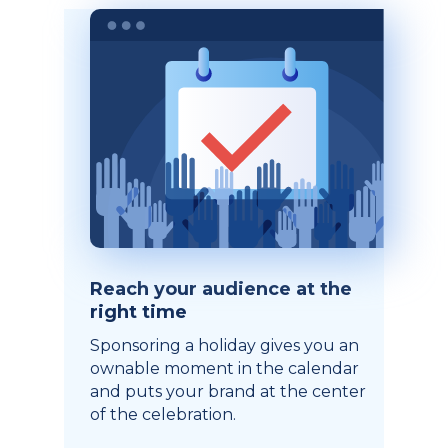
Reach your audience at the
right time
Sponsoring a holiday gives you an
ownable moment in the calendar
and puts your brand at the center
of the celebration.