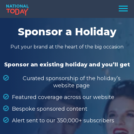
Skip
Men
to
content
TODAY
Sponsor a Holiday
HOLIDAYS
Put your brand at the heart of the big occasion
BIRTHDAYS
REMINDERS
Sponsor an existing holiday and you’ll get
Curated sponsorship of the holiday’s
website page
Featured coverage across our website
Bespoke sponsored content
Alert sent to our 350,000+ subscribers
SEARCH
SEARCH
NATIONAL