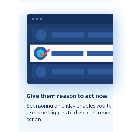
Give them reason to act now
Sponsoring a holiday enables you to
use time triggers to drive consumer
action.