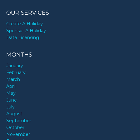
OUR SERVICES
Create A Holiday
Sponsor A Holiday
Data Licensing
MONTHS
January
February
March
April
May
June
July
August
September
October
November