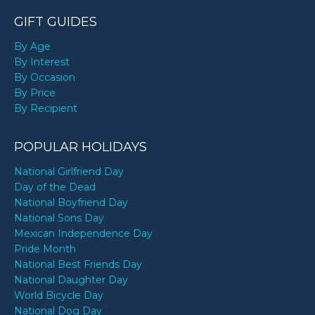
GIFT GUIDES
By Age
By Interest
By Occasion
By Price
By Recipient
POPULAR HOLIDAYS
National Girlfriend Day
Day of the Dead
National Boyfriend Day
National Sons Day
Mexican Independence Day
Pride Month
National Best Friends Day
National Daughter Day
World Bicycle Day
National Dog Day