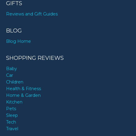
GIFTS
Reviews and Gift Guides
BLOG
Blog Home
SHOPPING REVIEWS
Baby
Car
Children
Health & Fitness
Home & Garden
Kitchen
Pets
Sleep
Tech
Travel