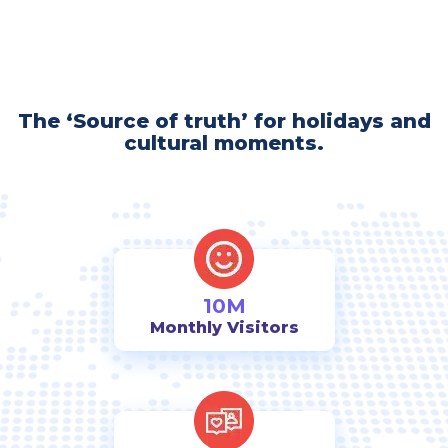
The ‘Source of truth’ for holidays and
cultural moments.
10M
Monthly Visitors