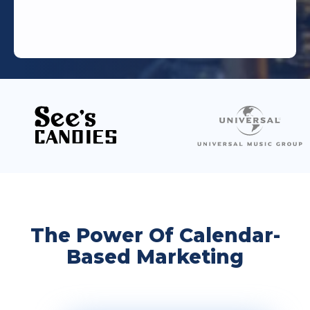
The Power Of Calendar-
Based Marketing