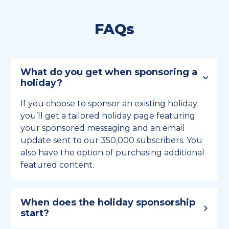
FAQs
What do you get when sponsoring a
holiday?
If you choose to sponsor an existing holiday
you’ll get a tailored holiday page featuring
your sponsored messaging and an email
update sent to our 350,000 subscribers. You
also have the option of purchasing additional
featured content.
When does the holiday sponsorship
start?