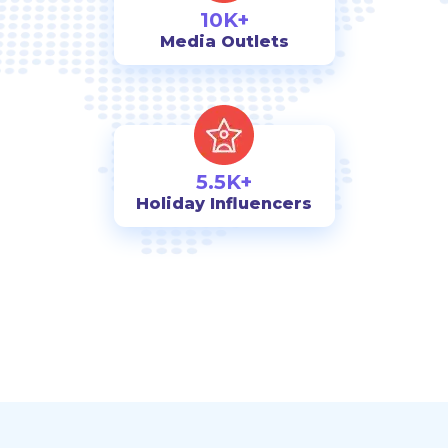
10K+
Media Outlets
5.5K+
Holiday Influencers