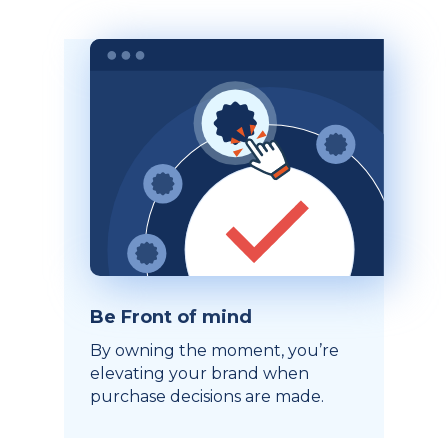
Be Front of mind
By owning the moment, you’re
elevating your brand when
purchase decisions are made.