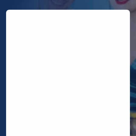
TODAY