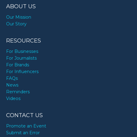
ABOUT US
Our Mission
Our Story
RESOURCES
For Businesses
For Journalists
For Brands
For Influencers
FAQs
News
Reminders
Videos
CONTACT US
Promote an Event
Submit an Error