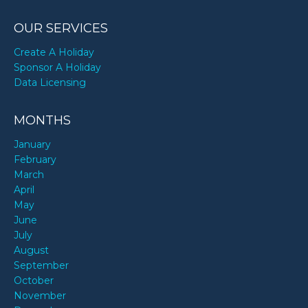
OUR SERVICES
Create A Holiday
Sponsor A Holiday
Data Licensing
MONTHS
January
February
March
April
May
June
July
August
September
October
November