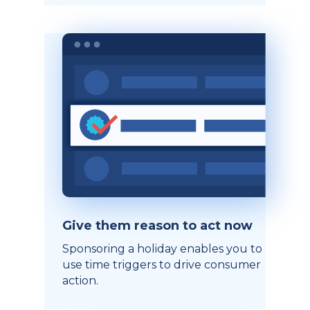
Give them reason to act now
Sponsoring a holiday enables you to
use time triggers to drive consumer
action.