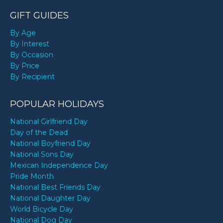
GIFT GUIDES
By Age
By Interest
By Occasion
By Price
By Recipient
POPULAR HOLIDAYS
National Girlfriend Day
Day of the Dead
National Boyfriend Day
National Sons Day
Mexican Independence Day
Pride Month
National Best Friends Day
National Daughter Day
World Bicycle Day
National Dog Day