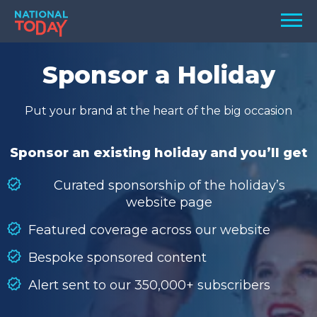
Skip
Men
to
content
TODAY
Sponsor a Holiday
HOLIDAYS
Put your brand at the heart of the big occasion
BIRTHDAYS
REMINDERS
Sponsor an existing holiday and you’ll get
Curated sponsorship of the holiday’s
website page
Featured coverage across our website
Bespoke sponsored content
Alert sent to our 350,000+ subscribers
SEARCH
SEARCH
NATIONAL