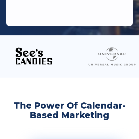
The Power Of Calendar-
Based Marketing