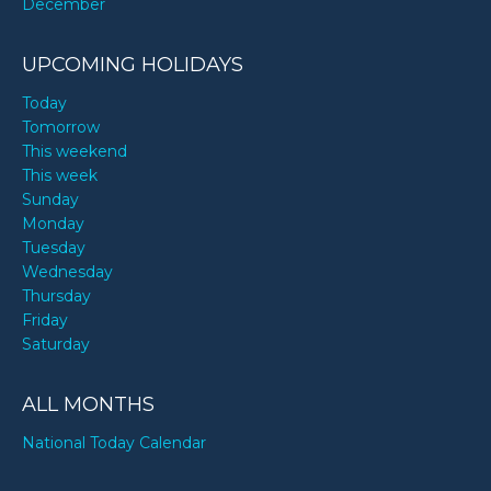
December
UPCOMING HOLIDAYS
Today
Tomorrow
This weekend
This week
Sunday
Monday
Tuesday
Wednesday
Thursday
Friday
Saturday
ALL MONTHS
National Today Calendar