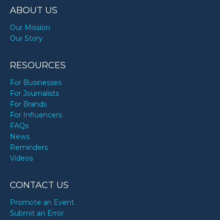
ABOUT US
Our Mission
Our Story
RESOURCES
For Businesses
For Journalists
For Brands
For Influencers
FAQs
News
Reminders
Videos
CONTACT US
Promote an Event
Submit an Error