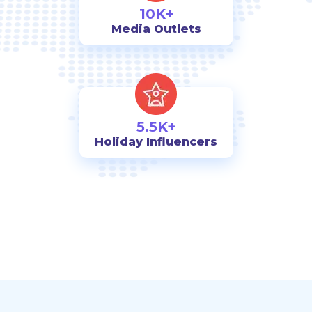
10K+
Media Outlets
5.5K+
Holiday Influencers