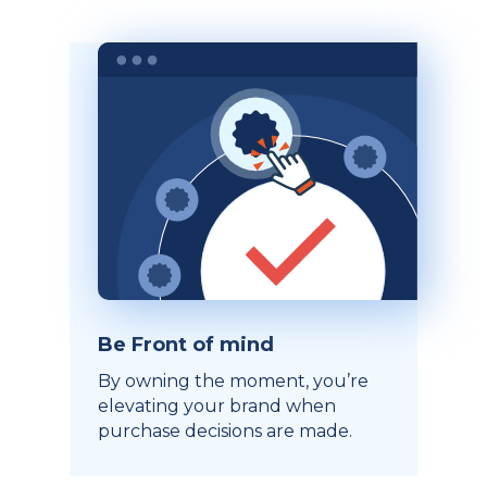
Be Front of mind
By owning the moment, you’re
elevating your brand when
purchase decisions are made.