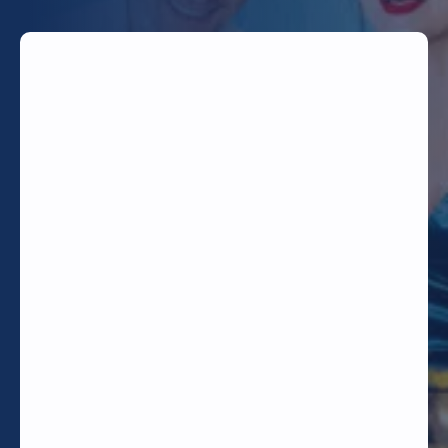
TODAY