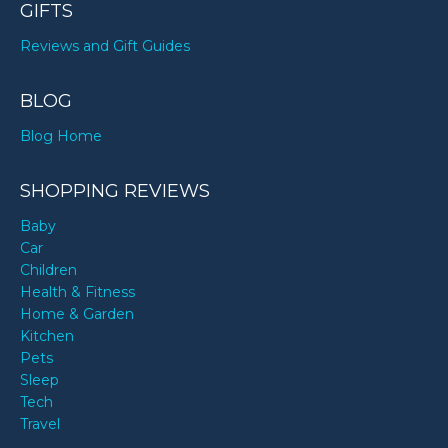
GIFTS
Reviews and Gift Guides
BLOG
Blog Home
SHOPPING REVIEWS
Baby
Car
Children
Health & Fitness
Home & Garden
Kitchen
Pets
Sleep
Tech
Travel