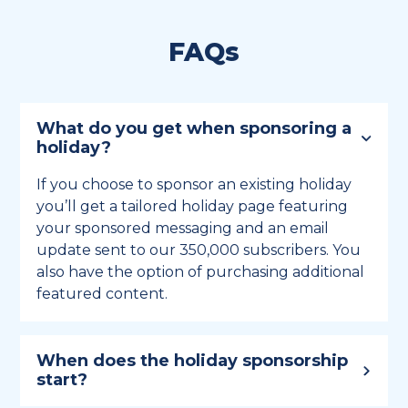
FAQs
What do you get when sponsoring a
holiday?
If you choose to sponsor an existing holiday
you’ll get a tailored holiday page featuring
your sponsored messaging and an email
update sent to our 350,000 subscribers. You
also have the option of purchasing additional
featured content.
When does the holiday sponsorship
start?