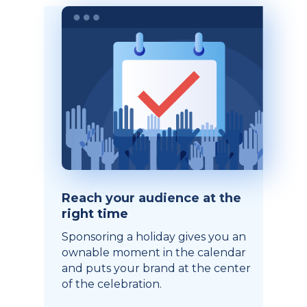
Reach your audience at the
right time
Sponsoring a holiday gives you an
ownable moment in the calendar
and puts your brand at the center
of the celebration.