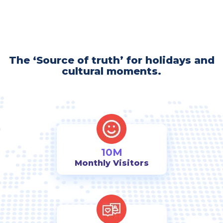
The ‘Source of truth’ for holidays and
cultural moments.
10M
Monthly Visitors