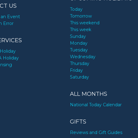
CT US
Today
Tomorrow
an Event
This weekend
n Error
This week
Sunday
ERVICES
Monday
Tuesday
Holiday
Wednesday
A Holiday
Thursday
ensing
Friday
Saturday
ALL MONTHS
National Today Calendar
GIFTS
Reviews and Gift Guides