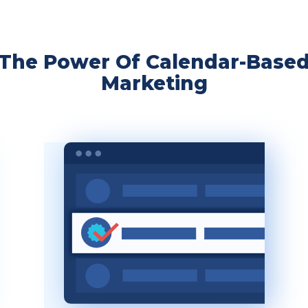
The Power Of Calendar-Base
Marketing