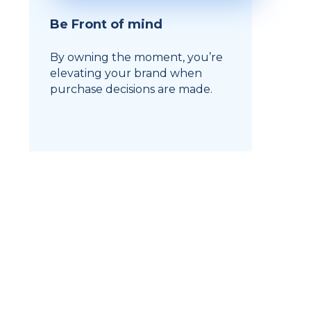
Be Front of mind
By owning the moment, you’re
elevating your brand when
purchase decisions are made.