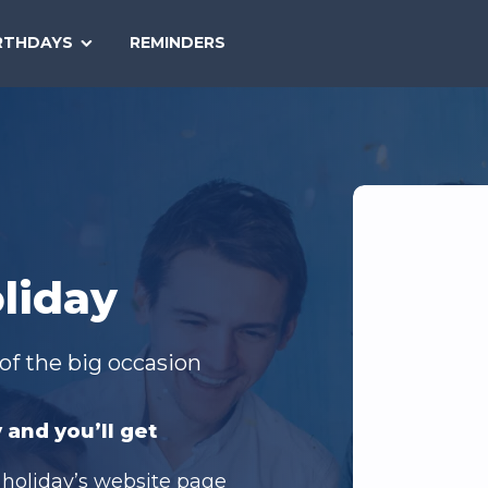
SEARCH
RTHDAYS
REMINDERS
NATIONAL
TODAY
liday
of the big occasion
 and you’ll get
 holiday’s website page