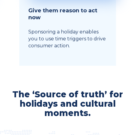
Give them reason to act
now
Sponsoring a holiday enables
you to use time triggers to drive
consumer action.
The ‘Source of truth’ for
holidays and cultural
moments.