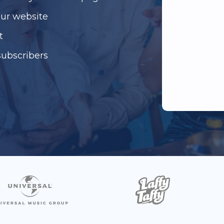
our website
t
subscribers