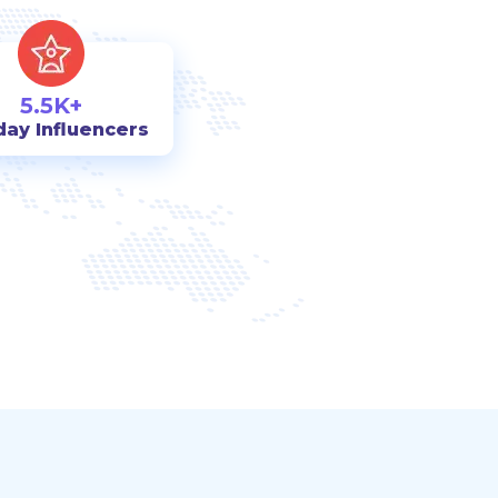
5.5K+
day Influencers