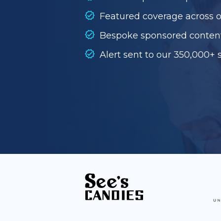
Featured coverage across 
Bespoke sponsored conten
Alert sent to our 350,000+ 