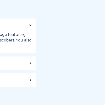
 page featuring
cribers. You also
ild up to a
 week, or month
iday registry.