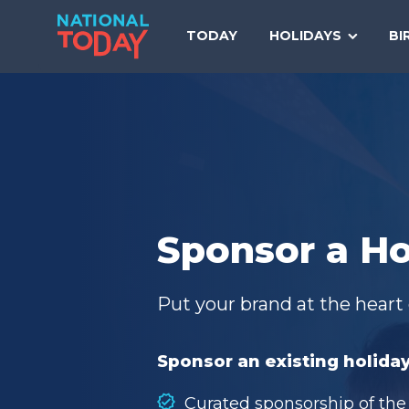
Skip
to
TODAY
HOLIDAYS
BI
content
Sponsor a Ho
Put your brand at the heart 
Sponsor an existing holiday
Curated sponsorship of the