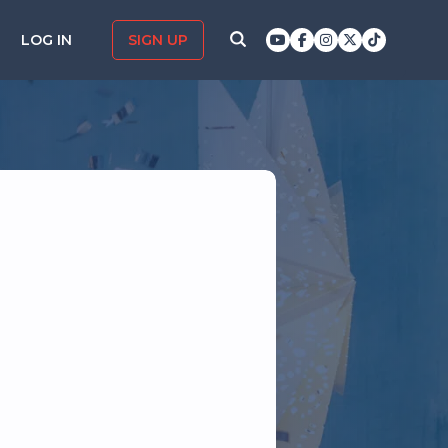
LOG IN
SIGN UP