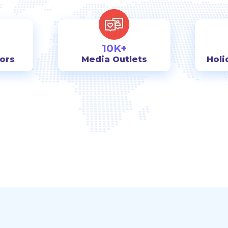
10K+
tors
Media Outlets
Holi