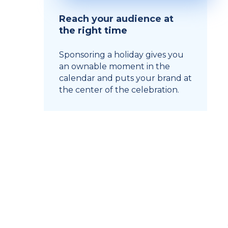
Reach your audience at
the right time
Sponsoring a holiday gives you
an ownable moment in the
calendar and puts your brand at
the center of the celebration.