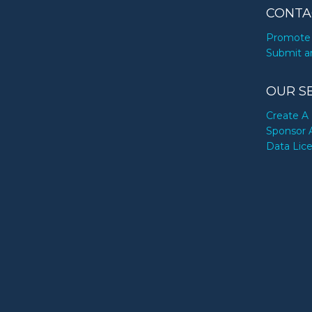
CONTA
Promote 
Submit a
OUR S
Create A 
Sponsor 
Data Lic