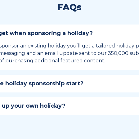
FAQs
et when sponsoring a holiday?
sponsor an existing holiday you’ll get a tailored holiday
essaging and an email update sent to our 350,000 subs
of purchasing additional featured content.
 holiday sponsorship start?
hip lasts for 12 months and includes the all-important bu
ables your campaign to build momentum as the big day,
 up your own holiday?
ster a holiday to be part of the official National Today hol
w to create a holiday here
.