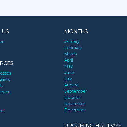
 US
MONTHS
ion
January
y
February
March
April
RCES
May
June
nesses
July
alists
August
ds
September
encers
October
November
December
rs
UPCOMING HOLIDAYS