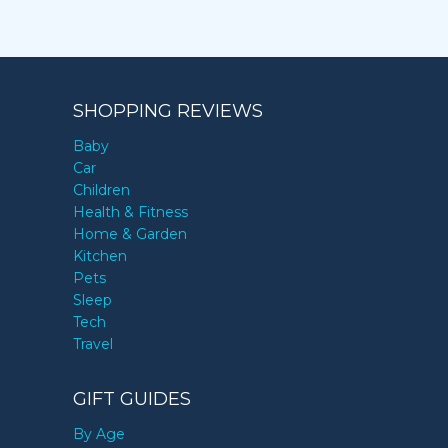
SHOPPING REVIEWS
Baby
Car
Children
Health & Fitness
Home & Garden
Kitchen
Pets
Sleep
Tech
Travel
GIFT GUIDES
By Age