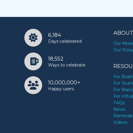
ABOUT
6,184
Days celebrated
Our Miss
Our Stor
18,552
Ways to celebrate
RESOU
For Busi
10,000,000+
For Journ
Happy users
For Bran
For Influ
FAQs
News
Reminde
Videos