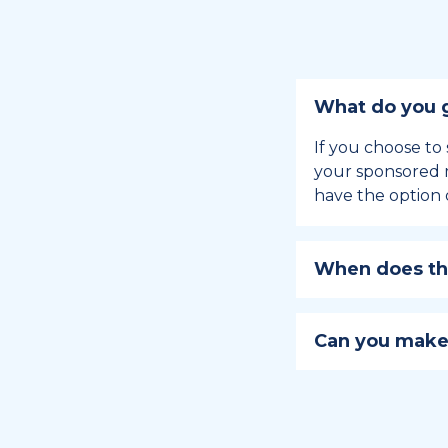
What do you g
If you choose to 
your sponsored m
have the option 
When does the
Holiday sponsors
holiday, this en
Can you make
approaches.
Yes, you can regi
You can learn
ho