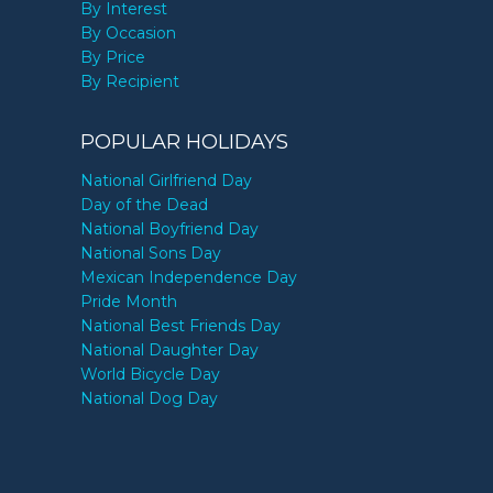
By Interest
By Occasion
By Price
By Recipient
POPULAR HOLIDAYS
National Girlfriend Day
Day of the Dead
National Boyfriend Day
National Sons Day
Mexican Independence Day
Pride Month
National Best Friends Day
National Daughter Day
World Bicycle Day
National Dog Day