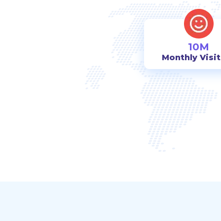
10M
Monthly Visi