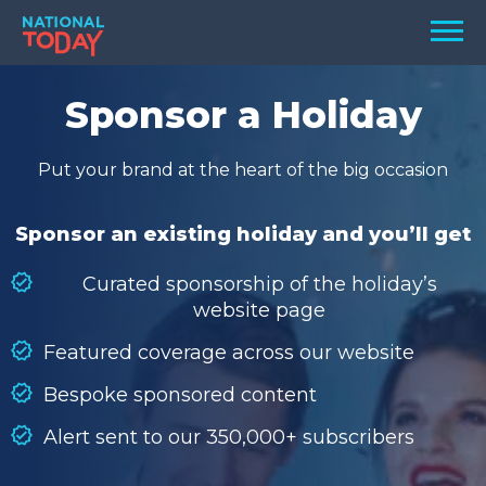
Skip
Men
to
content
TODAY
Sponsor a Holiday
HOLIDAYS
Put your brand at the heart of the big occasion
BIRTHDAYS
REMINDERS
Sponsor an existing holiday and you’ll get
Curated sponsorship of the holiday’s
website page
Featured coverage across our website
Bespoke sponsored content
Alert sent to our 350,000+ subscribers
SEARCH
SEARCH
NATIONAL