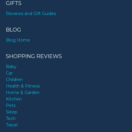
GIFTS
Reviews and Gift Guides
BLOG
Blog Home
SHOPPING REVIEWS
Baby
Car
Children
Health & Fitness
Home & Garden
Kitchen
Pets
Sleep
Tech
Travel