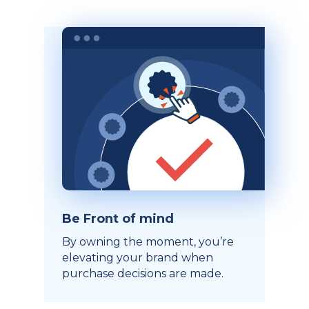
Be Front of mind
By owning the moment, you’re
elevating your brand when
purchase decisions are made.