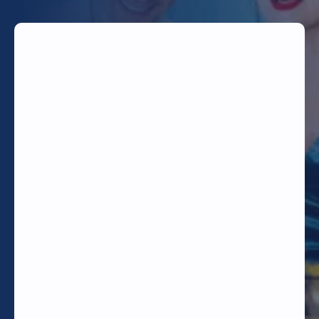
TODAY