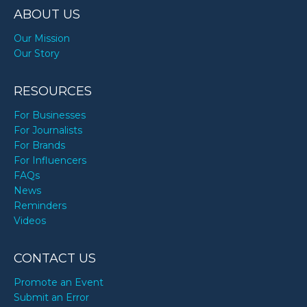
ABOUT US
Our Mission
Our Story
RESOURCES
For Businesses
For Journalists
For Brands
For Influencers
FAQs
News
Reminders
Videos
CONTACT US
Promote an Event
Submit an Error