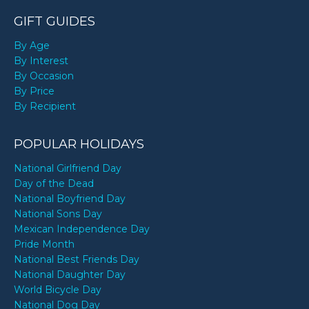
GIFT GUIDES
By Age
By Interest
By Occasion
By Price
By Recipient
POPULAR HOLIDAYS
National Girlfriend Day
Day of the Dead
National Boyfriend Day
National Sons Day
Mexican Independence Day
Pride Month
National Best Friends Day
National Daughter Day
World Bicycle Day
National Dog Day