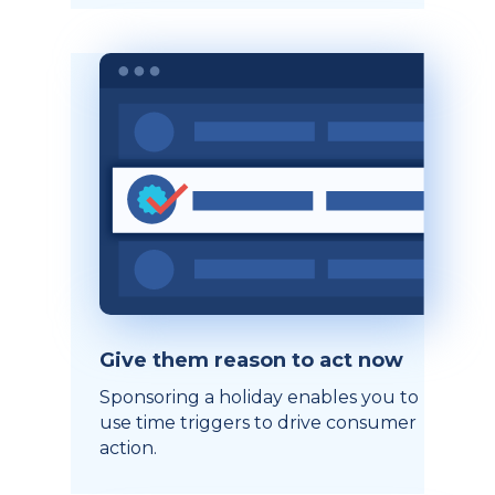
Give them reason to act now
Sponsoring a holiday enables you to
use time triggers to drive consumer
action.