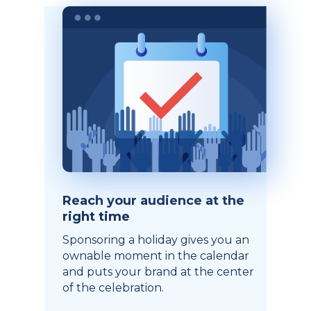
Reach your audience at the
right time
Sponsoring a holiday gives you an
ownable moment in the calendar
and puts your brand at the center
of the celebration.