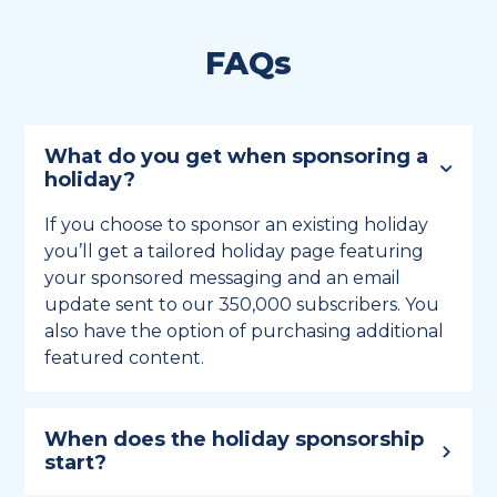
FAQs
What do you get when sponsoring a
holiday?
If you choose to sponsor an existing holiday
you’ll get a tailored holiday page featuring
your sponsored messaging and an email
update sent to our 350,000 subscribers. You
also have the option of purchasing additional
featured content.
When does the holiday sponsorship
start?