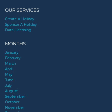
OUR SERVICES
Create A Holiday
Sponsor A Holiday
Data Licensing
MONTHS
January
February
March
April
May
June
July
August
September
October
November