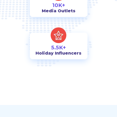
10K+
Media Outlets
5.5K+
Holiday Influencers