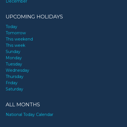
December
UPCOMING HOLIDAYS
Today
Tomorrow
This weekend
This week
Sunday
Monday
Tuesday
Wednesday
Thursday
Friday
Saturday
ALL MONTHS
National Today Calendar