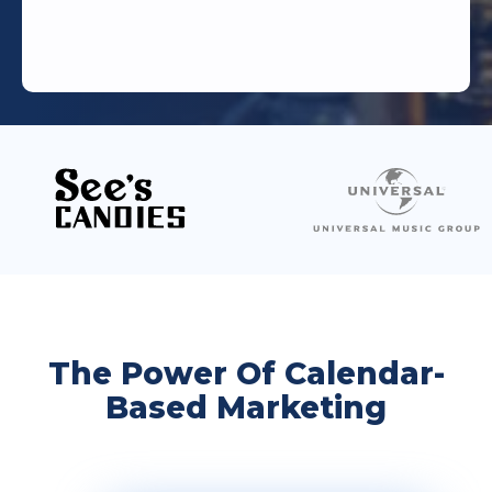
The Power Of Calendar-
Based Marketing