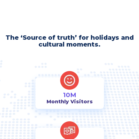
The ‘Source of truth’ for holidays and
cultural moments.
10M
Monthly Visitors