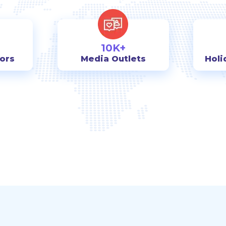
10K+
tors
Media Outlets
Holi