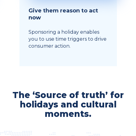
Give them reason to act
now
Sponsoring a holiday enables
you to use time triggers to drive
consumer action.
The ‘Source of truth’ for
holidays and cultural
moments.