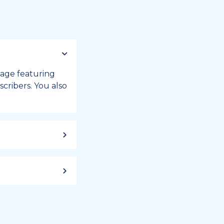
 page featuring
cribers. You also
ild up to a
 week, or month
iday registry.