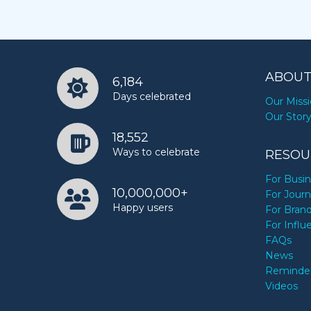
ABOUT
6,184
Days celebrated
Our Miss
Our Stor
18,552
Ways to celebrate
RESOU
For Busi
10,000,000+
For Journ
Happy users
For Bran
For Influ
FAQs
News
Reminde
Videos