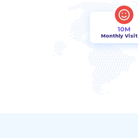
10M
Monthly Visi