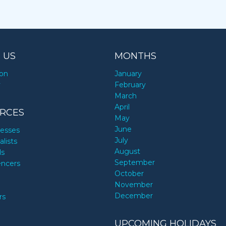
 US
MONTHS
ion
January
y
February
March
April
RCES
May
June
nesses
July
alists
August
ds
September
encers
October
November
December
rs
UPCOMING HOLIDAYS