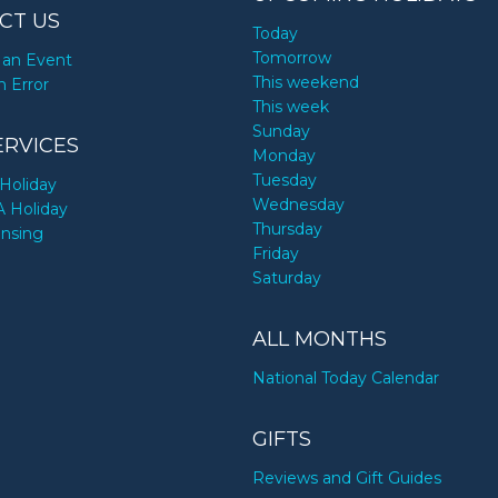
CT US
Today
Tomorrow
an Event
This weekend
n Error
This week
Sunday
ERVICES
Monday
Tuesday
Holiday
Wednesday
A Holiday
Thursday
ensing
Friday
Saturday
ALL MONTHS
National Today Calendar
GIFTS
Reviews and Gift Guides