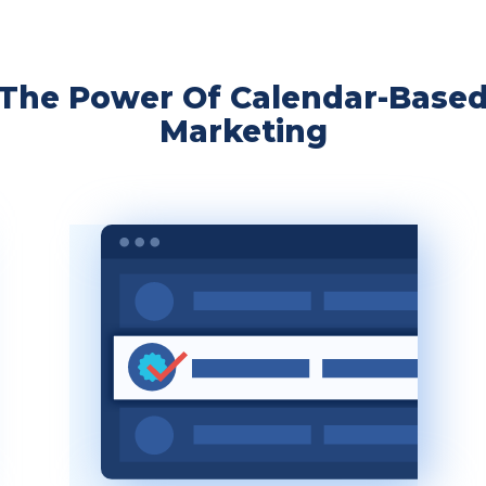
The Power Of Calendar-Base
Marketing