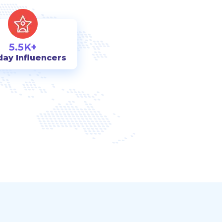
5.5K+
day Influencers