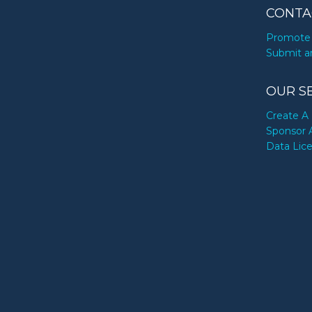
CONTA
Promote 
Submit a
OUR S
Create A 
Sponsor 
Data Lic