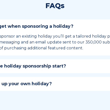
FAQs
et when sponsoring a holiday?
sponsor an existing holiday you’ll get a tailored holiday
essaging and an email update sent to our 350,000 subs
of purchasing additional featured content.
 holiday sponsorship start?
hip lasts for 12 months and includes the all-important bu
ables your campaign to build momentum as the big day,
 up your own holiday?
ster a holiday to be part of the official National Today hol
w to create a holiday here
.