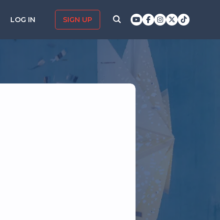
LOG IN
SIGN UP