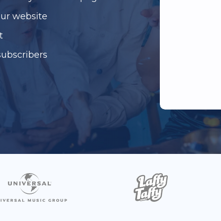
our website
t
subscribers