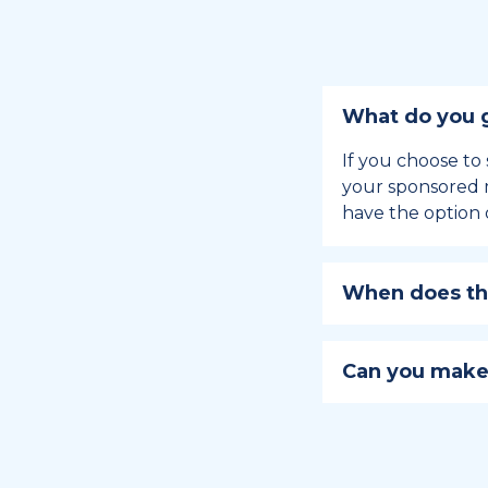
What do you g
If you choose to 
your sponsored m
have the option 
When does the
Holiday sponsors
holiday, this en
Can you make
approaches.
Yes, you can regi
You can learn
ho