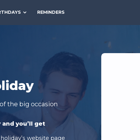
SEARCH
RTHDAYS
REMINDERS
NATIONAL
TODAY
liday
of the big occasion
 and you’ll get
 holiday’s website page