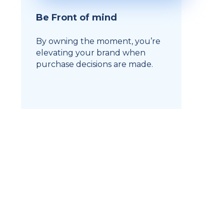
Be Front of mind
By owning the moment, you’re
elevating your brand when
purchase decisions are made.