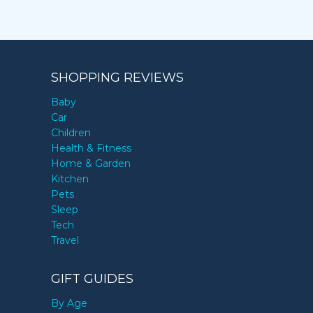
SHOPPING REVIEWS
Baby
Car
Children
Health & Fitness
Home & Garden
Kitchen
Pets
Sleep
Tech
Travel
GIFT GUIDES
By Age