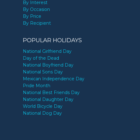
By Interest
By Occasion
By Price
By Recipient
POPULAR HOLIDAYS
National Girlfriend Day
Day of the Dead
National Boyfriend Day
National Sons Day
Mexican Independence Day
Pride Month
National Best Friends Day
National Daughter Day
World Bicycle Day
National Dog Day