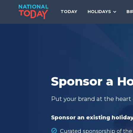
Skip
to
TODAY
HOLIDAYS
BI
content
Sponsor a Ho
Put your brand at the heart 
Sponsor an existing holiday
Curated sponsorship of the