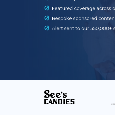
Featured coverage across 
Bespoke sponsored conten
Alert sent to our 350,000+ 