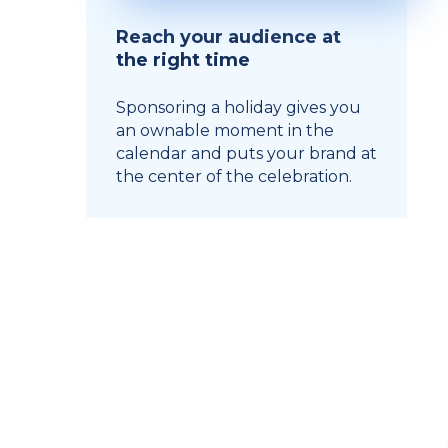
Reach your audience at
the right time
Sponsoring a holiday gives you
an ownable moment in the
calendar and puts your brand at
the center of the celebration.