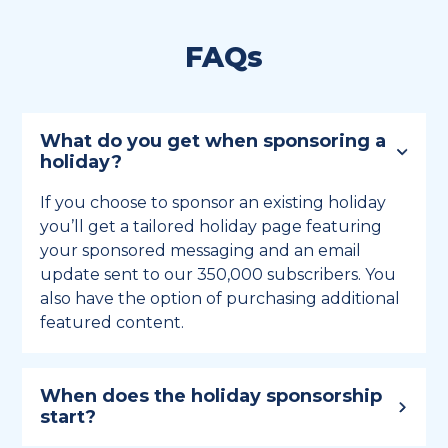
FAQs
What do you get when sponsoring a
holiday?
If you choose to sponsor an existing holiday
you’ll get a tailored holiday page featuring
your sponsored messaging and an email
update sent to our 350,000 subscribers. You
also have the option of purchasing additional
featured content.
When does the holiday sponsorship
start?