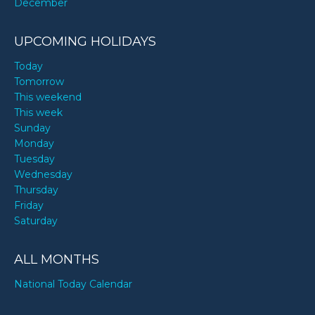
December
UPCOMING HOLIDAYS
Today
Tomorrow
This weekend
This week
Sunday
Monday
Tuesday
Wednesday
Thursday
Friday
Saturday
ALL MONTHS
National Today Calendar