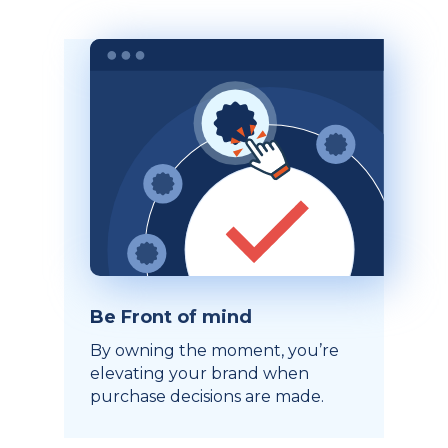
Be Front of mind
By owning the moment, you’re
elevating your brand when
purchase decisions are made.