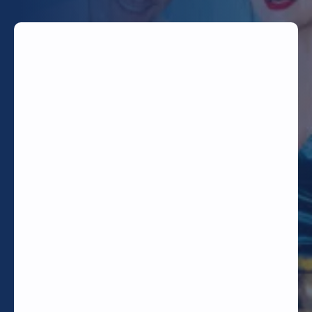
TODAY