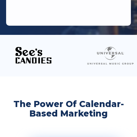
The Power Of Calendar-
Based Marketing