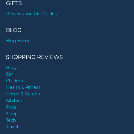
GIFTS
Reviews and Gift Guides
BLOG
Blog Home
SHOPPING REVIEWS
Baby
Car
Children
Health & Fitness
Home & Garden
Kitchen
Pets
Sleep
Tech
Travel