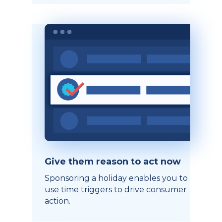
Give them reason to act now
Sponsoring a holiday enables you to
use time triggers to drive consumer
action.