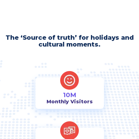
The ‘Source of truth’ for holidays and
cultural moments.
10M
Monthly Visitors