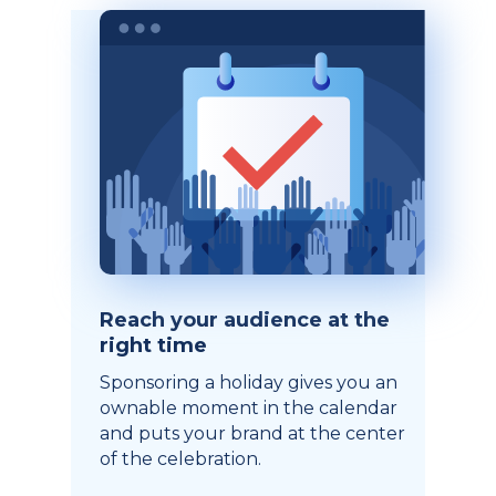
Reach your audience at the
right time
Sponsoring a holiday gives you an
ownable moment in the calendar
and puts your brand at the center
of the celebration.