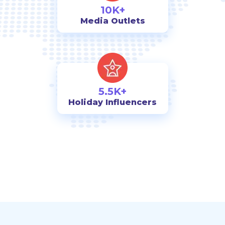
10K+
Media Outlets
5.5K+
Holiday Influencers