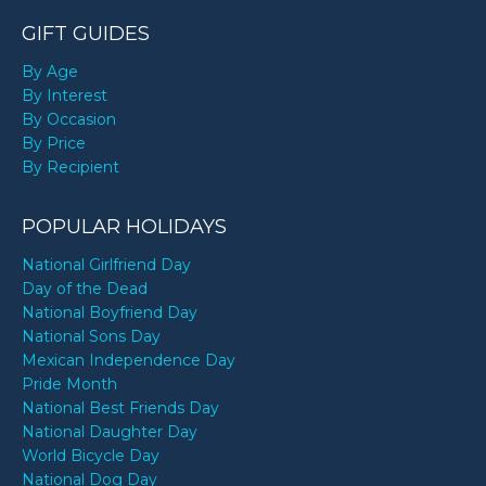
GIFT GUIDES
By Age
By Interest
By Occasion
By Price
By Recipient
POPULAR HOLIDAYS
National Girlfriend Day
Day of the Dead
National Boyfriend Day
National Sons Day
Mexican Independence Day
Pride Month
National Best Friends Day
National Daughter Day
World Bicycle Day
National Dog Day