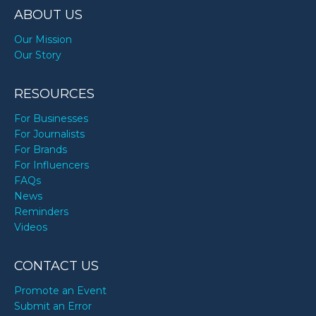
ABOUT US
Our Mission
Our Story
RESOURCES
For Businesses
For Journalists
For Brands
For Influencers
FAQs
News
Reminders
Videos
CONTACT US
Promote an Event
Submit an Error