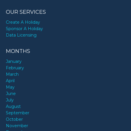
OUR SERVICES
Create A Holiday
Sponsor A Holiday
Data Licensing
MONTHS
January
February
March
April
May
June
July
August
September
October
November