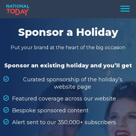
Skip
Men
to
content
TODAY
Sponsor a Holiday
HOLIDAYS
Put your brand at the heart of the big occasion
BIRTHDAYS
REMINDERS
Sponsor an existing holiday and you’ll get
Curated sponsorship of the holiday’s
website page
Featured coverage across our website
Bespoke sponsored content
Alert sent to our 350,000+ subscribers
SEARCH
SEARCH
NATIONAL