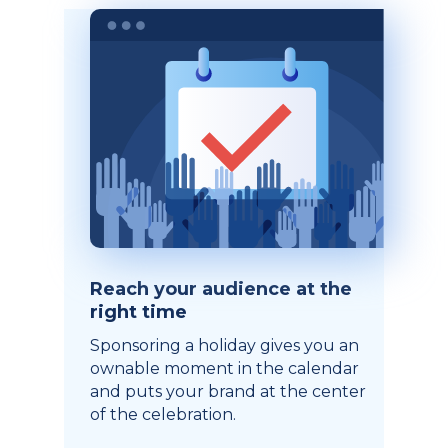
Reach your audience at the
right time
Sponsoring a holiday gives you an
ownable moment in the calendar
and puts your brand at the center
of the celebration.