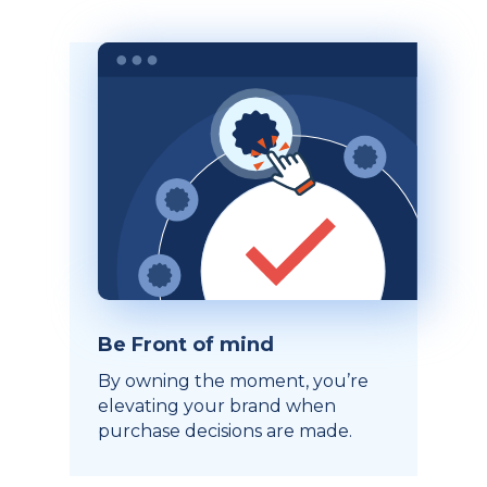
Be Front of mind
By owning the moment, you’re
elevating your brand when
purchase decisions are made.