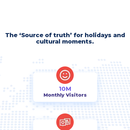
The ‘Source of truth’ for holidays and
cultural moments.
10M
Monthly Visitors