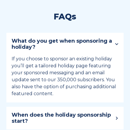
FAQs
What do you get when sponsoring a
holiday?
If you choose to sponsor an existing holiday
you’ll get a tailored holiday page featuring
your sponsored messaging and an email
update sent to our 350,000 subscribers. You
also have the option of purchasing additional
featured content.
When does the holiday sponsorship
start?