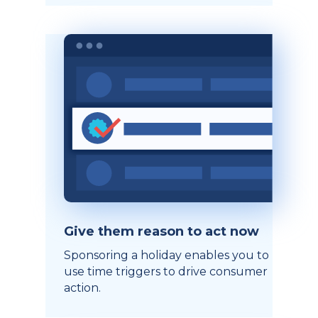
Give them reason to act now
Sponsoring a holiday enables you to
use time triggers to drive consumer
action.