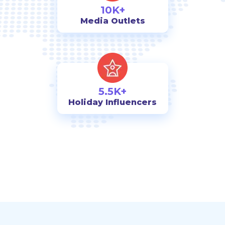
10K+
Media Outlets
5.5K+
Holiday Influencers