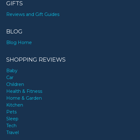
GIFTS
Reviews and Gift Guides
BLOG
Blog Home
SHOPPING REVIEWS
Baby
Car
Children
Health & Fitness
Home & Garden
Kitchen
Pets
Sleep
Tech
Travel