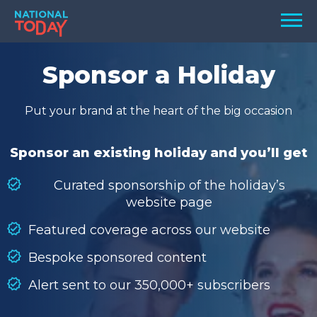
Skip
Men
to
content
TODAY
Sponsor a Holiday
HOLIDAYS
Put your brand at the heart of the big occasion
BIRTHDAYS
REMINDERS
Sponsor an existing holiday and you’ll get
Curated sponsorship of the holiday’s
website page
Featured coverage across our website
Bespoke sponsored content
Alert sent to our 350,000+ subscribers
SEARCH
SEARCH
NATIONAL