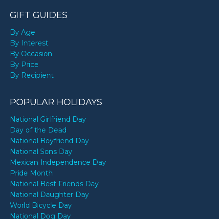
GIFT GUIDES
By Age
By Interest
By Occasion
By Price
By Recipient
POPULAR HOLIDAYS
National Girlfriend Day
Day of the Dead
National Boyfriend Day
National Sons Day
Mexican Independence Day
Pride Month
National Best Friends Day
National Daughter Day
World Bicycle Day
National Dog Day