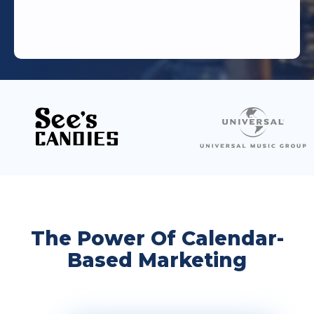
The Power Of Calendar-
Based Marketing