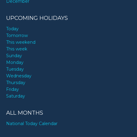
December
UPCOMING HOLIDAYS
Today
Tomorrow
This weekend
This week
Sunday
Monday
Tuesday
Wednesday
Thursday
Friday
Saturday
ALL MONTHS
National Today Calendar