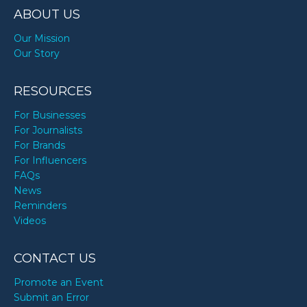
ABOUT US
Our Mission
Our Story
RESOURCES
For Businesses
For Journalists
For Brands
For Influencers
FAQs
News
Reminders
Videos
CONTACT US
Promote an Event
Submit an Error