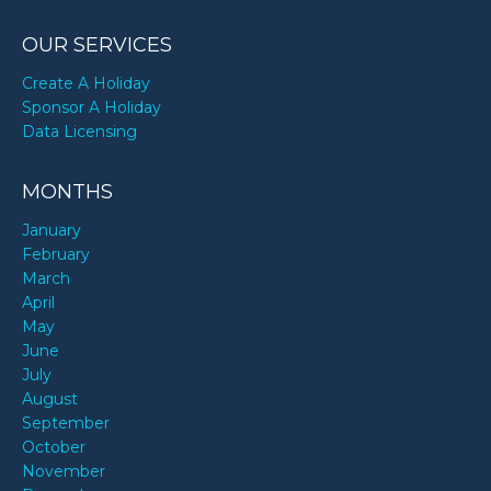
OUR SERVICES
Create A Holiday
Sponsor A Holiday
Data Licensing
MONTHS
January
February
March
April
May
June
July
August
September
October
November