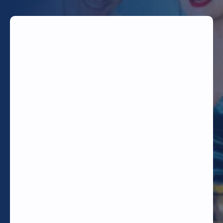
TODAY