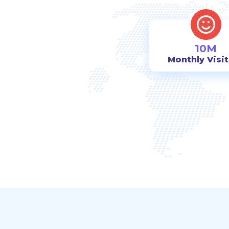
10M
Monthly Visi