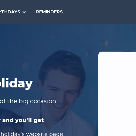
SEARCH
RTHDAYS
REMINDERS
NATIONAL
TODAY
liday
of the big occasion
 and you’ll get
 holiday’s website page