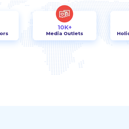
10K+
tors
Media Outlets
Holi