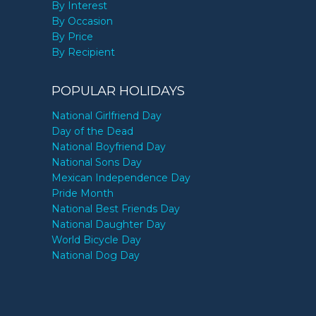
By Interest
By Occasion
By Price
By Recipient
POPULAR HOLIDAYS
National Girlfriend Day
Day of the Dead
National Boyfriend Day
National Sons Day
Mexican Independence Day
Pride Month
National Best Friends Day
National Daughter Day
World Bicycle Day
National Dog Day