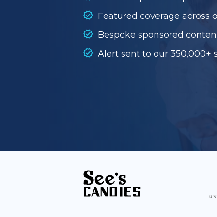
Featured coverage across 
Bespoke sponsored conten
Alert sent to our 350,000+ 