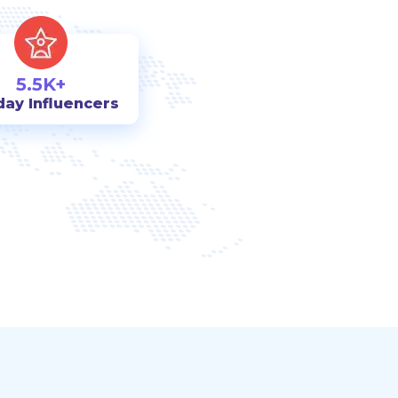
5.5K+
day Influencers