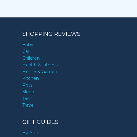
SHOPPING REVIEWS
Baby
Car
Children
Health & Fitness
Home & Garden
Kitchen
Pets
Sleep
Tech
Travel
GIFT GUIDES
By Age