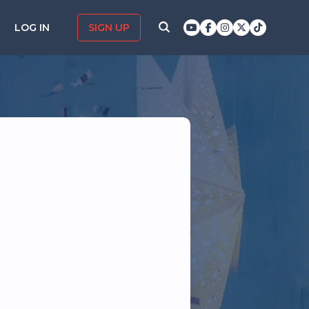
LOG IN
SIGN UP