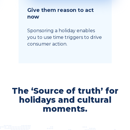
Give them reason to act
now
Sponsoring a holiday enables
you to use time triggers to drive
consumer action.
The ‘Source of truth’ for
holidays and cultural
moments.