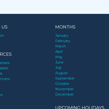
 US
MONTHS
ion
January
y
February
March
April
RCES
May
June
nesses
July
alists
August
ds
September
encers
October
November
December
rs
UPCOMING HOLIDAYS