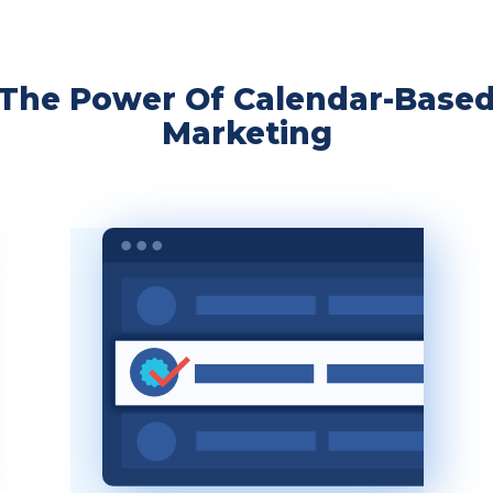
The Power Of Calendar-Base
Marketing