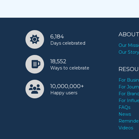
ABOUT
6,184
Days celebrated
Our Miss
Our Stor
18,552
Ways to celebrate
RESOU
For Busi
10,000,000+
For Journ
Happy users
For Bran
For Influ
FAQs
News
Reminde
Videos