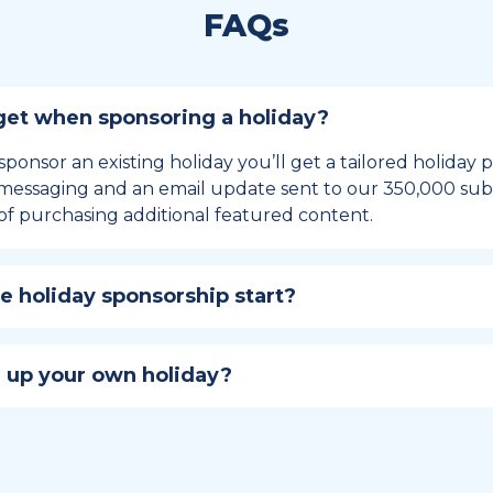
FAQs
et when sponsoring a holiday?
sponsor an existing holiday you’ll get a tailored holiday
essaging and an email update sent to our 350,000 subs
of purchasing additional featured content.
 holiday sponsorship start?
hip lasts for 12 months and includes the all-important bu
ables your campaign to build momentum as the big day,
 up your own holiday?
ster a holiday to be part of the official National Today hol
w to create a holiday here
.