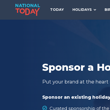
Skip
to
TODAY
HOLIDAYS
BI
content
Sponsor a Ho
Put your brand at the heart 
Sponsor an existing holiday
Curated sponsorship of the