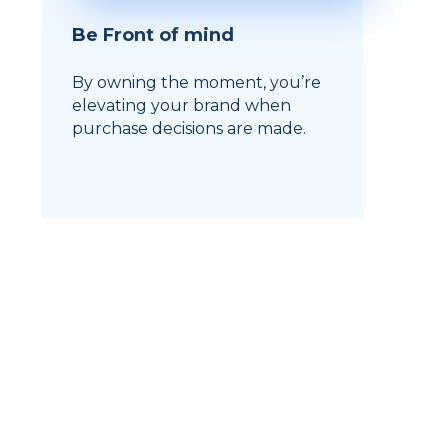
Be Front of mind
By owning the moment, you’re
elevating your brand when
purchase decisions are made.