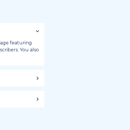
 page featuring
cribers. You also
ild up to a
 week, or month
iday registry.