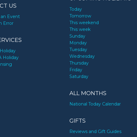
CT US
Today
Tomorrow
an Event
This weekend
n Error
This week
Sunday
ERVICES
Monday
Tuesday
Holiday
Wednesday
A Holiday
Thursday
ensing
Friday
Saturday
ALL MONTHS
National Today Calendar
GIFTS
Reviews and Gift Guides