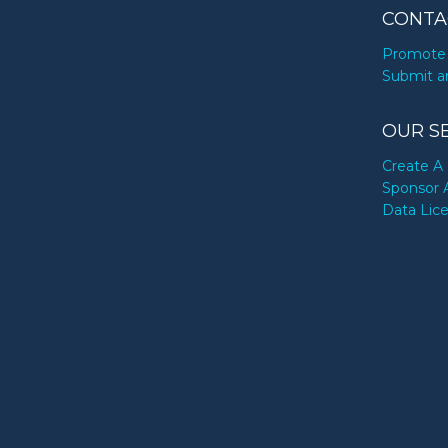
CONTA
Promote 
Submit a
OUR S
Create A 
Sponsor 
Data Lic