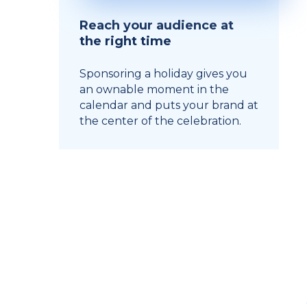
Reach your audience at
the right time
Sponsoring a holiday gives you
an ownable moment in the
calendar and puts your brand at
the center of the celebration.