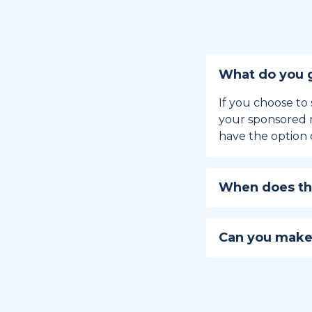
What do you g
If you choose to 
your sponsored m
have the option 
When does the
Holiday sponsors
holiday, this en
Can you make
approaches.
Yes, you can regi
You can learn
ho