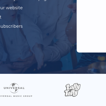
our website
t
subscribers