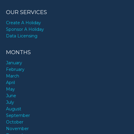
OUR SERVICES
Create A Holiday
Sponsor A Holiday
Data Licensing
MONTHS
January
February
March
April
May
June
July
August
September
October
November