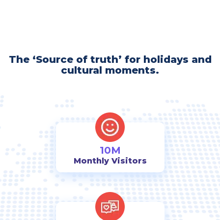
The ‘Source of truth’ for holidays and
cultural moments.
10M
Monthly Visitors