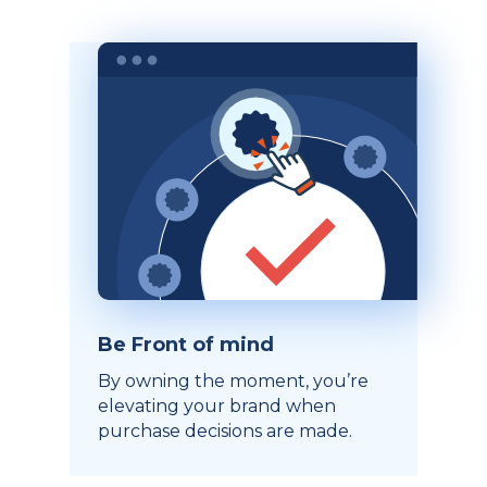
Be Front of mind
By owning the moment, you’re
elevating your brand when
purchase decisions are made.