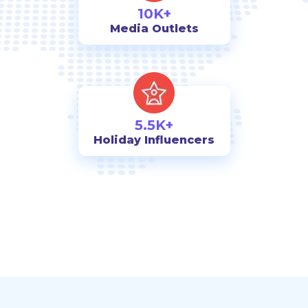
10K+
Media Outlets
5.5K+
Holiday Influencers