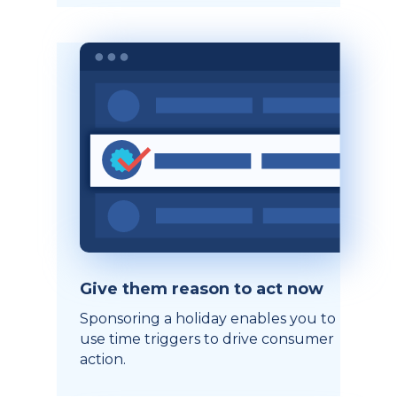
Give them reason to act now
Sponsoring a holiday enables you to
use time triggers to drive consumer
action.