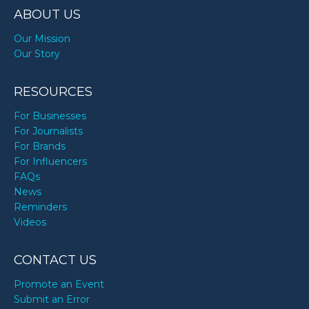
ABOUT US
Our Mission
Our Story
RESOURCES
For Businesses
For Journalists
For Brands
For Influencers
FAQs
News
Reminders
Videos
CONTACT US
Promote an Event
Submit an Error