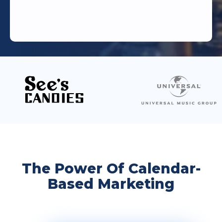
The Power Of Calendar-
Based Marketing