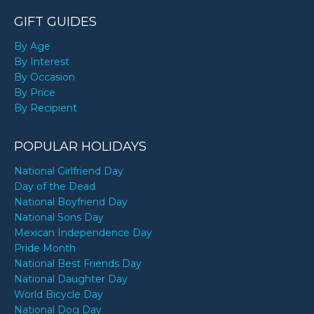
GIFT GUIDES
By Age
By Interest
By Occasion
By Price
By Recipient
POPULAR HOLIDAYS
National Girlfriend Day
Day of the Dead
National Boyfriend Day
National Sons Day
Mexican Independence Day
Pride Month
National Best Friends Day
National Daughter Day
World Bicycle Day
National Dog Day