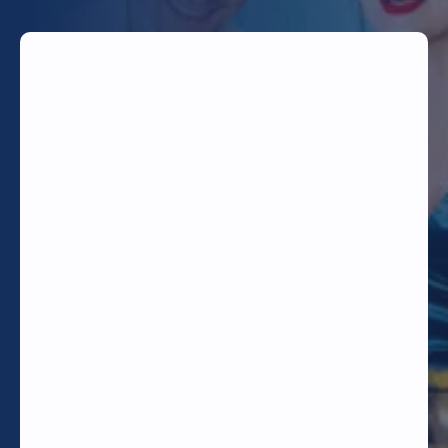
TODAY