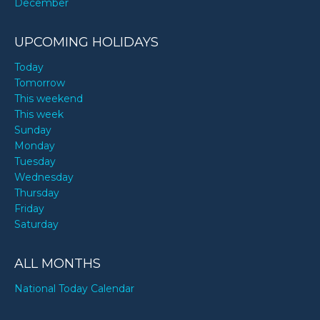
December
UPCOMING HOLIDAYS
Today
Tomorrow
This weekend
This week
Sunday
Monday
Tuesday
Wednesday
Thursday
Friday
Saturday
ALL MONTHS
National Today Calendar