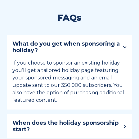
FAQs
What do you get when sponsoring a
holiday?
If you choose to sponsor an existing holiday
you’ll get a tailored holiday page featuring
your sponsored messaging and an email
update sent to our 350,000 subscribers. You
also have the option of purchasing additional
featured content.
When does the holiday sponsorship
start?