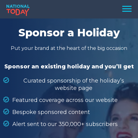
Skip
Men
to
content
TODAY
Sponsor a Holiday
HOLIDAYS
Put your brand at the heart of the big occasion
BIRTHDAYS
REMINDERS
Sponsor an existing holiday and you’ll get
Curated sponsorship of the holiday’s
website page
Featured coverage across our website
Bespoke sponsored content
Alert sent to our 350,000+ subscribers
SEARCH
SEARCH
NATIONAL