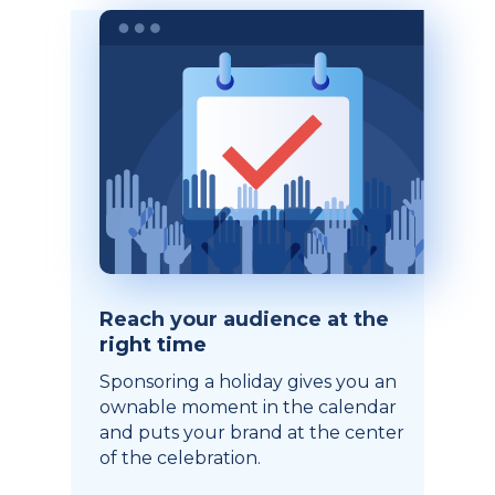
Reach your audience at the
right time
Sponsoring a holiday gives you an
ownable moment in the calendar
and puts your brand at the center
of the celebration.