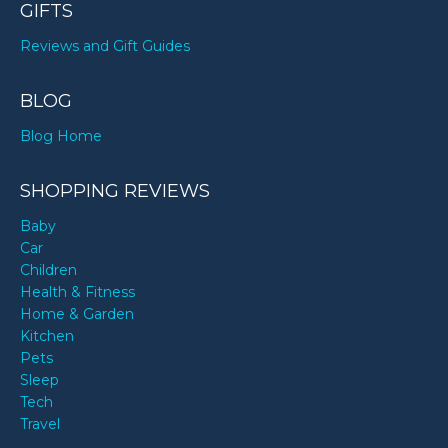
GIFTS
Reviews and Gift Guides
BLOG
Blog Home
SHOPPING REVIEWS
Baby
Car
Children
Health & Fitness
Home & Garden
Kitchen
Pets
Sleep
Tech
Travel