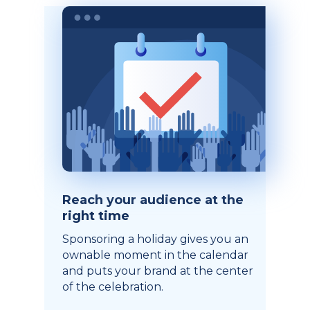
Reach your audience at the
right time
Sponsoring a holiday gives you an
ownable moment in the calendar
and puts your brand at the center
of the celebration.