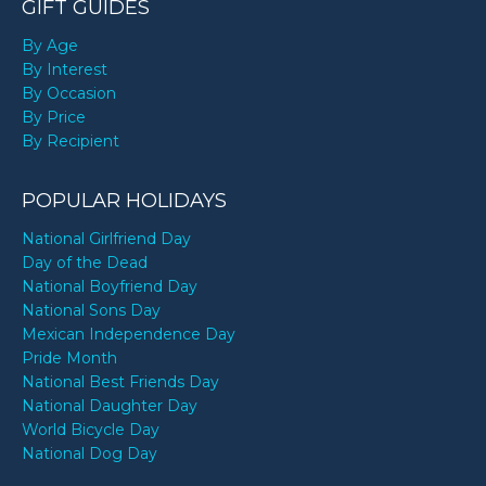
GIFT GUIDES
By Age
By Interest
By Occasion
By Price
By Recipient
POPULAR HOLIDAYS
National Girlfriend Day
Day of the Dead
National Boyfriend Day
National Sons Day
Mexican Independence Day
Pride Month
National Best Friends Day
National Daughter Day
World Bicycle Day
National Dog Day