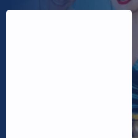
TODAY