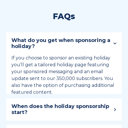
FAQs
What do you get when sponsoring a
holiday?
If you choose to sponsor an existing holiday
you’ll get a tailored holiday page featuring
your sponsored messaging and an email
update sent to our 350,000 subscribers. You
also have the option of purchasing additional
featured content.
When does the holiday sponsorship
start?
Holiday sponsorship lasts for 12 months and