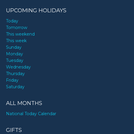
UPCOMING HOLIDAYS
Today
Tomorrow
This weekend
This week
Sunday
Monday
Tuesday
Wednesday
Thursday
Friday
Saturday
ALL MONTHS
National Today Calendar
GIFTS