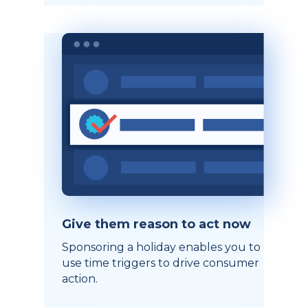
Give them reason to act now
Sponsoring a holiday enables you to
use time triggers to drive consumer
action.