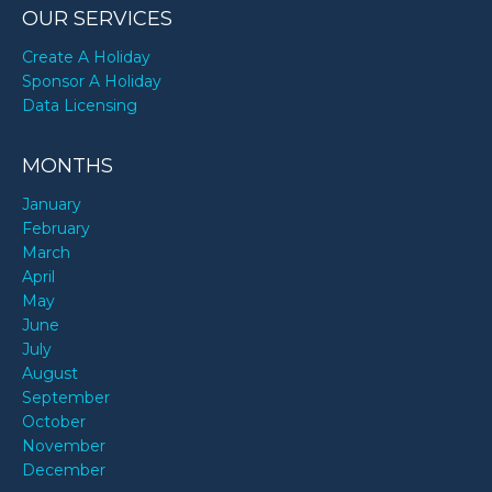
OUR SERVICES
Create A Holiday
Sponsor A Holiday
Data Licensing
MONTHS
January
February
March
April
May
June
July
August
September
October
November
December