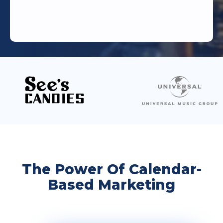
The Power Of Calendar-
Based Marketing