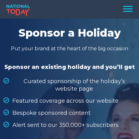
Skip
Men
to
content
TODAY
Sponsor a Holiday
HOLIDAYS
Put your brand at the heart of the big occasion
BIRTHDAYS
REMINDERS
Sponsor an existing holiday and you’ll get
Curated sponsorship of the holiday’s
website page
Featured coverage across our website
Bespoke sponsored content
Alert sent to our 350,000+ subscribers
SEARCH
SEARCH
NATIONAL