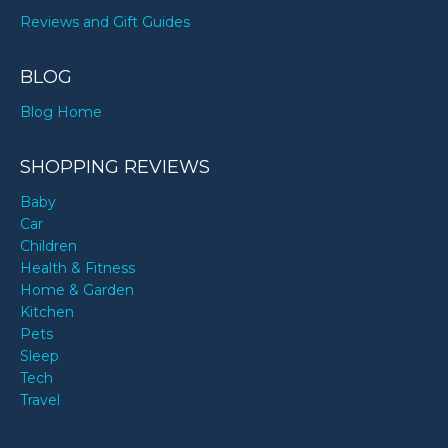
Reviews and Gift Guides
BLOG
Blog Home
SHOPPING REVIEWS
Baby
Car
Children
Health & Fitness
Home & Garden
Kitchen
Pets
Sleep
Tech
Travel