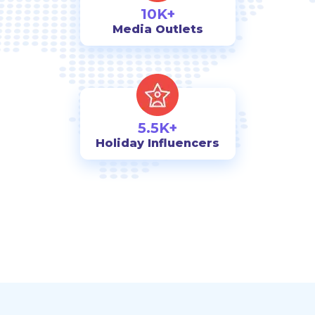
10K+
Media Outlets
5.5K+
Holiday Influencers