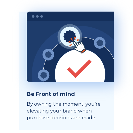
Be Front of mind
By owning the moment, you’re
elevating your brand when
purchase decisions are made.