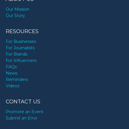
Our Mission
Our Story
RESOURCES
For Businesses
For Journalists
For Brands
For Influencers
FAQs
News
Reminders
Videos
CONTACT US
Promote an Event
Submit an Error