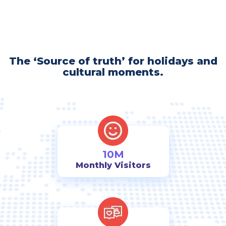
The ‘Source of truth’ for holidays and
cultural moments.
10M
Monthly Visitors