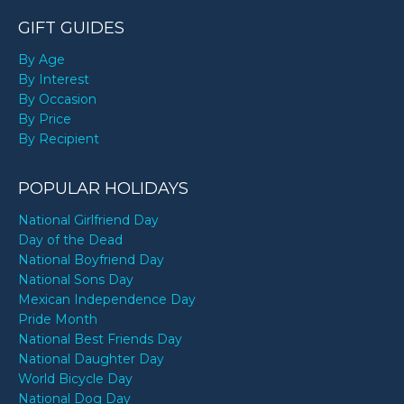
GIFT GUIDES
By Age
By Interest
By Occasion
By Price
By Recipient
POPULAR HOLIDAYS
National Girlfriend Day
Day of the Dead
National Boyfriend Day
National Sons Day
Mexican Independence Day
Pride Month
National Best Friends Day
National Daughter Day
World Bicycle Day
National Dog Day