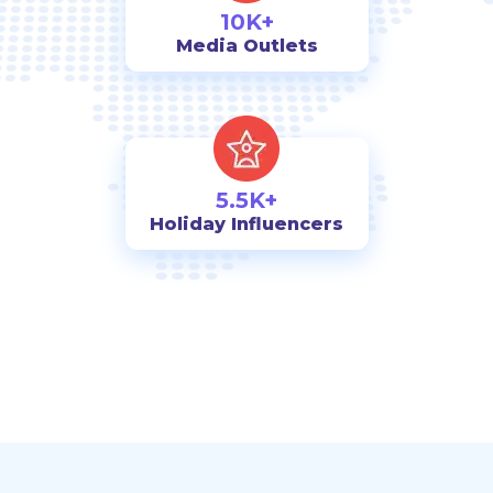
10K+
Media Outlets
5.5K+
Holiday Influencers