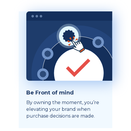
Be Front of mind
By owning the moment, you’re
elevating your brand when
purchase decisions are made.