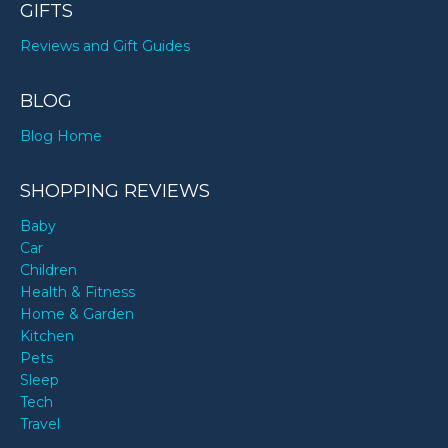
GIFTS
Reviews and Gift Guides
BLOG
Blog Home
SHOPPING REVIEWS
Baby
Car
Children
Health & Fitness
Home & Garden
Kitchen
Pets
Sleep
Tech
Travel