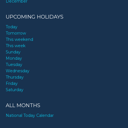
December
UPCOMING HOLIDAYS
Today
Tomorrow
This weekend
This week
Sunday
Monday
Tuesday
Wednesday
Thursday
Friday
Saturday
ALL MONTHS
National Today Calendar