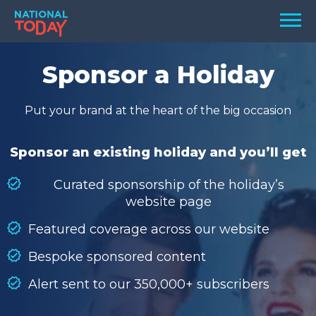
Skip
Men
to
content
TODAY
Sponsor a Holiday
HOLIDAYS
Put your brand at the heart of the big occasion
BIRTHDAYS
REMINDERS
Sponsor an existing holiday and you’ll get
Curated sponsorship of the holiday’s
website page
Featured coverage across our website
Bespoke sponsored content
Alert sent to our 350,000+ subscribers
SEARCH
SEARCH
NATIONAL