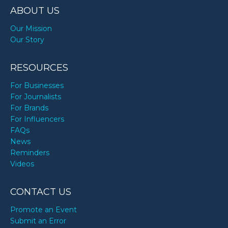
ABOUT US
Our Mission
Our Story
RESOURCES
For Businesses
For Journalists
For Brands
For Influencers
FAQs
News
Reminders
Videos
CONTACT US
Promote an Event
Submit an Error