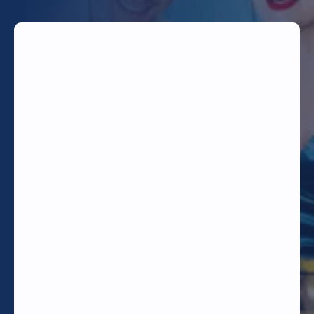
TODAY