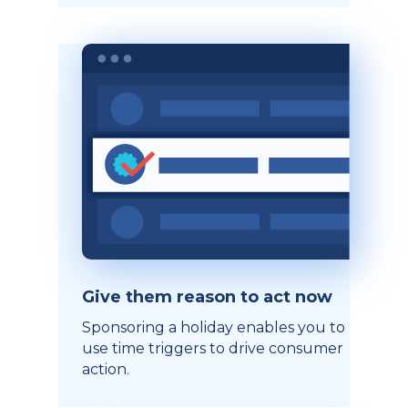
Give them reason to act now
Sponsoring a holiday enables you to
use time triggers to drive consumer
action.