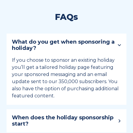
FAQs
What do you get when sponsoring a
holiday?
If you choose to sponsor an existing holiday
you’ll get a tailored holiday page featuring
your sponsored messaging and an email
update sent to our 350,000 subscribers. You
also have the option of purchasing additional
featured content.
When does the holiday sponsorship
start?