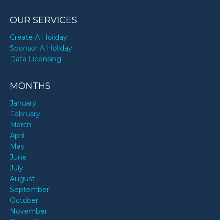
OUR SERVICES
Create A Holiday
Sponsor A Holiday
Data Licensing
MONTHS
January
February
March
April
May
June
July
August
September
October
November