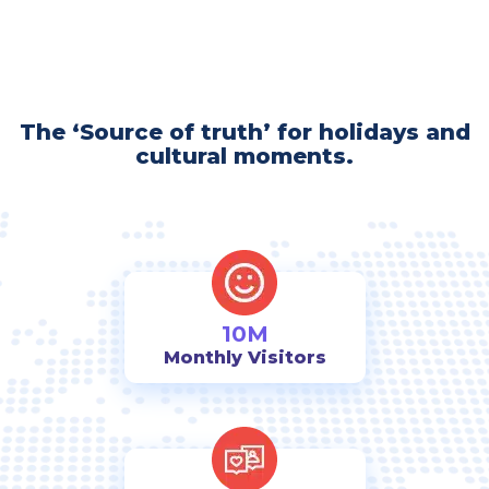
The ‘Source of truth’ for holidays and
cultural moments.
10M
Monthly Visitors