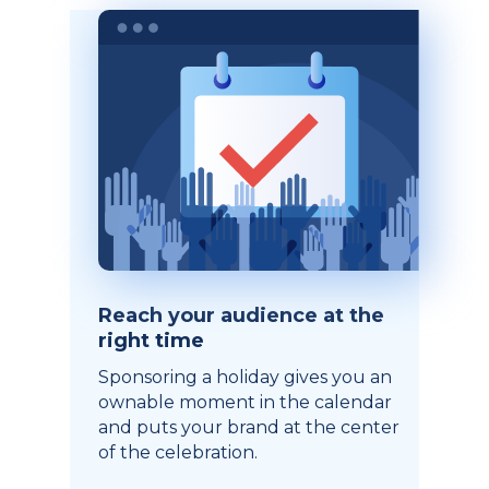
Reach your audience at the
right time
Sponsoring a holiday gives you an
ownable moment in the calendar
and puts your brand at the center
of the celebration.