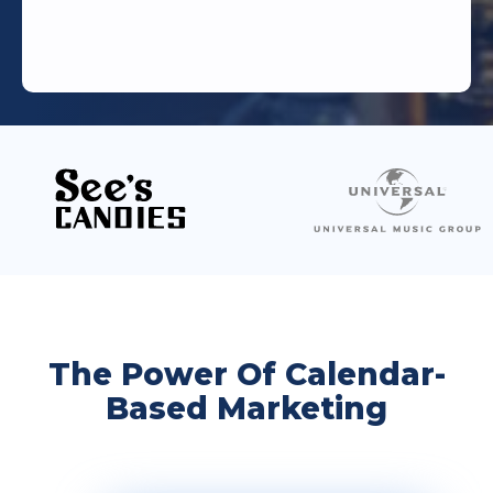
The Power Of Calendar-
Based Marketing