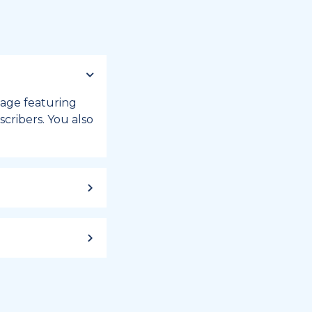
 page featuring
cribers. You also
ild up to a
 week, or month
iday registry.