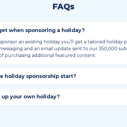
FAQs
et when sponsoring a holiday?
sponsor an existing holiday you’ll get a tailored holiday
essaging and an email update sent to our 350,000 subs
of purchasing additional featured content.
 holiday sponsorship start?
hip lasts for 12 months and includes the all-important bu
ables your campaign to build momentum as the big day,
 up your own holiday?
ster a holiday to be part of the official National Today hol
w to create a holiday here
.