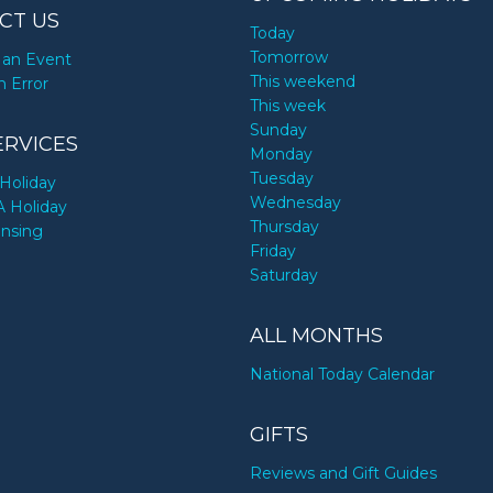
CT US
Today
Tomorrow
an Event
This weekend
n Error
This week
Sunday
ERVICES
Monday
Tuesday
Holiday
Wednesday
A Holiday
Thursday
ensing
Friday
Saturday
ALL MONTHS
National Today Calendar
GIFTS
Reviews and Gift Guides