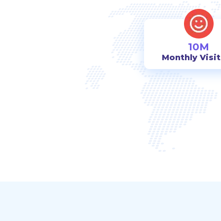
10M
Monthly Visi