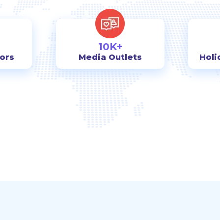
10K+
tors
Media Outlets
Holi