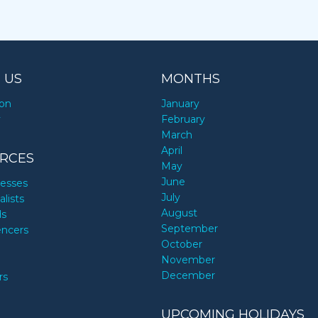
 US
MONTHS
ion
January
y
February
March
April
RCES
May
June
nesses
July
alists
August
ds
September
encers
October
November
December
rs
UPCOMING HOLIDAYS