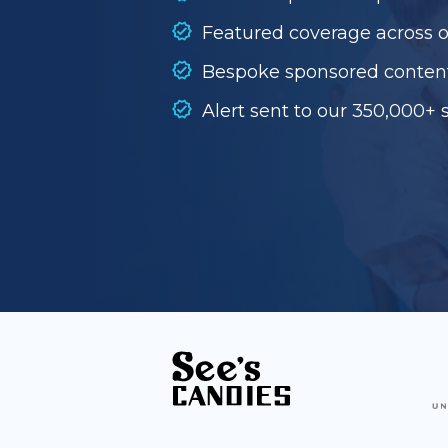
Featured coverage across 
Bespoke sponsored conten
Alert sent to our 350,000+ 