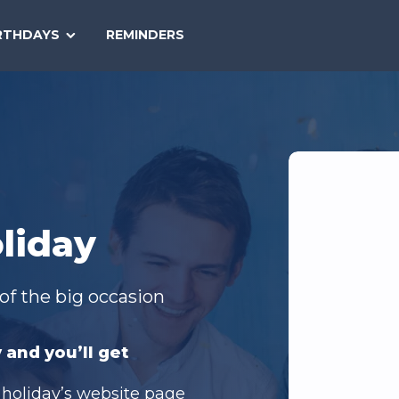
SEARCH
RTHDAYS
REMINDERS
NATIONAL
TODAY
liday
of the big occasion
 and you’ll get
 holiday’s website page