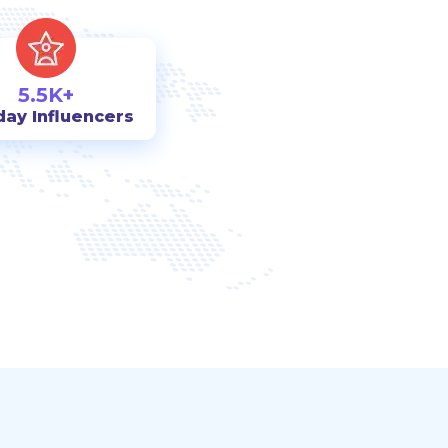
5.5K+
day Influencers