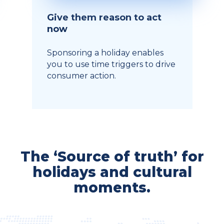
Give them reason to act
now
Sponsoring a holiday enables
you to use time triggers to drive
consumer action.
The ‘Source of truth’ for
holidays and cultural
moments.