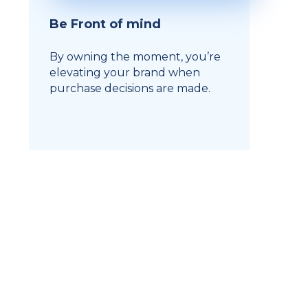
Be Front of mind
By owning the moment, you’re
elevating your brand when
purchase decisions are made.