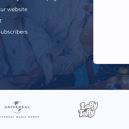
our website
t
subscribers