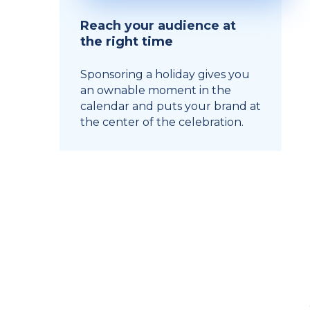
Reach your audience at
the right time
Sponsoring a holiday gives you
an ownable moment in the
calendar and puts your brand at
the center of the celebration.