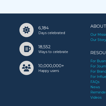
ABOUT
6,184
Days celebrated
Our Miss
Our Stor
18,552
Ways to celebrate
RESOU
For Busi
10,000,000+
For Journ
Happy users
For Bran
For Influ
FAQs
News
Reminde
Videos