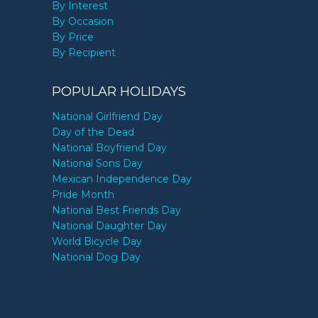
By Interest
By Occasion
By Price
By Recipient
POPULAR HOLIDAYS
National Girlfriend Day
Day of the Dead
National Boyfriend Day
National Sons Day
Mexican Independence Day
Pride Month
National Best Friends Day
National Daughter Day
World Bicycle Day
National Dog Day