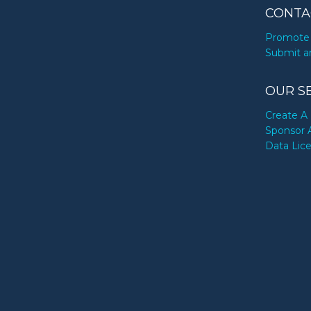
CONTA
Promote 
Submit a
OUR S
Create A 
Sponsor 
Data Lic