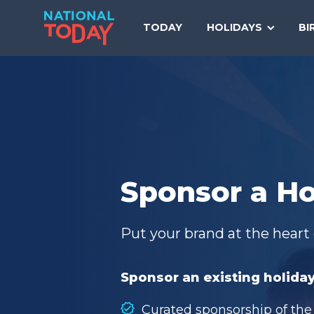
Skip
to
TODAY
HOLIDAYS
BI
content
Sponsor a Ho
Put your brand at the heart 
Sponsor an existing holiday
Curated sponsorship of the