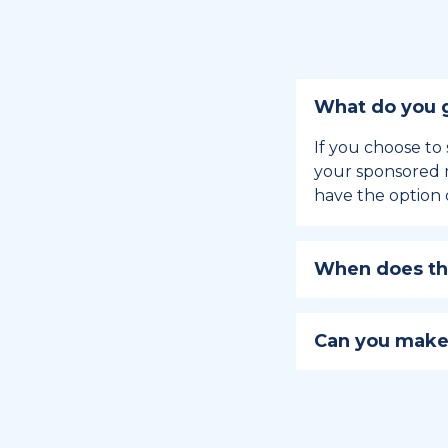
What do you g
If you choose to 
your sponsored m
have the option 
When does the
Holiday sponsors
holiday, this en
Can you make
approaches.
Yes, you can regi
You can learn
ho