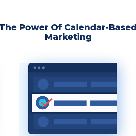
The Power Of Calendar-Base
Marketing