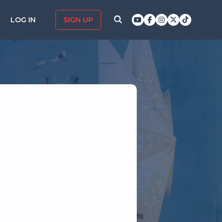
LOG IN
SIGN UP