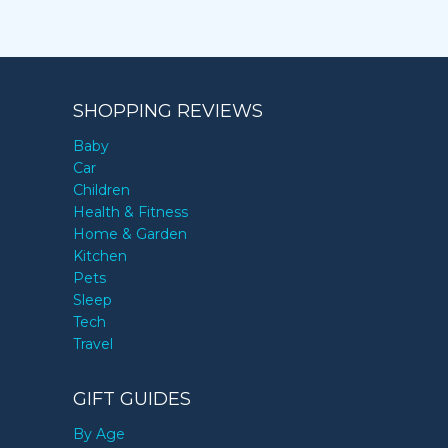
SHOPPING REVIEWS
Baby
Car
Children
Health & Fitness
Home & Garden
Kitchen
Pets
Sleep
Tech
Travel
GIFT GUIDES
By Age