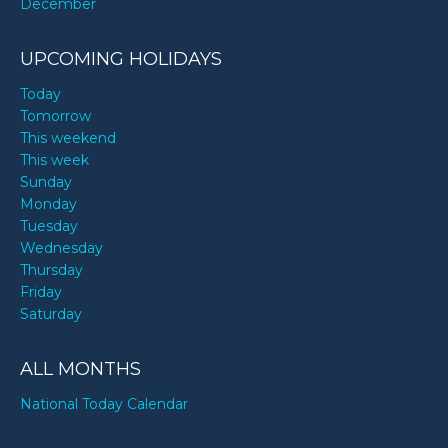
December
UPCOMING HOLIDAYS
Today
Tomorrow
This weekend
This week
Sunday
Monday
Tuesday
Wednesday
Thursday
Friday
Saturday
ALL MONTHS
National Today Calendar