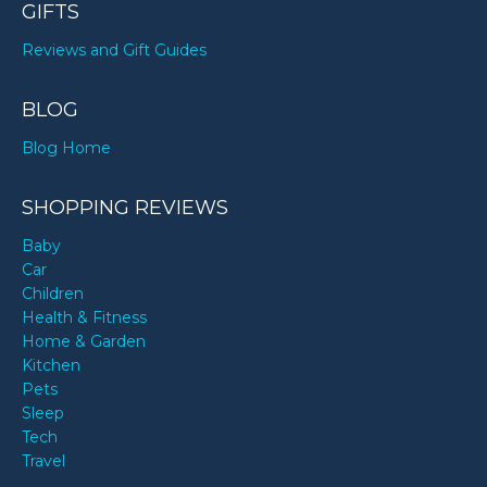
GIFTS
Reviews and Gift Guides
BLOG
Blog Home
SHOPPING REVIEWS
Baby
Car
Children
Health & Fitness
Home & Garden
Kitchen
Pets
Sleep
Tech
Travel