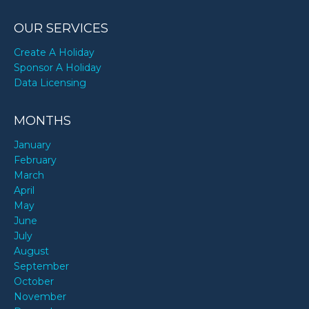
OUR SERVICES
Create A Holiday
Sponsor A Holiday
Data Licensing
MONTHS
January
February
March
April
May
June
July
August
September
October
November