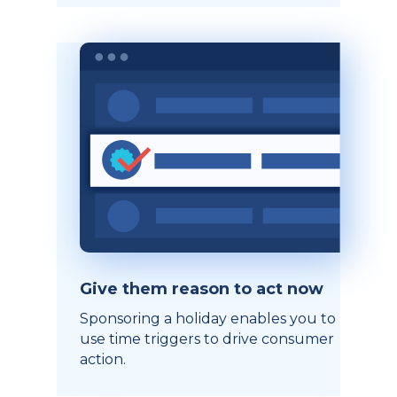
Give them reason to act now
Sponsoring a holiday enables you to
use time triggers to drive consumer
action.