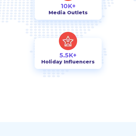
10K+
Media Outlets
5.5K+
Holiday Influencers