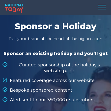
Skip
Men
to
content
TODAY
Sponsor a Holiday
HOLIDAYS
Put your brand at the heart of the big occasion
BIRTHDAYS
REMINDERS
Sponsor an existing holiday and you’ll get
Curated sponsorship of the holiday’s
website page
Featured coverage across our website
Bespoke sponsored content
Alert sent to our 350,000+ subscribers
SEARCH
SEARCH
NATIONAL