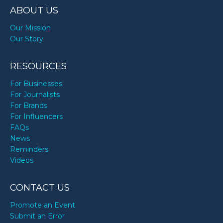
ABOUT US
Our Mission
Our Story
RESOURCES
For Businesses
For Journalists
For Brands
For Influencers
FAQs
News
Reminders
Videos
CONTACT US
Promote an Event
Submit an Error