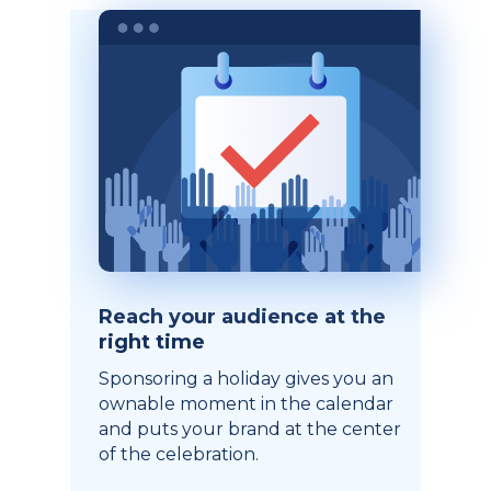
Reach your audience at the
right time
Sponsoring a holiday gives you an
ownable moment in the calendar
and puts your brand at the center
of the celebration.