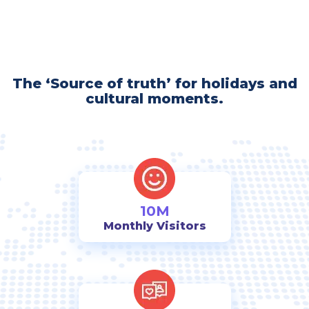
The ‘Source of truth’ for holidays and
cultural moments.
10M
Monthly Visitors