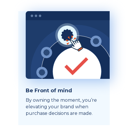
Be Front of mind
By owning the moment, you’re
elevating your brand when
purchase decisions are made.