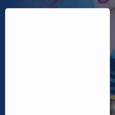
TODAY