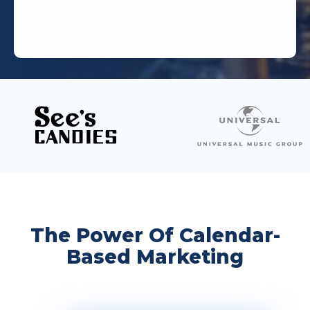
The Power Of Calendar-
Based Marketing