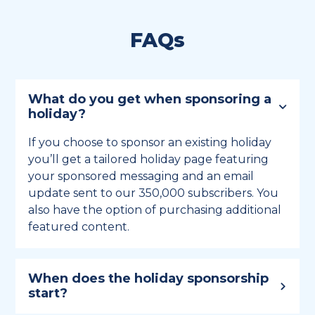
FAQs
What do you get when sponsoring a
holiday?
If you choose to sponsor an existing holiday
you’ll get a tailored holiday page featuring
your sponsored messaging and an email
update sent to our 350,000 subscribers. You
also have the option of purchasing additional
featured content.
When does the holiday sponsorship
start?