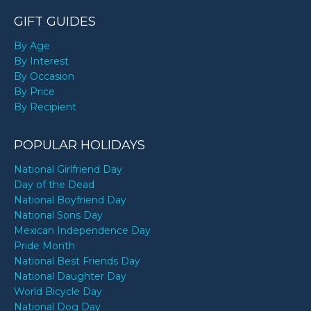
GIFT GUIDES
By Age
By Interest
By Occasion
By Price
By Recipient
POPULAR HOLIDAYS
National Girlfriend Day
Day of the Dead
National Boyfriend Day
National Sons Day
Mexican Independence Day
Pride Month
National Best Friends Day
National Daughter Day
World Bicycle Day
National Dog Day