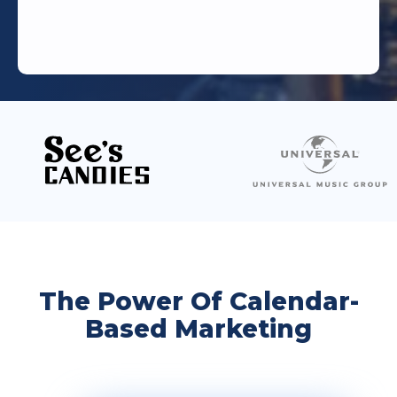
The Power Of Calendar-
Based Marketing