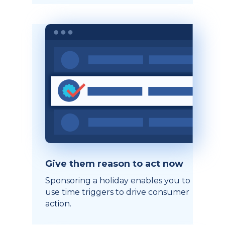
Give them reason to act now
Sponsoring a holiday enables you to
use time triggers to drive consumer
action.