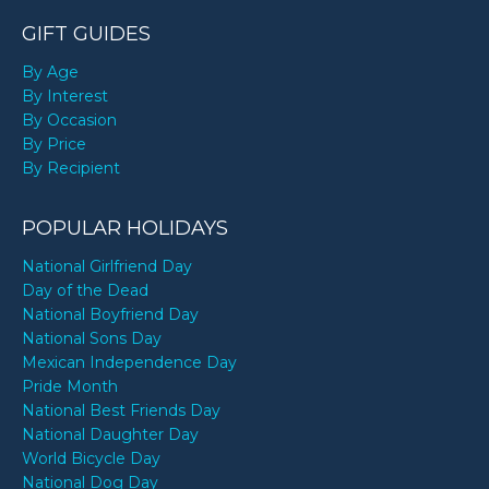
GIFT GUIDES
By Age
By Interest
By Occasion
By Price
By Recipient
POPULAR HOLIDAYS
National Girlfriend Day
Day of the Dead
National Boyfriend Day
National Sons Day
Mexican Independence Day
Pride Month
National Best Friends Day
National Daughter Day
World Bicycle Day
National Dog Day