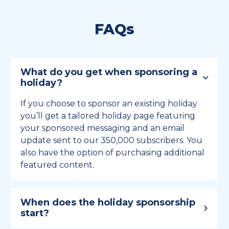
FAQs
What do you get when sponsoring a
holiday?
If you choose to sponsor an existing holiday
you’ll get a tailored holiday page featuring
your sponsored messaging and an email
update sent to our 350,000 subscribers. You
also have the option of purchasing additional
featured content.
When does the holiday sponsorship
start?