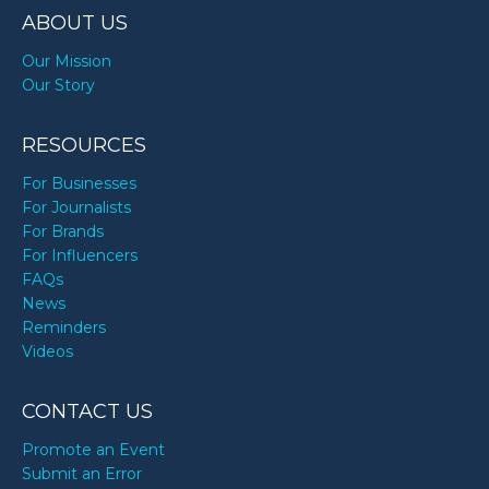
ABOUT US
Our Mission
Our Story
RESOURCES
For Businesses
For Journalists
For Brands
For Influencers
FAQs
News
Reminders
Videos
CONTACT US
Promote an Event
Submit an Error