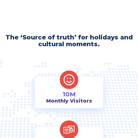
The ‘Source of truth’ for holidays and
cultural moments.
10M
Monthly Visitors