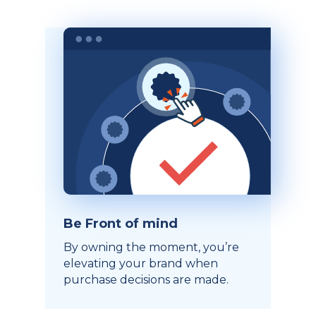
Be Front of mind
By owning the moment, you’re
elevating your brand when
purchase decisions are made.