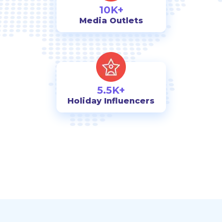
10K+
Media Outlets
5.5K+
Holiday Influencers