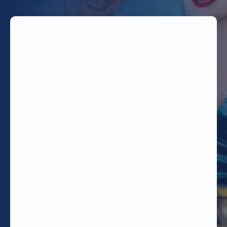
TODAY