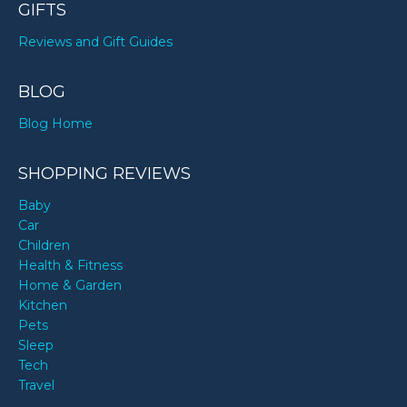
GIFTS
Reviews and Gift Guides
BLOG
Blog Home
SHOPPING REVIEWS
Baby
Car
Children
Health & Fitness
Home & Garden
Kitchen
Pets
Sleep
Tech
Travel