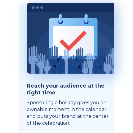
Reach your audience at the
right time
Sponsoring a holiday gives you an
ownable moment in the calendar
and puts your brand at the center
of the celebration.