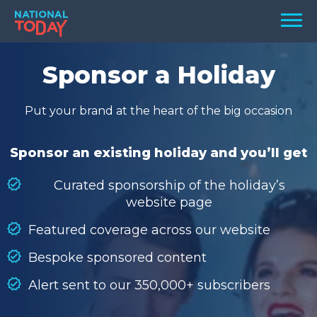
Skip
Men
to
content
TODAY
Sponsor a Holiday
HOLIDAYS
Put your brand at the heart of the big occasion
BIRTHDAYS
REMINDERS
Sponsor an existing holiday and you’ll get
Curated sponsorship of the holiday’s
website page
Featured coverage across our website
Bespoke sponsored content
Alert sent to our 350,000+ subscribers
SEARCH
SEARCH
NATIONAL