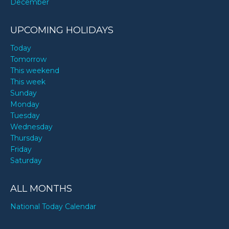
December
UPCOMING HOLIDAYS
Today
Tomorrow
This weekend
This week
Sunday
Monday
Tuesday
Wednesday
Thursday
Friday
Saturday
ALL MONTHS
National Today Calendar