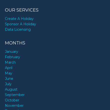
OUR SERVICES
Create A Holiday
Sponsor A Holiday
Data Licensing
MONTHS
January
February
March
April
May
June
July
August
September
October
November