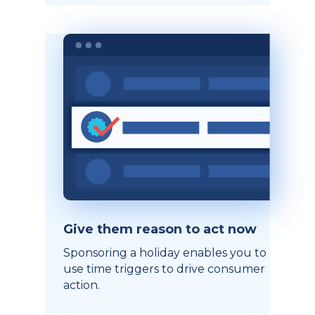
Give them reason to act now
Sponsoring a holiday enables you to
use time triggers to drive consumer
action.