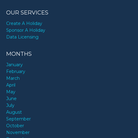
OUR SERVICES
Create A Holiday
Sponsor A Holiday
Data Licensing
MONTHS
January
February
March
April
May
June
July
August
September
October
November