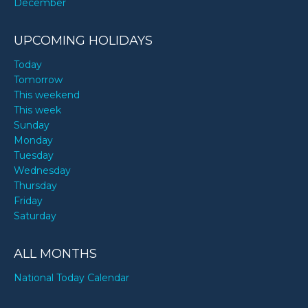
December
UPCOMING HOLIDAYS
Today
Tomorrow
This weekend
This week
Sunday
Monday
Tuesday
Wednesday
Thursday
Friday
Saturday
ALL MONTHS
National Today Calendar