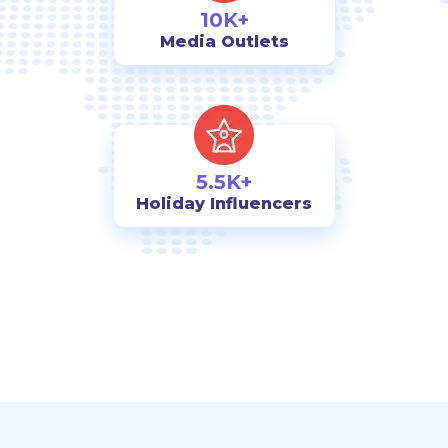
10K+
Media Outlets
5.5K+
Holiday Influencers