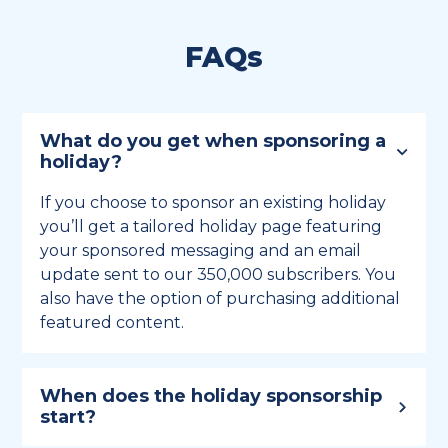
FAQs
What do you get when sponsoring a
holiday?
If you choose to sponsor an existing holiday
you’ll get a tailored holiday page featuring
your sponsored messaging and an email
update sent to our 350,000 subscribers. You
also have the option of purchasing additional
featured content.
When does the holiday sponsorship
start?