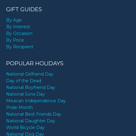
GIFT GUIDES
By Age
By Interest
By Occasion
By Price
By Recipient
POPULAR HOLIDAYS
National Girlfriend Day
Day of the Dead
National Boyfriend Day
National Sons Day
Mexican Independence Day
Pride Month
National Best Friends Day
National Daughter Day
World Bicycle Day
National Dog Day