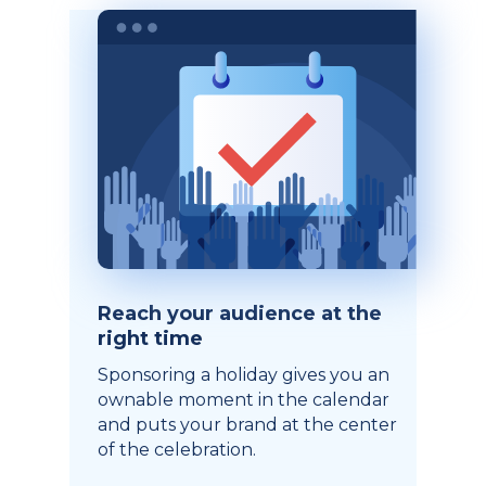
Reach your audience at the
right time
Sponsoring a holiday gives you an
ownable moment in the calendar
and puts your brand at the center
of the celebration.