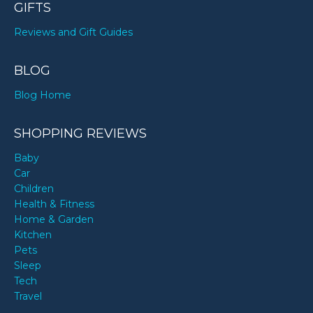
GIFTS
Reviews and Gift Guides
BLOG
Blog Home
SHOPPING REVIEWS
Baby
Car
Children
Health & Fitness
Home & Garden
Kitchen
Pets
Sleep
Tech
Travel