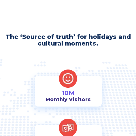
The ‘Source of truth’ for holidays and
cultural moments.
10M
Monthly Visitors