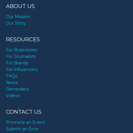
ABOUT US
Our Mission
Our Story
RESOURCES
For Businesses
For Journalists
For Brands
For Influencers
FAQs
News
Reminders
Videos
CONTACT US
Promote an Event
Submit an Error