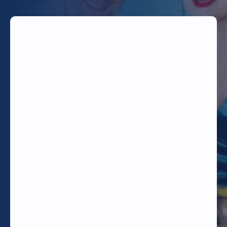
TODAY