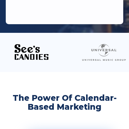
The Power Of Calendar-
Based Marketing