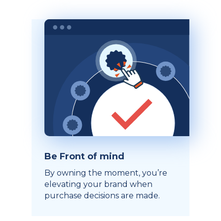
Be Front of mind
By owning the moment, you’re
elevating your brand when
purchase decisions are made.