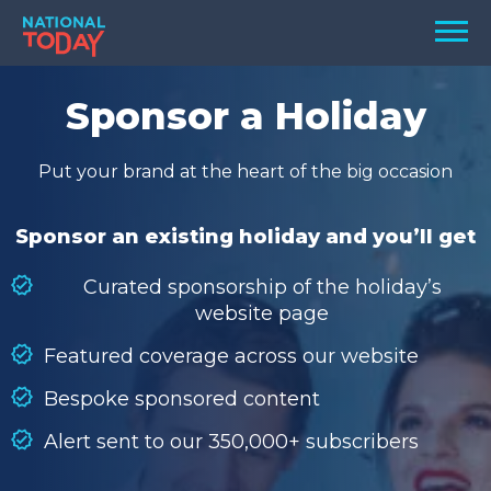
Skip
Men
to
content
TODAY
Sponsor a Holiday
HOLIDAYS
Put your brand at the heart of the big occasion
BIRTHDAYS
REMINDERS
Sponsor an existing holiday and you’ll get
Curated sponsorship of the holiday’s
website page
Featured coverage across our website
Bespoke sponsored content
Alert sent to our 350,000+ subscribers
SEARCH
SEARCH
NATIONAL