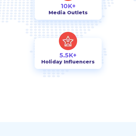
10K+
Media Outlets
5.5K+
Holiday Influencers