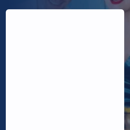
TODAY