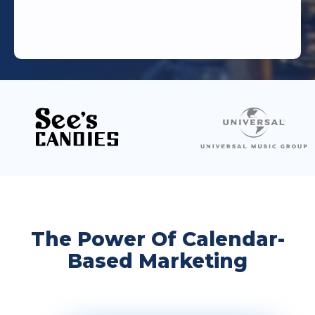
The Power Of Calendar-
Based Marketing