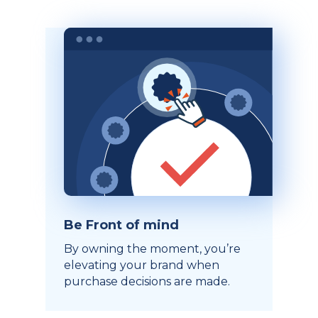
Be Front of mind
By owning the moment, you’re
elevating your brand when
purchase decisions are made.