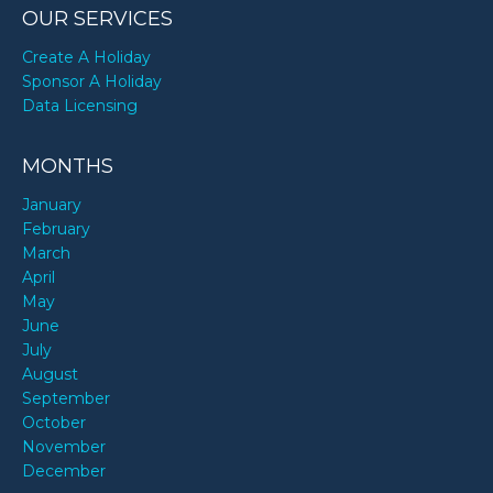
OUR SERVICES
Create A Holiday
Sponsor A Holiday
Data Licensing
MONTHS
January
February
March
April
May
June
July
August
September
October
November
December