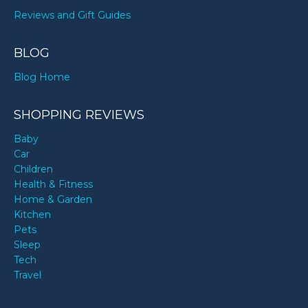
Reviews and Gift Guides
BLOG
Blog Home
SHOPPING REVIEWS
Baby
Car
Children
Health & Fitness
Home & Garden
Kitchen
Pets
Sleep
Tech
Travel