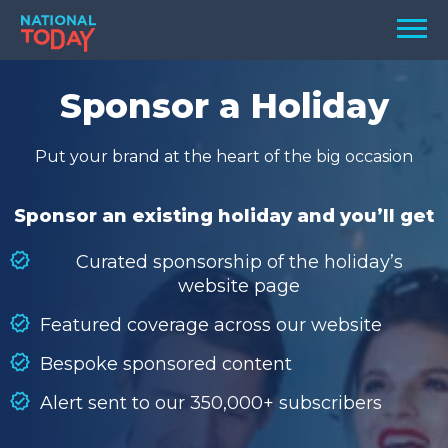
Skip
Men
to
content
TODAY
Sponsor a Holiday
HOLIDAYS
Put your brand at the heart of the big occasion
BIRTHDAYS
REMINDERS
Sponsor an existing holiday and you’ll get
Curated sponsorship of the holiday’s
website page
Featured coverage across our website
Bespoke sponsored content
Alert sent to our 350,000+ subscribers
SEARCH
SEARCH
NATIONAL