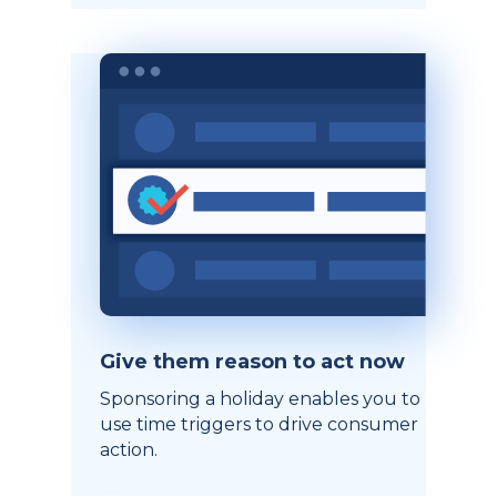
Give them reason to act now
Sponsoring a holiday enables you to
use time triggers to drive consumer
action.