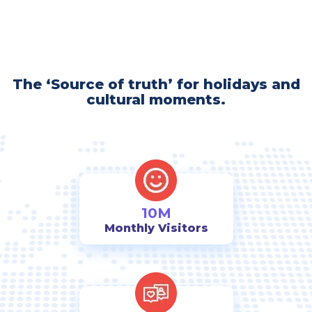
The ‘Source of truth’ for holidays and
cultural moments.
10M
Monthly Visitors