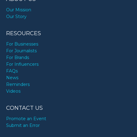
Our Mission
Our Story
RESOURCES
For Businesses
For Journalists
For Brands
For Influencers
FAQs
News
Reminders
Videos
CONTACT US
Promote an Event
Submit an Error