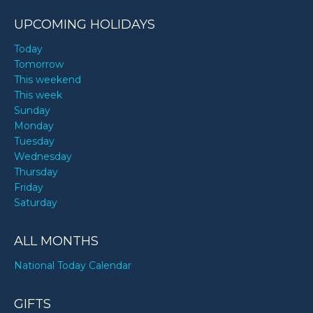
UPCOMING HOLIDAYS
Today
Tomorrow
This weekend
This week
Sunday
Monday
Tuesday
Wednesday
Thursday
Friday
Saturday
ALL MONTHS
National Today Calendar
GIFTS