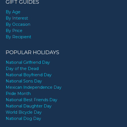
GIFT GUIDES
By Age
By Interest
By Occasion
By Price
By Recipient
POPULAR HOLIDAYS
National Girlfriend Day
Day of the Dead
National Boyfriend Day
National Sons Day
Mexican Independence Day
Pride Month
National Best Friends Day
National Daughter Day
World Bicycle Day
National Dog Day