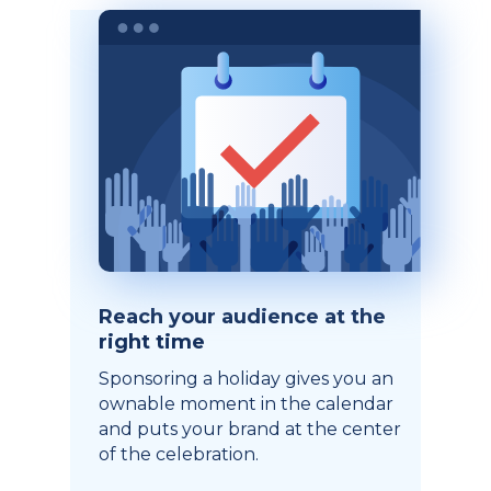
Reach your audience at the
right time
Sponsoring a holiday gives you an
ownable moment in the calendar
and puts your brand at the center
of the celebration.