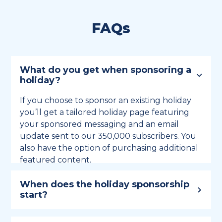
FAQs
What do you get when sponsoring a
holiday?
If you choose to sponsor an existing holiday
you’ll get a tailored holiday page featuring
your sponsored messaging and an email
update sent to our 350,000 subscribers. You
also have the option of purchasing additional
featured content.
When does the holiday sponsorship
start?
Holiday sponsorship lasts for 12 months and