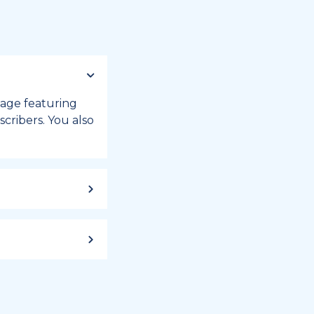
 page featuring
cribers. You also
ild up to a
 week, or month
iday registry.