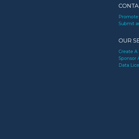
CONTA
Promote 
Submit a
OUR S
Create A 
Sponsor 
Data Lic