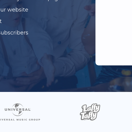
our website
t
subscribers