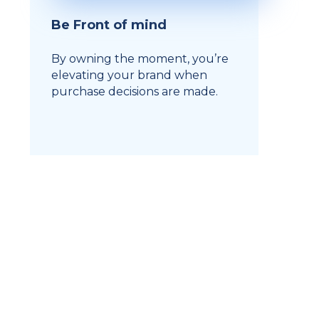
Be Front of mind
By owning the moment, you’re
elevating your brand when
purchase decisions are made.