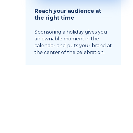
Reach your audience at
the right time
Sponsoring a holiday gives you
an ownable moment in the
calendar and puts your brand at
the center of the celebration.