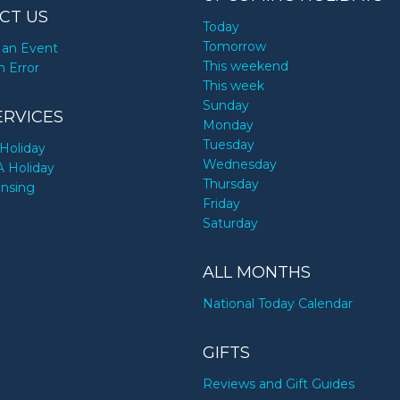
CT US
Today
Tomorrow
an Event
This weekend
n Error
This week
Sunday
ERVICES
Monday
Tuesday
Holiday
Wednesday
A Holiday
Thursday
ensing
Friday
Saturday
ALL MONTHS
National Today Calendar
GIFTS
Reviews and Gift Guides