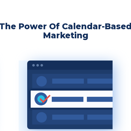
The Power Of Calendar-Base
Marketing