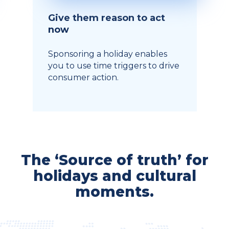
Give them reason to act
now
Sponsoring a holiday enables
you to use time triggers to drive
consumer action.
The ‘Source of truth’ for
holidays and cultural
moments.