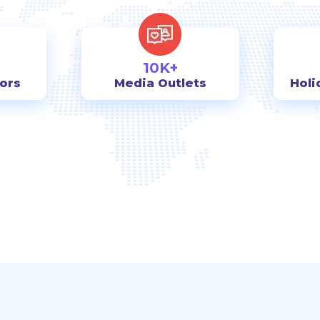
10K+
tors
Media Outlets
Holi