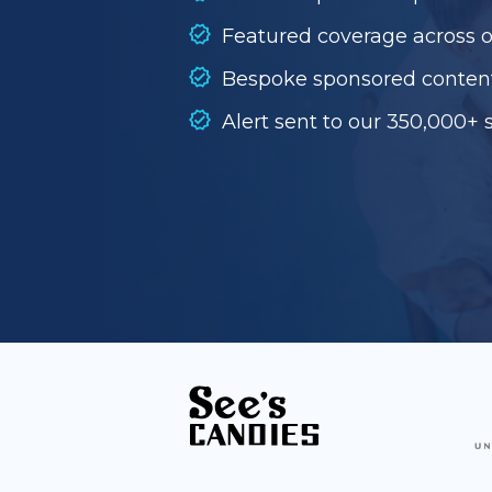
Featured coverage across 
Bespoke sponsored conten
Alert sent to our 350,000+ 