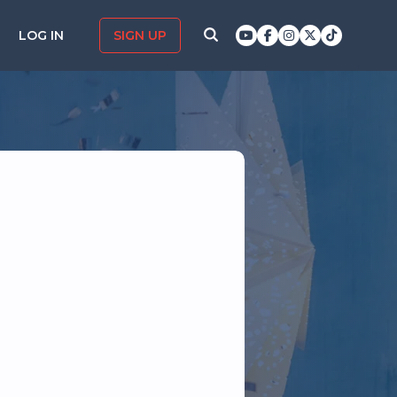
LOG IN
SIGN UP