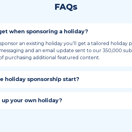
FAQs
et when sponsoring a holiday?
sponsor an existing holiday you’ll get a tailored holiday
essaging and an email update sent to our 350,000 subs
of purchasing additional featured content.
 holiday sponsorship start?
hip lasts for 12 months and includes the all-important bu
ables your campaign to build momentum as the big day,
 up your own holiday?
ster a holiday to be part of the official National Today hol
w to create a holiday here
.