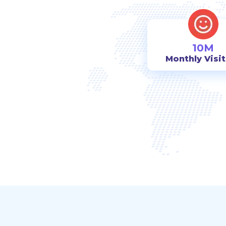
10M
Monthly Visi