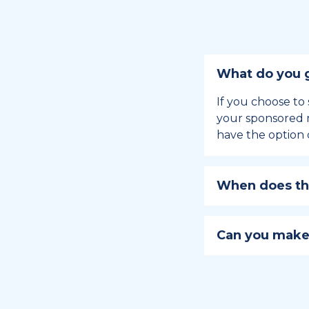
What do you g
If you choose to 
your sponsored m
have the option 
When does the
Holiday sponsors
holiday, this en
Can you make
approaches.
Yes, you can regi
You can learn
ho