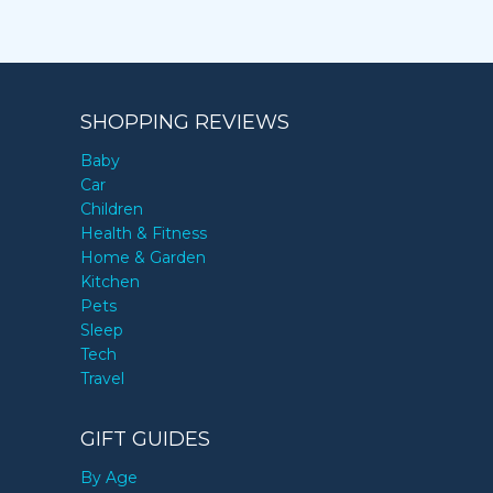
SHOPPING REVIEWS
Baby
Car
Children
Health & Fitness
Home & Garden
Kitchen
Pets
Sleep
Tech
Travel
GIFT GUIDES
By Age