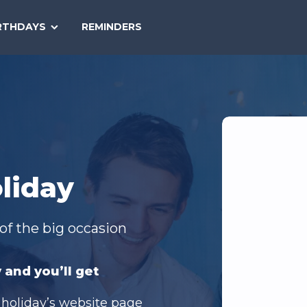
SEARCH
RTHDAYS
REMINDERS
NATIONAL
TODAY
liday
of the big occasion
 and you’ll get
 holiday’s website page