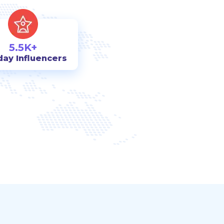
5.5K+
day Influencers