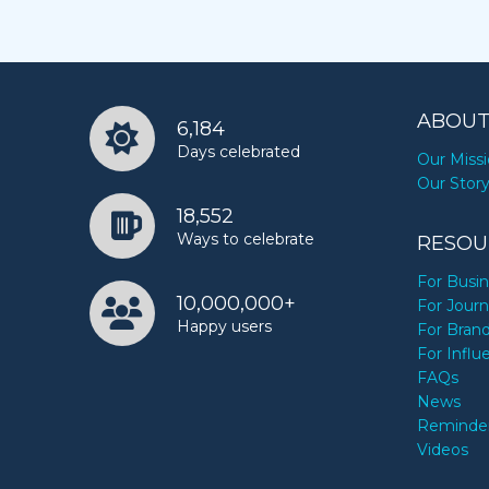
ABOUT
6,184
Days celebrated
Our Miss
Our Stor
18,552
Ways to celebrate
RESOU
For Busi
10,000,000+
For Journ
Happy users
For Bran
For Influ
FAQs
News
Reminde
Videos