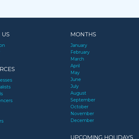
 US
MONTHS
ion
January
y
February
March
April
RCES
May
June
nesses
July
alists
August
ds
September
encers
October
November
December
rs
UPCOMING HOLIDAYS