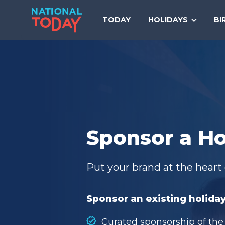
Skip
to
TODAY
HOLIDAYS
BI
content
Sponsor a Ho
Put your brand at the heart 
Sponsor an existing holiday
Curated sponsorship of the