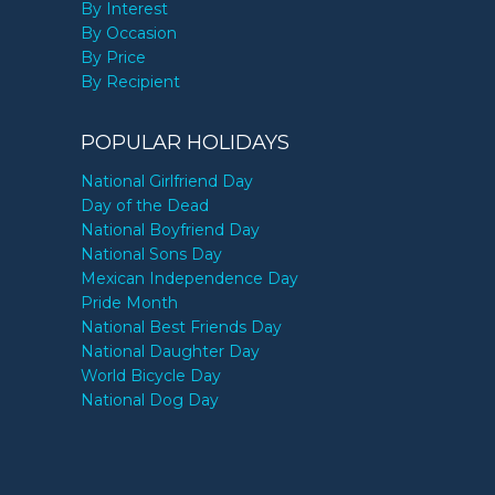
By Interest
By Occasion
By Price
By Recipient
POPULAR HOLIDAYS
National Girlfriend Day
Day of the Dead
National Boyfriend Day
National Sons Day
Mexican Independence Day
Pride Month
National Best Friends Day
National Daughter Day
World Bicycle Day
National Dog Day