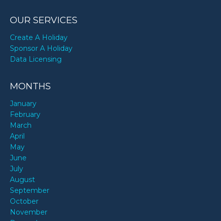
OUR SERVICES
Create A Holiday
Sponsor A Holiday
Data Licensing
MONTHS
January
February
March
April
May
June
July
August
September
October
November