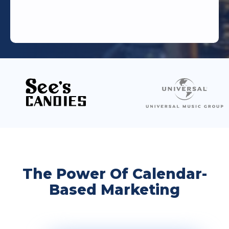
The Power Of Calendar-
Based Marketing