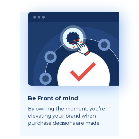
Be Front of mind
By owning the moment, you’re
elevating your brand when
purchase decisions are made.