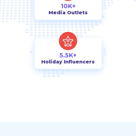
10K+
Media Outlets
5.5K+
Holiday Influencers