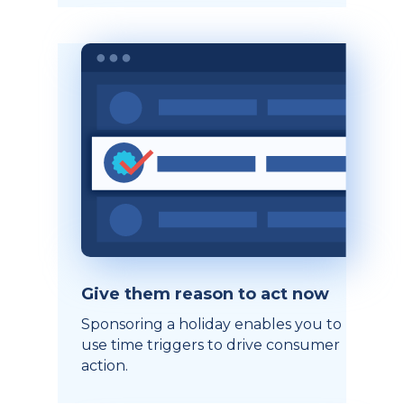
Give them reason to act now
Sponsoring a holiday enables you to
use time triggers to drive consumer
action.