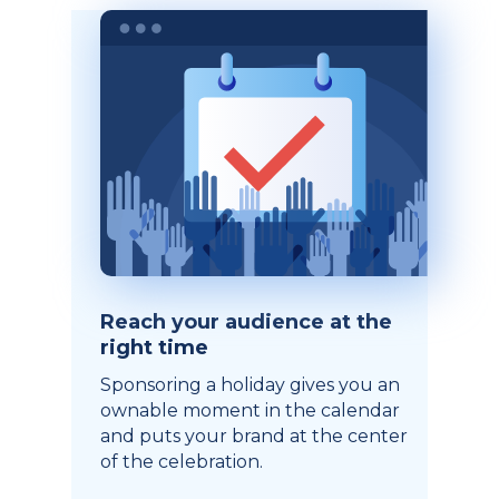
Reach your audience at the
right time
Sponsoring a holiday gives you an
ownable moment in the calendar
and puts your brand at the center
of the celebration.