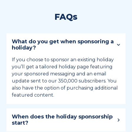
FAQs
What do you get when sponsoring a
holiday?
If you choose to sponsor an existing holiday
you’ll get a tailored holiday page featuring
your sponsored messaging and an email
update sent to our 350,000 subscribers. You
also have the option of purchasing additional
featured content.
When does the holiday sponsorship
start?