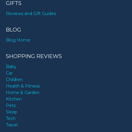
GIFTS
Reviews and Gift Guides
BLOG
Blog Home
SHOPPING REVIEWS
Baby
Car
Children
Health & Fitness
Home & Garden
Kitchen
Pets
Sleep
Tech
Travel