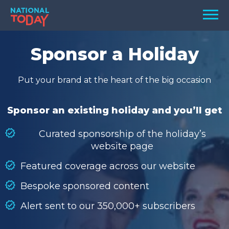
Skip
Men
to
content
TODAY
Sponsor a Holiday
HOLIDAYS
Put your brand at the heart of the big occasion
BIRTHDAYS
REMINDERS
Sponsor an existing holiday and you’ll get
Curated sponsorship of the holiday’s
website page
Featured coverage across our website
Bespoke sponsored content
Alert sent to our 350,000+ subscribers
SEARCH
SEARCH
NATIONAL