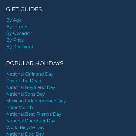
GIFT GUIDES
By Age
By Interest
By Occasion
By Price
By Recipient
POPULAR HOLIDAYS
National Girlfriend Day
Day of the Dead
National Boyfriend Day
National Sons Day
Mexican Independence Day
Pride Month
National Best Friends Day
National Daughter Day
World Bicycle Day
National Dog Day