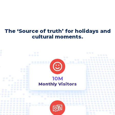
The ‘Source of truth’ for holidays and
cultural moments.
10M
Monthly Visitors