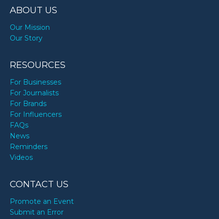
ABOUT US
Our Mission
Our Story
RESOURCES
For Businesses
For Journalists
For Brands
For Influencers
FAQs
News
Reminders
Videos
CONTACT US
Promote an Event
Submit an Error