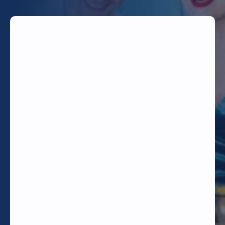
TODAY