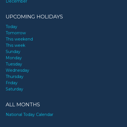
December
UPCOMING HOLIDAYS
Today
Tomorrow
This weekend
This week
Sunday
Monday
Tuesday
Wednesday
Thursday
Friday
Saturday
ALL MONTHS
National Today Calendar