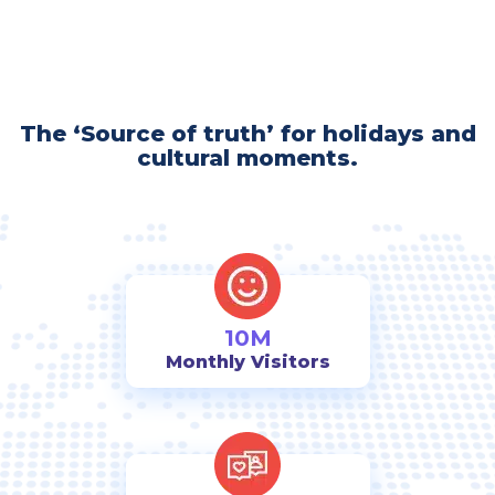
The ‘Source of truth’ for holidays and
cultural moments.
10M
Monthly Visitors