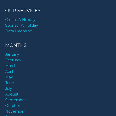
OUR SERVICES
Create A Holiday
Sponsor A Holiday
Data Licensing
MONTHS
January
February
March
April
May
June
July
August
September
October
November