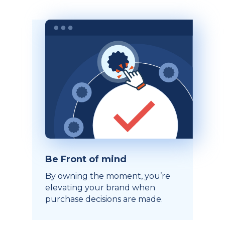
Be Front of mind
By owning the moment, you’re
elevating your brand when
purchase decisions are made.