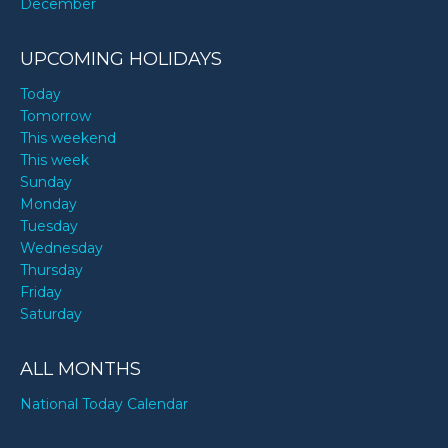
December
UPCOMING HOLIDAYS
Today
Tomorrow
This weekend
This week
Sunday
Monday
Tuesday
Wednesday
Thursday
Friday
Saturday
ALL MONTHS
National Today Calendar