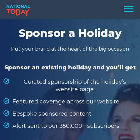
Skip
Men
to
content
TODAY
Sponsor a Holiday
HOLIDAYS
Put your brand at the heart of the big occasion
BIRTHDAYS
REMINDERS
Sponsor an existing holiday and you’ll get
Curated sponsorship of the holiday’s
website page
Featured coverage across our website
Bespoke sponsored content
Alert sent to our 350,000+ subscribers
SEARCH
SEARCH
NATIONAL