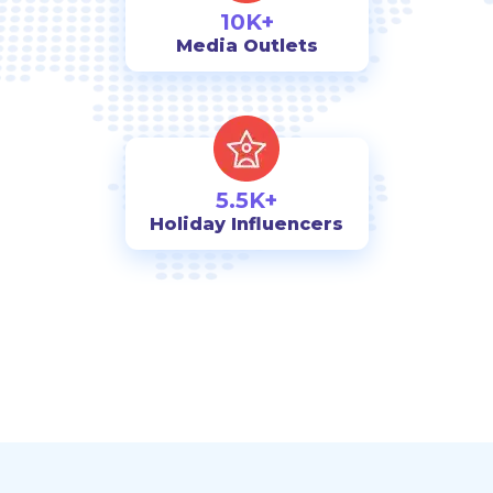
10K+
Media Outlets
5.5K+
Holiday Influencers