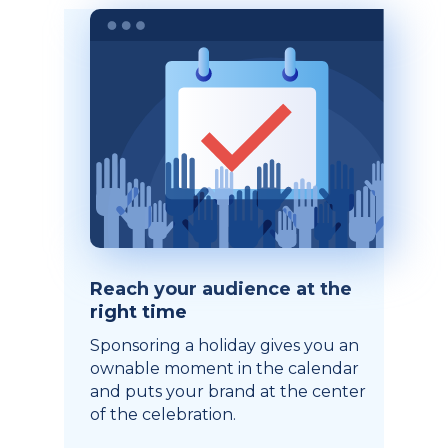
Reach your audience at the
right time
Sponsoring a holiday gives you an
ownable moment in the calendar
and puts your brand at the center
of the celebration.