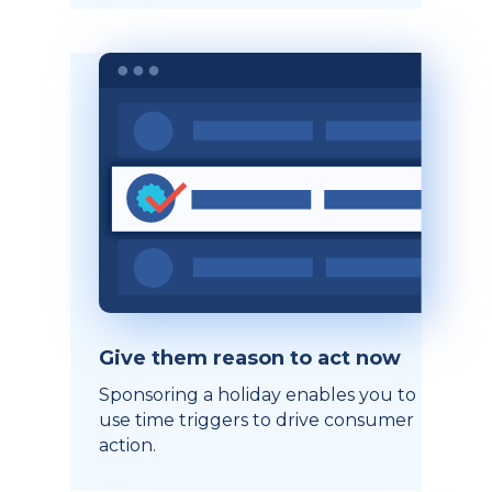
Give them reason to act now
Sponsoring a holiday enables you to
use time triggers to drive consumer
action.