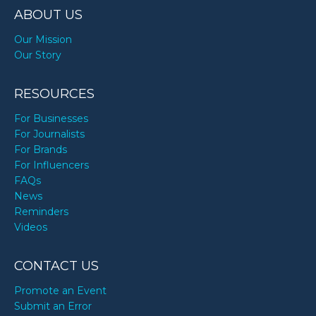
ABOUT US
Our Mission
Our Story
RESOURCES
For Businesses
For Journalists
For Brands
For Influencers
FAQs
News
Reminders
Videos
CONTACT US
Promote an Event
Submit an Error