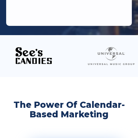
The Power Of Calendar-
Based Marketing