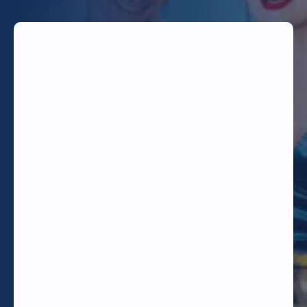
TODAY