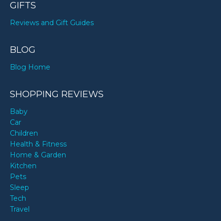
GIFTS
Reviews and Gift Guides
BLOG
Blog Home
SHOPPING REVIEWS
Baby
Car
Children
Health & Fitness
Home & Garden
Kitchen
Pets
Sleep
Tech
Travel