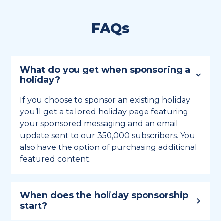
FAQs
What do you get when sponsoring a
holiday?
If you choose to sponsor an existing holiday
you’ll get a tailored holiday page featuring
your sponsored messaging and an email
update sent to our 350,000 subscribers. You
also have the option of purchasing additional
featured content.
When does the holiday sponsorship
start?