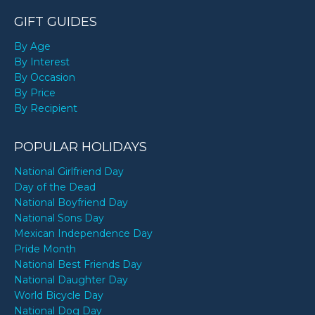
GIFT GUIDES
By Age
By Interest
By Occasion
By Price
By Recipient
POPULAR HOLIDAYS
National Girlfriend Day
Day of the Dead
National Boyfriend Day
National Sons Day
Mexican Independence Day
Pride Month
National Best Friends Day
National Daughter Day
World Bicycle Day
National Dog Day