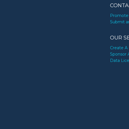
CONTA
Promote 
Submit a
OUR S
Create A 
Sponsor 
Data Lic