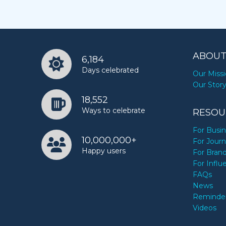
ABOUT
6,184
Days celebrated
Our Miss
Our Stor
18,552
Ways to celebrate
RESOU
For Busi
10,000,000+
For Journ
Happy users
For Bran
For Influ
FAQs
News
Reminde
Videos