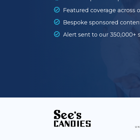
Featured coverage across 
Bespoke sponsored conten
Alert sent to our 350,000+ 