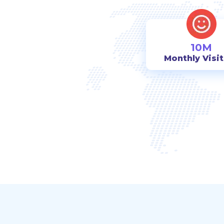
10M
Monthly Visi