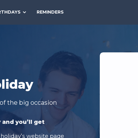
SEARCH
RTHDAYS
REMINDERS
NATIONAL
TODAY
liday
of the big occasion
 and you’ll get
 holiday’s website page