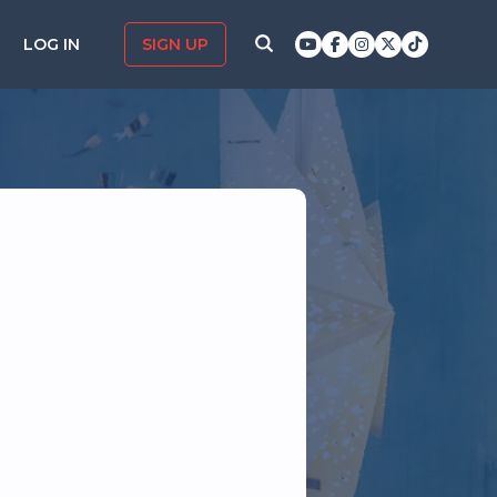
LOG IN
SIGN UP