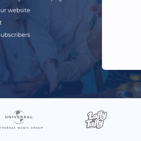
our website
t
subscribers