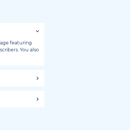
 page featuring
cribers. You also
ild up to a
 week, or month
iday registry.