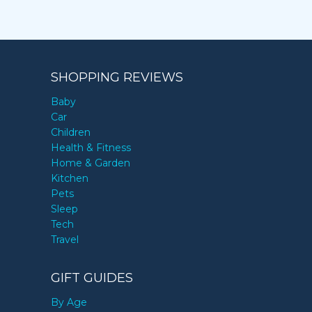
SHOPPING REVIEWS
Baby
Car
Children
Health & Fitness
Home & Garden
Kitchen
Pets
Sleep
Tech
Travel
GIFT GUIDES
By Age