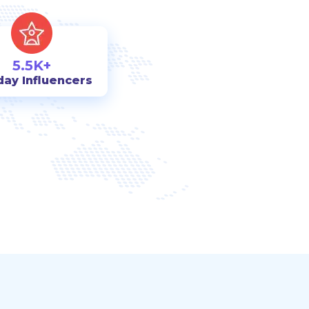
5.5K+
day Influencers