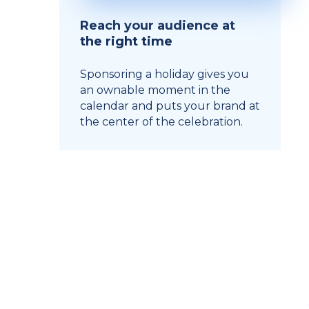
Reach your audience at
the right time
Sponsoring a holiday gives you
an ownable moment in the
calendar and puts your brand at
the center of the celebration.