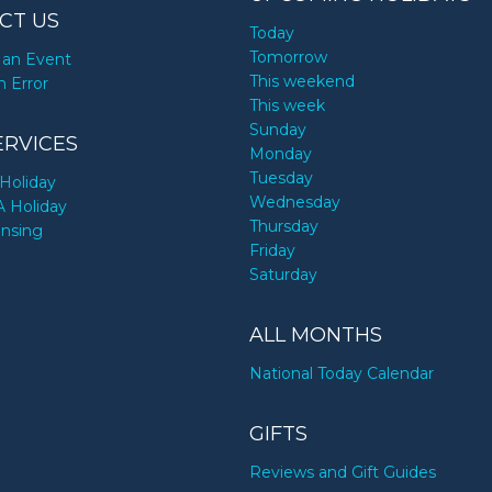
CT US
Today
Tomorrow
an Event
This weekend
n Error
This week
Sunday
ERVICES
Monday
Tuesday
Holiday
Wednesday
A Holiday
Thursday
ensing
Friday
Saturday
ALL MONTHS
National Today Calendar
GIFTS
Reviews and Gift Guides