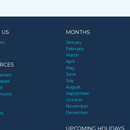
 US
MONTHS
ion
January
y
February
March
April
RCES
May
June
nesses
July
alists
August
ds
September
encers
October
November
December
rs
UPCOMING HOLIDAYS