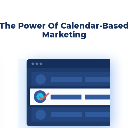
The Power Of Calendar-Base
Marketing