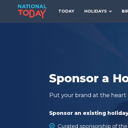
Skip
to
TODAY
HOLIDAYS
BI
content
Sponsor a Ho
Put your brand at the heart 
Sponsor an existing holiday
Curated sponsorship of the