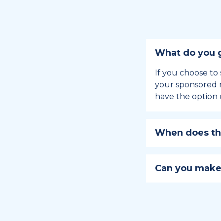
What do you g
If you choose to 
your sponsored m
have the option 
When does the
Holiday sponsors
holiday, this en
Can you make
approaches.
Yes, you can regi
You can learn
ho