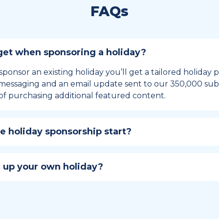
FAQs
et when sponsoring a holiday?
sponsor an existing holiday you’ll get a tailored holiday
essaging and an email update sent to our 350,000 subs
of purchasing additional featured content.
 holiday sponsorship start?
hip lasts for 12 months and includes the all-important bu
ables your campaign to build momentum as the big day,
 up your own holiday?
ster a holiday to be part of the official National Today hol
w to create a holiday here
.