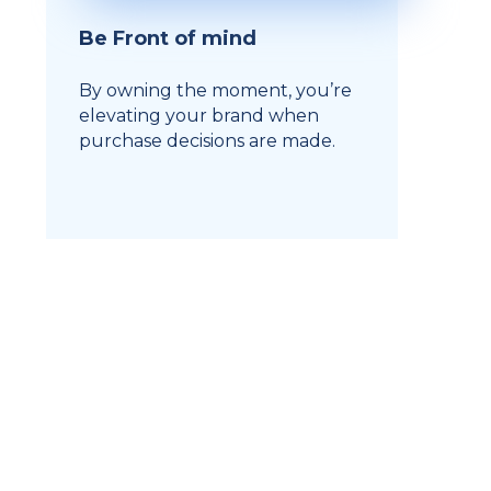
Be Front of mind
By owning the moment, you’re
elevating your brand when
purchase decisions are made.