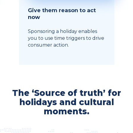
Give them reason to act
now
Sponsoring a holiday enables
you to use time triggers to drive
consumer action.
The ‘Source of truth’ for
holidays and cultural
moments.