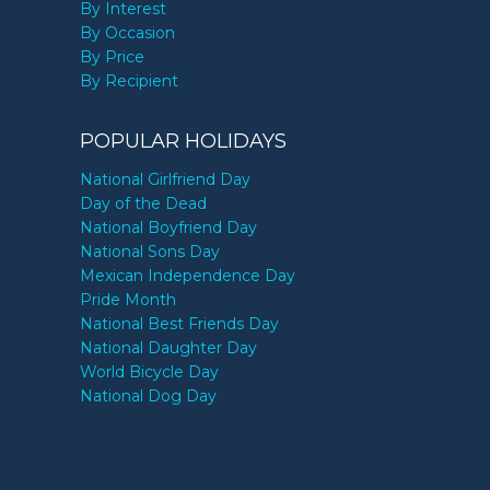
By Interest
By Occasion
By Price
By Recipient
POPULAR HOLIDAYS
National Girlfriend Day
Day of the Dead
National Boyfriend Day
National Sons Day
Mexican Independence Day
Pride Month
National Best Friends Day
National Daughter Day
World Bicycle Day
National Dog Day