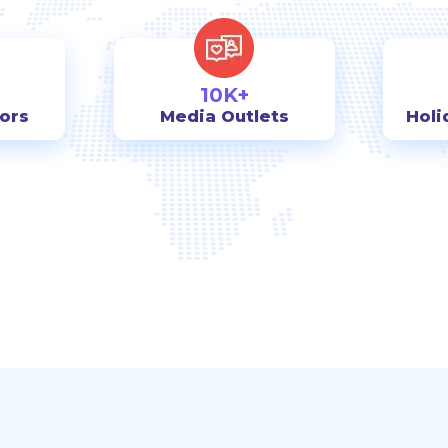
10K+
tors
Media Outlets
Holi