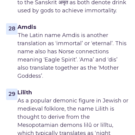
to the Sanskrit अमृत as both denote drink
used by gods to achieve immortality.
Amdis
28
The Latin name Amdis is another
translation as ‘immortal’ or ‘eternal’. This
name also has Norse connections
meaning ‘Eagle Spirit’. ‘Ama’ and ‘dis’
also translate together as the ‘Mother
Goddess’.
Lilith
29
As a popular demonic figure in Jewish or
medieval folklore, the name Lilith is
thought to derive from the
Mesopotamian demons lilû or lilītu,
which typically translates as ‘night