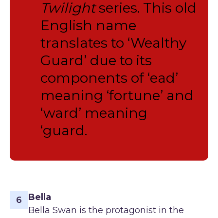
Twilight
series. This old
English name
translates to ‘Wealthy
Guard’ due to its
components of ‘ead’
meaning ‘fortune’ and
‘ward’ meaning
‘guard.
Bella
6
Bella Swan is the protagonist in the