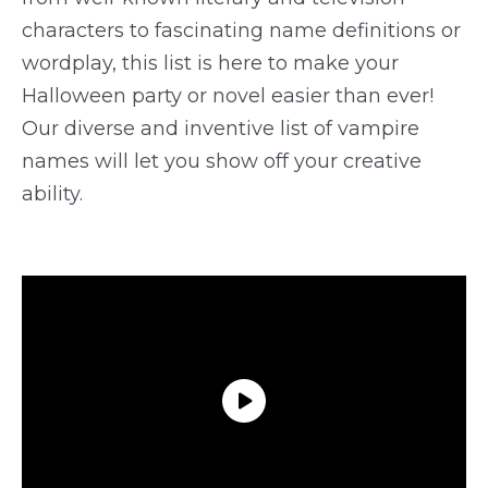
characters to fascinating name definitions or
wordplay, this list is here to make your
Halloween party or novel easier than ever!
Our diverse and inventive list of vampire
names will let you show off your creative
ability.