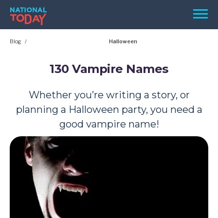
Skip
Men
to
content
Blog
Halloween
TODAY
HOLIDAYS
130 Vampire Names
BIRTHDAYS
Whether you’re writing a story, or
REMINDERS
planning a Halloween party, you need a
good vampire name!
SEARCH
SEARCH
NATIONAL