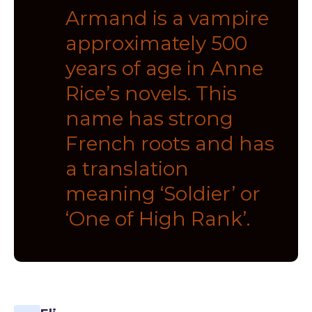
Armand is a vampire
approximately 500
years of age in Anne
Rice’s novels. This
name has strong
French roots and has
a translation
meaning ‘Soldier’ or
‘One of High Rank’.