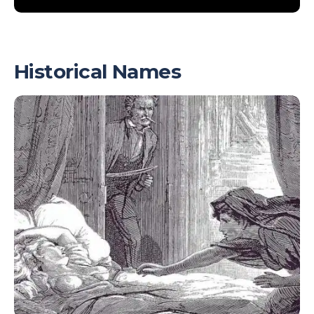
Historical Names