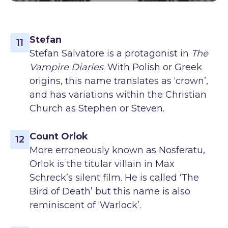
Stefan
11
Stefan Salvatore is a protagonist in
The
Vampire Diaries
. With Polish or Greek
origins, this name translates as ‘crown’,
and has variations within the Christian
Church as Stephen or Steven.
Count Orlok
12
More erroneously known as Nosferatu,
Orlok is the titular villain in Max
Schreck’s silent film. He is called ‘The
Bird of Death’ but this name is also
reminiscent of ‘Warlock’.