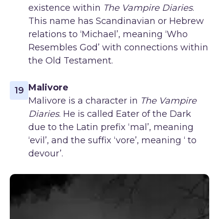
existence within
The Vampire Diaries
.
This name has Scandinavian or Hebrew
relations to ‘Michael’, meaning ‘Who
Resembles God’ with connections within
the Old Testament.
Malivore
19
Malivore is a character in
The Vampire
Diaries
. He is called Eater of the Dark
due to the Latin prefix ‘mal’, meaning
‘evil’, and the suffix ‘vore’, meaning ‘ to
devour’.