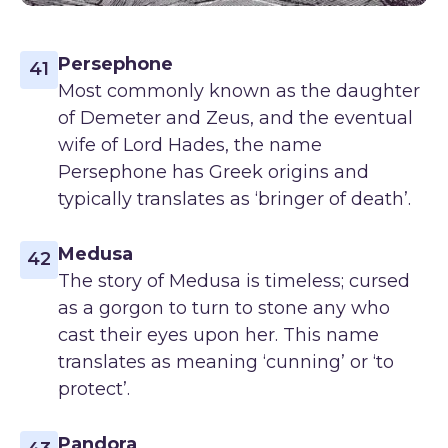
Persephone
41
Most commonly known as the daughter
of Demeter and Zeus, and the eventual
wife of Lord Hades, the name
Persephone has Greek origins and
typically translates as ‘bringer of death’.
Medusa
42
The story of Medusa is timeless; cursed
as a gorgon to turn to stone any who
cast their eyes upon her. This name
translates as meaning ‘cunning’ or ‘to
protect’.
Pandora