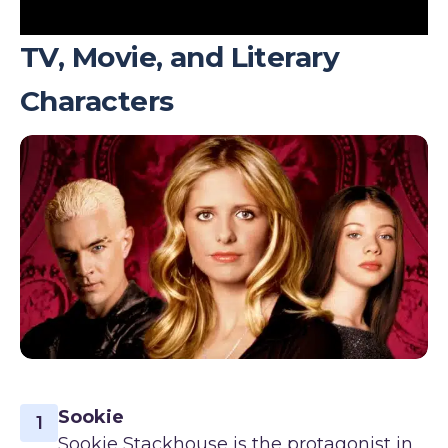
TV, Movie, and Literary
Characters
Sookie
1
Sookie Stackhouse is the protagonist in