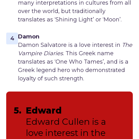
many interpretations in cultures from all
over the world, but traditionally
translates as ‘Shining Light’ or ‘Moon’.
Damon
4
Damon Salvatore is a love interest in
The
Vampire Diaries
. This Greek name
translates as ‘One Who Tames’, and is a
Greek legend hero who demonstrated
loyalty of such strength.
5.
Edward
Edward Cullen is a
love interest in the