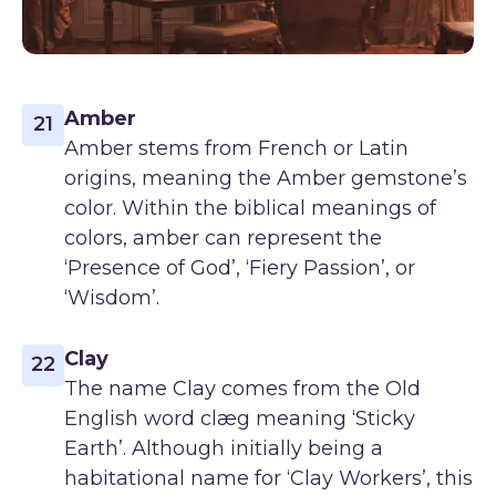
Amber
21
Amber stems from French or Latin
origins, meaning the Amber gemstone’s
color. Within the biblical meanings of
colors, amber can represent the
‘Presence of God’, ‘Fiery Passion’, or
‘Wisdom’.
Clay
22
The name Clay comes from the Old
English word clæg meaning ‘Sticky
Earth’. Although initially being a
habitational name for ‘Clay Workers’, this