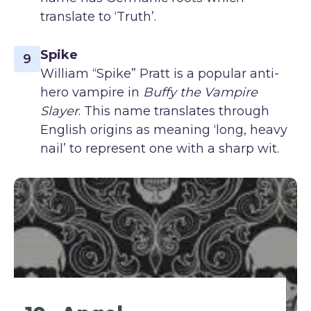
translate to ‘Truth’.
Spike
9
William “Spike” Pratt is a popular anti-
hero vampire in
Buffy the Vampire
Slayer
. This name translates through
English origins as meaning ‘long, heavy
nail’ to represent one with a sharp wit.