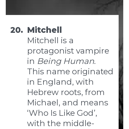
20.
Mitchell
Mitchell is a
protagonist vampire
in
Being Human
.
This name originated
in England, with
Hebrew roots, from
Michael, and means
‘Who Is Like God’,
with the middle-