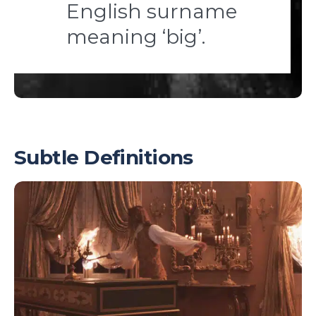
English surname
meaning ‘big’.
Subtle Definitions