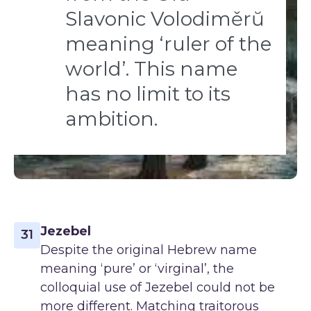
Slavonic Volodiměrŭ
meaning ‘ruler of the
world’. This name
has no limit to its
ambition.
Jezebel
31
Despite the original Hebrew name
meaning ‘pure’ or ‘virginal’, the
colloquial use of Jezebel could not be
more different. Matching traitorous