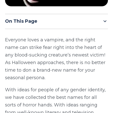
TODAY
On This Page
Everyone loves a vampire, and the right
name can strike fear right into the heart of
any blood-sucking creature’s newest victim!
As Halloween approaches, there is no better
time to don a brand-new name for your
seasonal persona.
With ideas for people of any gender identity,
we have collected the best names for all
sorts of horror hands. With ideas ranging
from well-known literary and television