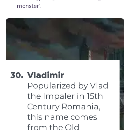
monster’.
30.
Vladimir
Popularized by Vlad
the Impaler in 15th
Century Romania,
this name comes
from the Old