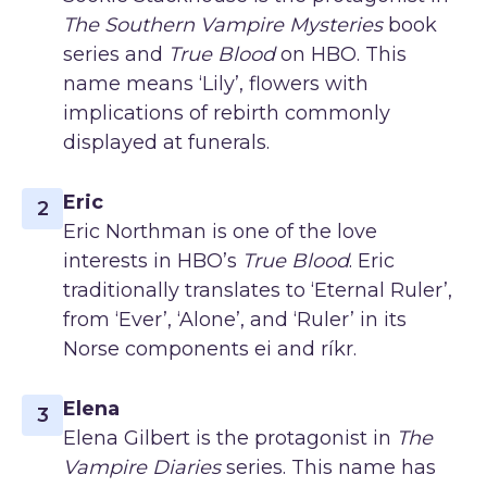
The Southern Vampire Mysteries
book
series and
True Blood
on HBO. This
name means ‘Lily’, flowers with
implications of rebirth commonly
displayed at funerals.
Eric
2
Eric Northman is one of the love
interests in HBO’s
True Blood
. Eric
traditionally translates to ‘Eternal Ruler’,
from ‘Ever’, ‘Alone’, and ‘Ruler’ in its
Norse components ei and ríkr.
Elena
3
Elena Gilbert is the protagonist in
The
Vampire Diaries
series. This name has