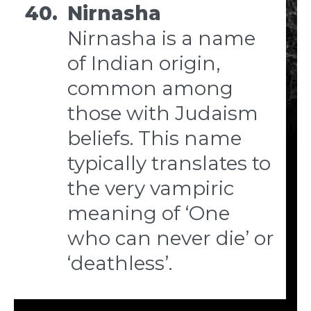
40.
Nirnasha
Nirnasha is a name
of Indian origin,
common among
those with Judaism
beliefs. This name
typically translates to
the very vampiric
meaning of ‘One
who can never die’ or
‘deathless’.