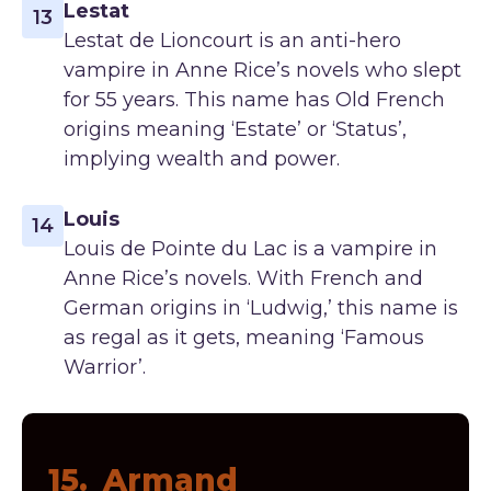
Lestat
13
Lestat de Lioncourt is an anti-hero
vampire in Anne Rice’s novels who slept
for 55 years. This name has Old French
origins meaning ‘Estate’ or ‘Status’,
implying wealth and power.
Louis
14
Louis de Pointe du Lac is a vampire in
Anne Rice’s novels. With French and
German origins in ‘Ludwig,’ this name is
as regal as it gets, meaning ‘Famous
Warrior’.
15.
Armand