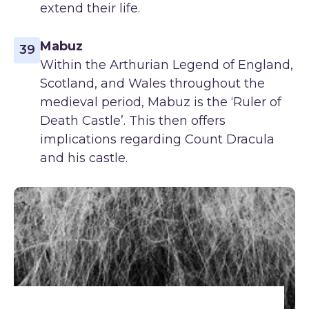
extend their life.
Mabuz
39
Within the Arthurian Legend of England,
Scotland, and Wales throughout the
medieval period, Mabuz is the ‘Ruler of
Death Castle’. This then offers
implications regarding Count Dracula
and his castle.