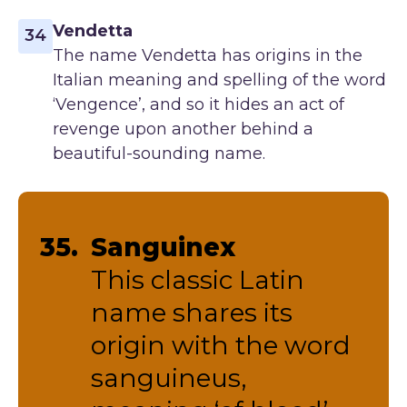
Vendetta
34
The name Vendetta has origins in the
Italian meaning and spelling of the word
‘Vengence’, and so it hides an act of
revenge upon another behind a
beautiful-sounding name.
35.
Sanguinex
This classic Latin
name shares its
origin with the word
sanguineus,