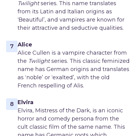
Twilight
series. This name translates
from its Latin and Italian origins as
‘Beautiful’, and vampires are known for
their attractive and seductive qualities.
Alice
7
Alice Cullen is a vampire character from
the
Twilight
series. This classic feminized
name has German origins and translates
as ‘noble’ or ‘exalted’, with the old
French respelling of Alis.
Elvira
8
Elvira, Mistress of the Dark, is an iconic
horror and comedy persona from the
cult classic film of the same name. This
name has Germanic roots which