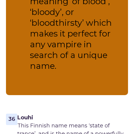
meaning ‘of blood’,
‘bloody’, or
‘bloodthirsty’ which
makes it perfect for
any vampire in
search of a unique
name.
Louhi
36
This Finnish name means ‘state of
trance’, and is the name of a powerfully