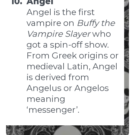
10.
Angel
Angel is the first
vampire on
Buffy the
Vampire Slayer
who
got a spin-off show.
From Greek origins or
medieval Latin, Angel
is derived from
Angelus or Angelos
meaning
‘messenger’.