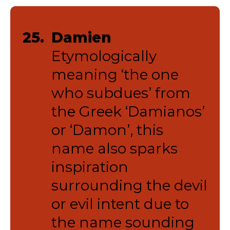
25.
Damien
Etymologically
meaning ‘the one
who subdues’ from
the Greek ‘Damianos’
or ‘Damon’, this
name also sparks
inspiration
surrounding the devil
or evil intent due to
the name sounding