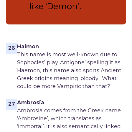
like ‘Demon’.
Haimon
26
This name is most well-known due to
Sophocles’ play ‘Antigone’ spelling it as
Haemon, this name also sports Ancient
Greek origins meaning ‘bloody’. What
could be more Vampiric than that?
Ambrosia
27
Ambrosia comes from the Greek name
‘Ambrosine’, which translates as
‘immortal’. It is also semantically linked