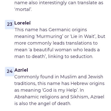
name also interestingly can translate as
‘mortal’.
Lorelei
23
This name has Germanic origins
meaning ‘Murmuring’ or ‘Lie in Wait’, but
more commonly leads translations to
mean ‘a beautiful woman who leads a
man to death’, linking to seduction.
Azriel
24
Commonly found in Muslim and Jewish
traditions, this name has Hebrew origins
as meaning ‘God is my Help’. In
Abrahamic religions and Sikhism, Azrael
is also the angel of death.