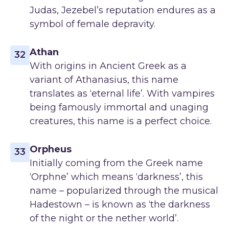
Judas, Jezebel’s reputation endures as a
symbol of female depravity.
Athan
32
With origins in Ancient Greek as a
variant of Athanasius, this name
translates as ‘eternal life’. With vampires
being famously immortal and unaging
creatures, this name is a perfect choice.
Orpheus
33
Initially coming from the Greek name
‘Orphne’ which means ‘darkness’, this
name – popularized through the musical
Hadestown – is known as ‘the darkness
of the night or the nether world’.