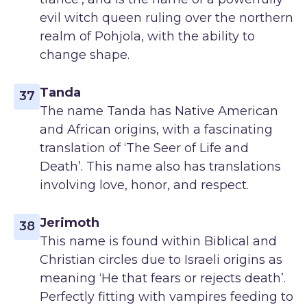
evil witch queen ruling over the northern
realm of Pohjola, with the ability to
change shape.
Tanda
37
The name Tanda has Native American
and African origins, with a fascinating
translation of ‘The Seer of Life and
Death’. This name also has translations
involving love, honor, and respect.
Jerimoth
38
This name is found within Biblical and
Christian circles due to Israeli origins as
meaning ‘He that fears or rejects death’.
Perfectly fitting with vampires feeding to