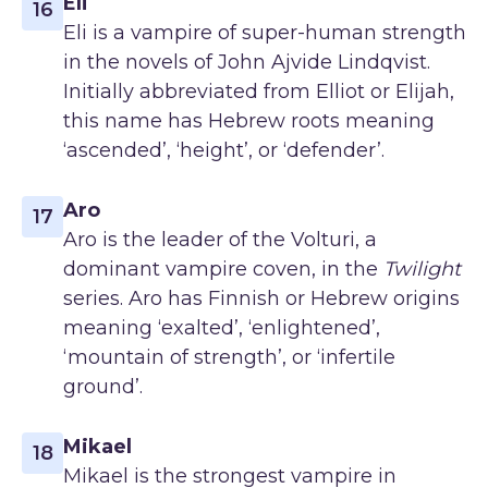
Eli
16
Eli is a vampire of super-human strength
in the novels of John Ajvide Lindqvist.
Initially abbreviated from Elliot or Elijah,
this name has Hebrew roots meaning
‘ascended’, ‘height’, or ‘defender’.
Aro
17
Aro is the leader of the Volturi, a
dominant vampire coven, in the
Twilight
series. Aro has Finnish or Hebrew origins
meaning ‘exalted’, ‘enlightened’,
‘mountain of strength’, or ‘infertile
ground’.
Mikael
18
Mikael is the strongest vampire in