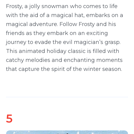
Frosty, a jolly snowman who comes to life
with the aid of a magical hat, embarks on a
magical adventure. Follow Frosty and his
friends as they embark on an exciting
journey to evade the evil magician’s grasp.
This animated holiday classic is filled with
catchy melodies and enchanting moments
that capture the spirit of the winter season.
5