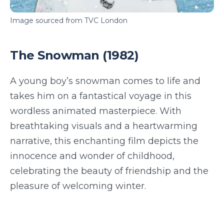
Image sourced from TVC London
The Snowman (1982)
A young boy’s snowman comes to life and
takes him on a fantastical voyage in this
wordless animated masterpiece. With
breathtaking visuals and a heartwarming
narrative, this enchanting film depicts the
innocence and wonder of childhood,
celebrating the beauty of friendship and the
pleasure of welcoming winter.