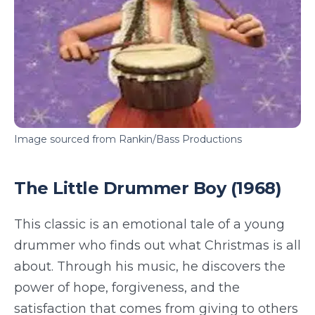
Image sourced from Rankin/Bass Productions
The Little Drummer Boy (1968)
This classic is an emotional tale of a young
drummer who finds out what Christmas is all
about. Through his music, he discovers the
power of hope, forgiveness, and the
satisfaction that comes from giving to others