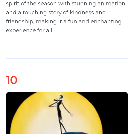
spirit of the season with stunning animation
and a touching story of kindness and
friendship, making it a fun and enchanting
experience for all.
10