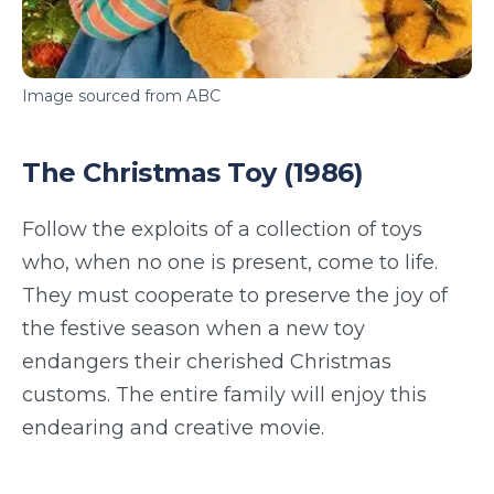
Image sourced from ABC
The Christmas Toy (1986)
Follow the exploits of a collection of toys
who, when no one is present, come to life.
They must cooperate to preserve the joy of
the festive season when a new toy
endangers their cherished Christmas
customs. The entire family will enjoy this
endearing and creative movie.