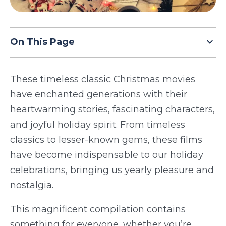
TODAY
On This Page
These timeless classic Christmas movies
have enchanted generations with their
heartwarming stories, fascinating characters,
and joyful holiday spirit. From timeless
classics to lesser-known gems, these films
have become indispensable to our holiday
celebrations, bringing us yearly pleasure and
nostalgia.
This magnificent compilation contains
something for everyone, whether you’re