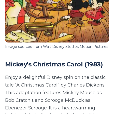
Image sourced from Walt Disney Studios Motion Pictures
Mickey's Christmas Carol (1983)
Enjoy a delightful Disney spin on the classic
tale “A Christmas Carol” by Charles Dickens.
This adaptation features Mickey Mouse as
Bob Cratchit and Scrooge McDuck as
Ebenezer Scrooge. It is a heartwarming