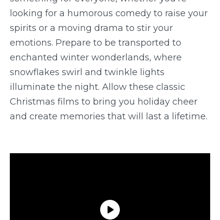
looking for a humorous comedy to raise your
spirits or a moving drama to stir your
emotions. Prepare to be transported to
enchanted winter wonderlands, where
snowflakes swirl and twinkle lights
illuminate the night. Allow these classic
Christmas films to bring you holiday cheer
and create memories that will last a lifetime.