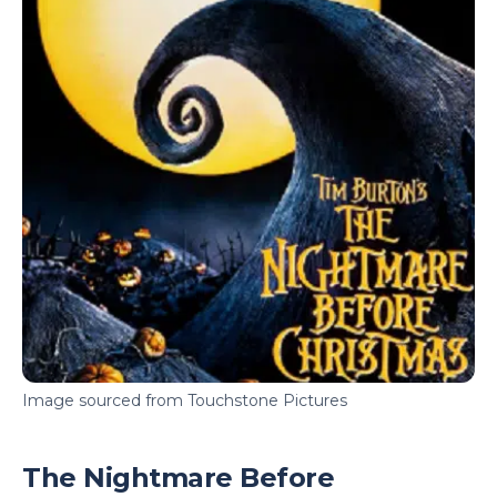
Image sourced from Touchstone Pictures
The Nightmare Before