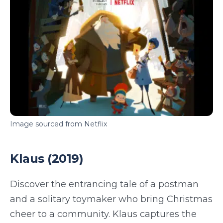
Image sourced from Netflix
Klaus (2019)
Discover the entrancing tale of a postman
and a solitary toymaker who bring Christmas
cheer to a community. Klaus captures the