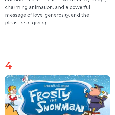
charming animation, and a powerful
message of love, generosity, and the
pleasure of giving.
4