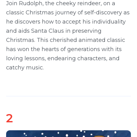
Join Rudolph, the cheeky reindeer, on a
classic Christmas journey of self-discovery as
he discovers how to accept his individuality
and aids Santa Claus in preserving
Christmas. This cherished animated classic
has won the hearts of generations with its
loving lessons, endearing characters, and
catchy music.
2