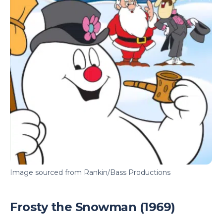
Image sourced from Rankin/Bass Productions
Frosty the Snowman (1969)