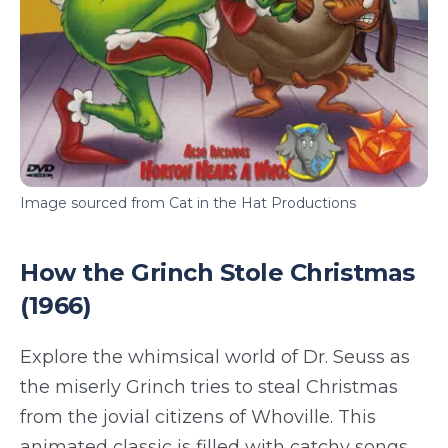
Image sourced from Cat in the Hat Productions
How the Grinch Stole Christmas
(1966)
Explore the whimsical world of Dr. Seuss as
the miserly Grinch tries to steal Christmas
from the jovial citizens of Whoville. This
animated classic is filled with catchy songs,