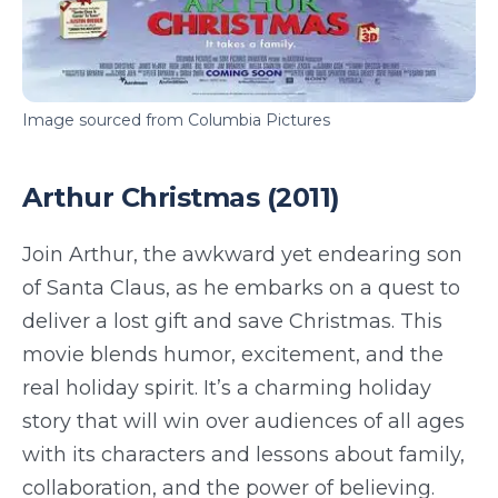
Image sourced from Columbia Pictures
Arthur Christmas (2011)
Join Arthur, the awkward yet endearing son
of Santa Claus, as he embarks on a quest to
deliver a lost gift and save Christmas. This
movie blends humor, excitement, and the
real holiday spirit. It’s a charming holiday
story that will win over audiences of all ages
with its characters and lessons about family,
collaboration, and the power of believing.