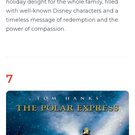
holiday delight for the whole family, filled
with well-known Disney characters and a
timeless message of redemption and the
power of compassion.
7