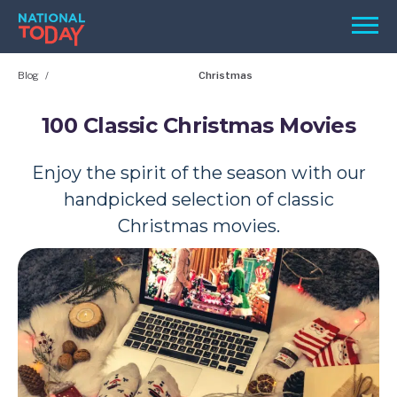
Skip
Men
to
content
Blog
Christmas
TODAY
HOLIDAYS
100 Classic Christmas Movies
BIRTHDAYS
Enjoy the spirit of the season with our
REMINDERS
handpicked selection of classic
Christmas movies.
SEARCH
SEARCH
NATIONAL