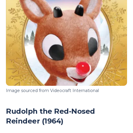
Image sourced from Videocraft International
Rudolph the Red-Nosed
Reindeer (1964)