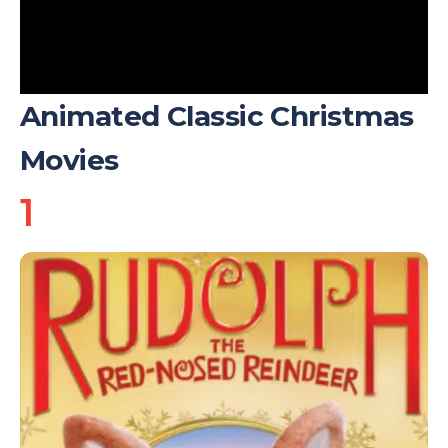
Animated Classic Christmas
Movies
1