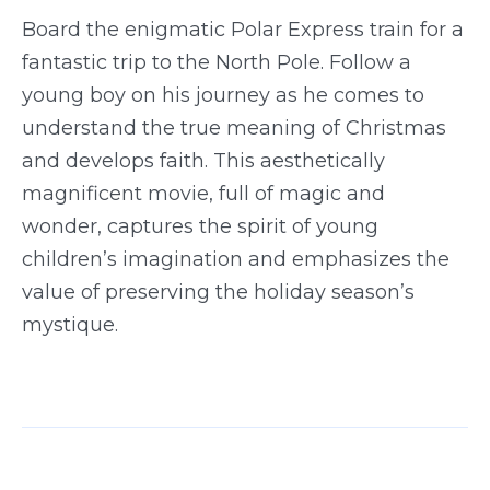
Board the enigmatic Polar Express train for a
fantastic trip to the North Pole. Follow a
young boy on his journey as he comes to
understand the true meaning of Christmas
and develops faith. This aesthetically
magnificent movie, full of magic and
wonder, captures the spirit of young
children’s imagination and emphasizes the
value of preserving the holiday season’s
mystique.