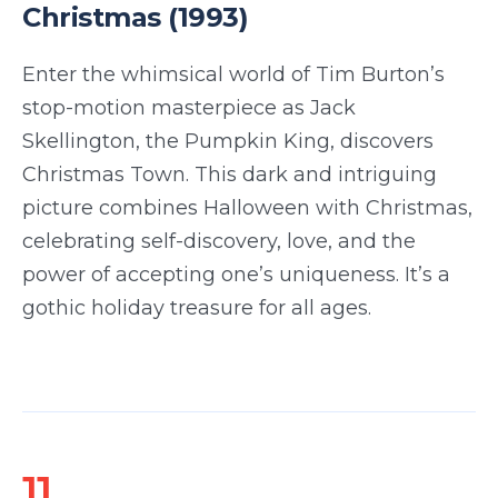
Christmas (1993)
Enter the whimsical world of Tim Burton’s
stop-motion masterpiece as Jack
Skellington, the Pumpkin King, discovers
Christmas Town. This dark and intriguing
picture combines Halloween with Christmas,
celebrating self-discovery, love, and the
power of accepting one’s uniqueness. It’s a
gothic holiday treasure for all ages.
11