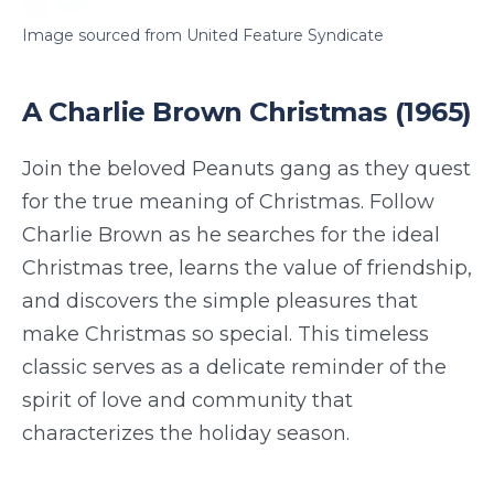
Image sourced from United Feature Syndicate
A Charlie Brown Christmas (1965)
Join the beloved Peanuts gang as they quest
for the true meaning of Christmas. Follow
Charlie Brown as he searches for the ideal
Christmas tree, learns the value of friendship,
and discovers the simple pleasures that
make Christmas so special. This timeless
classic serves as a delicate reminder of the
spirit of love and community that
characterizes the holiday season.