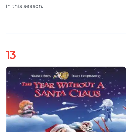
in this season.
13