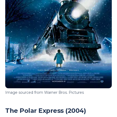
Image sourced from Warner Bros. Pictures
The Polar Express (2004)