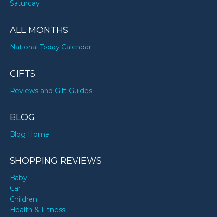
Saturday
ALL MONTHS
National Today Calendar
GIFTS
Reviews and Gift Guides
BLOG
Blog Home
SHOPPING REVIEWS
Baby
Car
Children
Health & Fitness