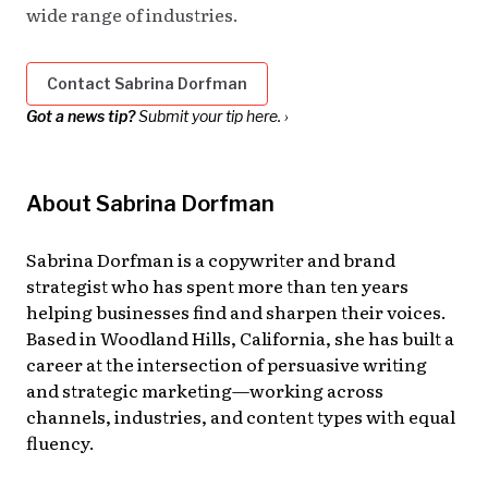
wide range of industries.
Contact Sabrina Dorfman
Got a news tip?
Submit your tip here. ›
About Sabrina Dorfman
Sabrina Dorfman is a copywriter and brand
strategist who has spent more than ten years
helping businesses find and sharpen their voices.
Based in Woodland Hills, California, she has built a
career at the intersection of persuasive writing
and strategic marketing—working across
channels, industries, and content types with equal
fluency.