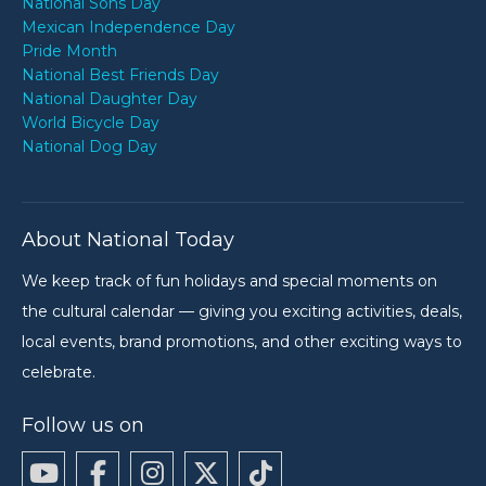
National Sons Day
Mexican Independence Day
Pride Month
National Best Friends Day
National Daughter Day
World Bicycle Day
National Dog Day
About National Today
We keep track of fun holidays and special moments on
the cultural calendar — giving you exciting activities, deals,
local events, brand promotions, and other exciting ways to
celebrate.
Follow us on