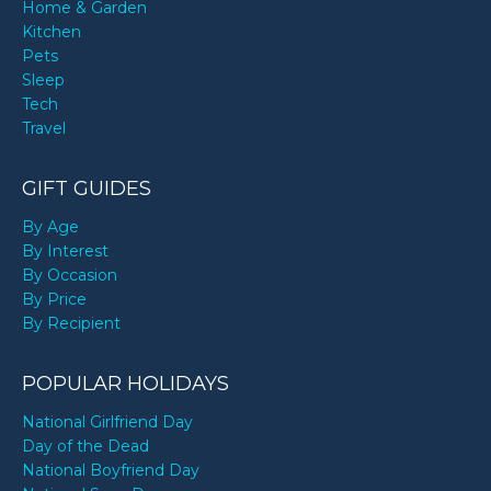
Home & Garden
Kitchen
Pets
Sleep
Tech
Travel
GIFT GUIDES
By Age
By Interest
By Occasion
By Price
By Recipient
POPULAR HOLIDAYS
National Girlfriend Day
Day of the Dead
National Boyfriend Day