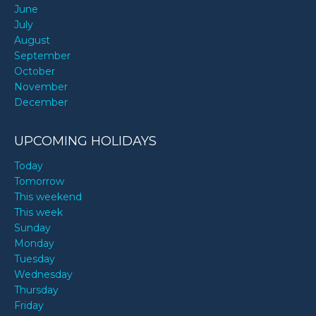
June
July
August
September
October
November
December
UPCOMING HOLIDAYS
Today
Tomorrow
This weekend
This week
Sunday
Monday
Tuesday
Wednesday
Thursday
Friday