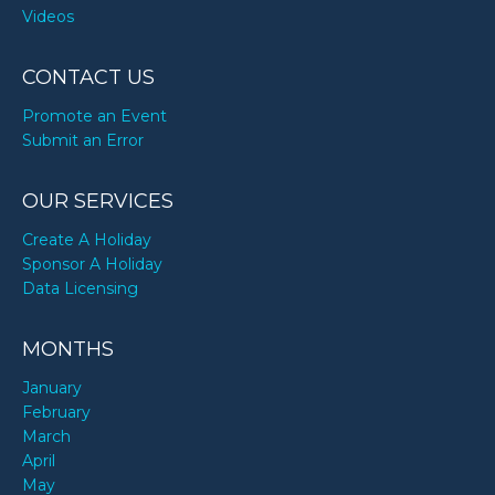
Videos
CONTACT US
Promote an Event
Submit an Error
OUR SERVICES
Create A Holiday
Sponsor A Holiday
Data Licensing
MONTHS
January
February
March
April
May