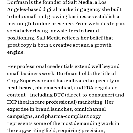
Dorfman is the founder of Salt Media, a Los
Angeles-based digital marketing agency she built
to help small and growing businesses establish a
meaningful online presence. From websites to paid
social advertising, newsletters to brand
positioning, Salt Media reflects her belief that
great copy is both a creative act and a growth
engine.
Her professional credentials extend well beyond
small business work. Dorfman holds the title of
Copy Supervisor and has cultivated a specialty in
healthcare, pharmaceutical, and FDA-regulated
content—including DTC (direct-to-consumer) and
HCP (healthcare professional) marketing. Her
expertise in brand launches, omnichannel
campaigns, and pharma-compliant copy
represents some of the most demanding work in
the copywriting field, requiring precision,