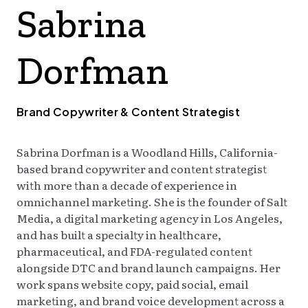
Sabrina
TODAY
Dorfman
Brand Copywriter & Content Strategist
Sabrina Dorfman is a Woodland Hills, California-
based brand copywriter and content strategist
with more than a decade of experience in
omnichannel marketing. She is the founder of Salt
Media, a digital marketing agency in Los Angeles,
and has built a specialty in healthcare,
pharmaceutical, and FDA-regulated content
alongside DTC and brand launch campaigns. Her
work spans website copy, paid social, email
marketing, and brand voice development across a