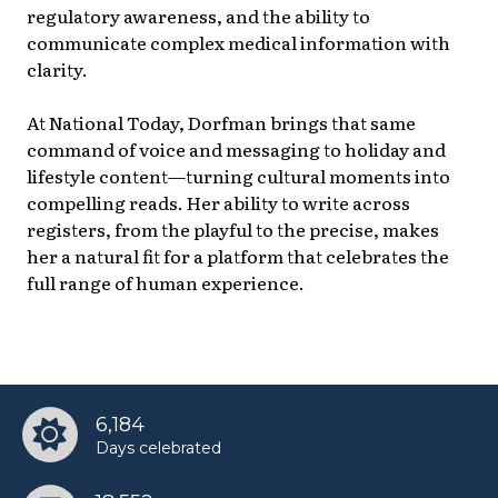
regulatory awareness, and the ability to
communicate complex medical information with
clarity.
At National Today, Dorfman brings that same
command of voice and messaging to holiday and
lifestyle content—turning cultural moments into
compelling reads. Her ability to write across
registers, from the playful to the precise, makes
her a natural fit for a platform that celebrates the
full range of human experience.
6,184
Days celebrated