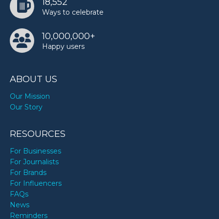
18,552
Ways to celebrate
10,000,000+
Happy users
ABOUT US
Our Mission
Our Story
RESOURCES
For Businesses
For Journalists
For Brands
For Influencers
FAQs
News
Reminders