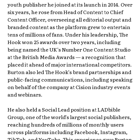
youth publisher he joined at its launch in 2014. Over
six years, he rose from Head of Content to Chief
Content Officer, overseeing all editorial output and
branded content as the platform grew to entertain
tens of millions of fans. Under his leadership, The
Hook won 25 awards over two years, including
being named the UK’s Number One Content Studio
at the British Media Awards — a recognition that
placed it ahead of major international competitors.
Burton also led The Hook’s brand partnerships and
public-facing communications, including speaking
on behalf of the company at Cision industry events
and webinars.
He also held a Social Lead position at LADbible
Group, one of the world’s largest social publishers,
reaching hundreds of millions of monthly users
across platforms including Facebook, Instagram,
TikTok, and YouTube. This experience gave Burton