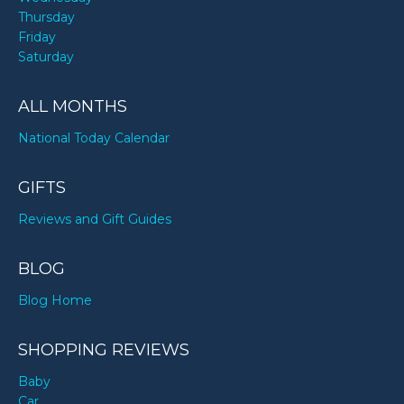
Thursday
Friday
Saturday
ALL MONTHS
National Today Calendar
GIFTS
Reviews and Gift Guides
BLOG
Blog Home
SHOPPING REVIEWS
Baby
Car