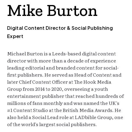
Mike Burton
TODAY
Digital Content Director & Social Publishing
Expert
Michael Burton is a Leeds-based digital content
director with more than a decade of experience
leading editorial and branded content for social-
first publishers. He served as Head of Content and
later Chief Content Officer at The Hook Media
Group from 2014 to 2020, overseeing a youth
entertainment publisher that reached hundreds of
millions of fans monthly and was named the UK's
#1 Content Studio at the British Media Awards. He
also held a Social Lead role at LADbible Group, one
of the world's largest social publishers.