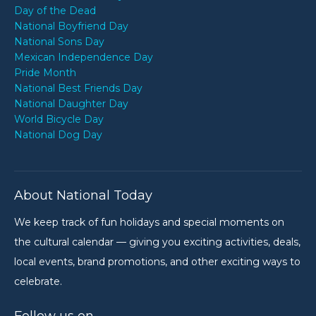
Day of the Dead
National Boyfriend Day
National Sons Day
Mexican Independence Day
Pride Month
National Best Friends Day
National Daughter Day
World Bicycle Day
National Dog Day
About National Today
We keep track of fun holidays and special moments on
the cultural calendar — giving you exciting activities, deals,
local events, brand promotions, and other exciting ways to
celebrate.