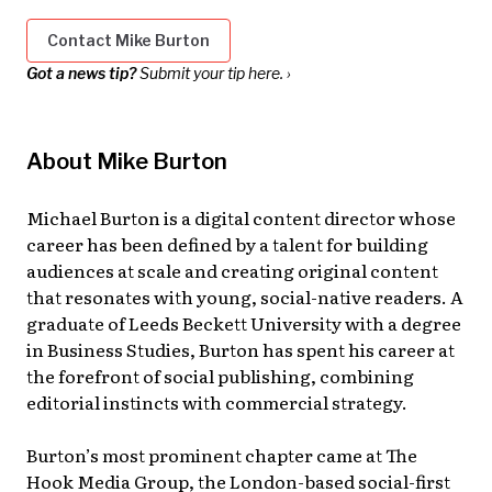
Contact Mike Burton
Got a news tip?
Submit your tip here. ›
About Mike Burton
Michael Burton is a digital content director whose
career has been defined by a talent for building
audiences at scale and creating original content
that resonates with young, social-native readers. A
graduate of Leeds Beckett University with a degree
in Business Studies, Burton has spent his career at
the forefront of social publishing, combining
editorial instincts with commercial strategy.
Burton’s most prominent chapter came at The
Hook Media Group, the London-based social-first