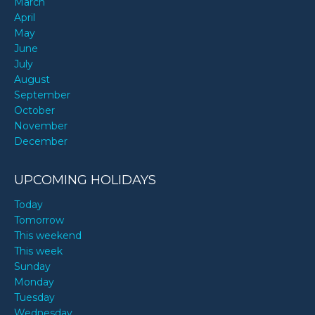
March
April
May
June
July
August
September
October
November
December
UPCOMING HOLIDAYS
Today
Tomorrow
This weekend
This week
Sunday
Monday
Tuesday
Wednesday