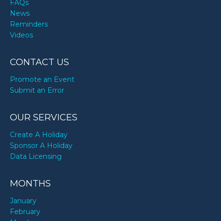
FAQs
News
Reminders
Videos
CONTACT US
Promote an Event
Submit an Error
OUR SERVICES
Create A Holiday
Sponsor A Holiday
Data Licensing
MONTHS
January
February