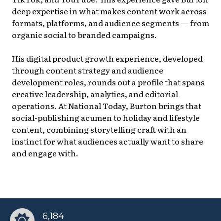
deep expertise in what makes content work across
formats, platforms, and audience segments — from
organic social to branded campaigns.
His digital product growth experience, developed
through content strategy and audience
development roles, rounds out a profile that spans
creative leadership, analytics, and editorial
operations. At National Today, Burton brings that
social-publishing acumen to holiday and lifestyle
content, combining storytelling craft with an
instinct for what audiences actually want to share
and engage with.
6,184