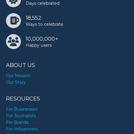
Days celebrated
18,552
Ways to celebrate
10,000,000+
Happy users
ABOUT US
Our Mission
Our Story
RESOURCES
For Businesses
For Journalists
For Brands
For Influencers