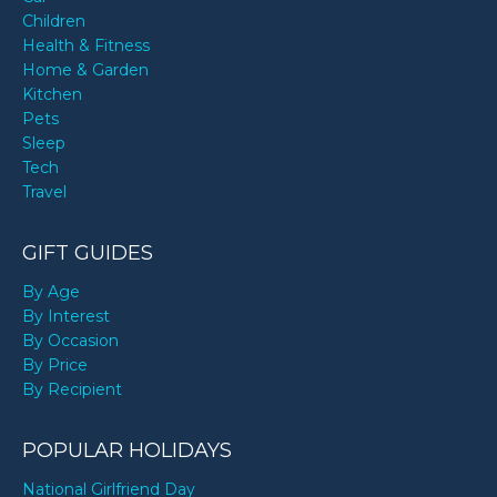
Children
Health & Fitness
Home & Garden
Kitchen
Pets
Sleep
Tech
Travel
GIFT GUIDES
By Age
By Interest
By Occasion
By Price
By Recipient
POPULAR HOLIDAYS
National Girlfriend Day