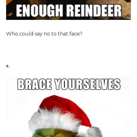
Who could say no to that face?
6.