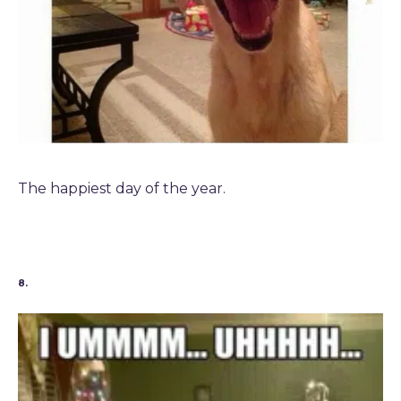
The happiest day of the year.
8.