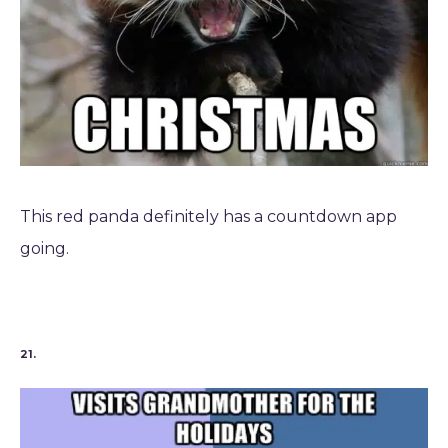
This red panda definitely has a countdown app
going.
21.