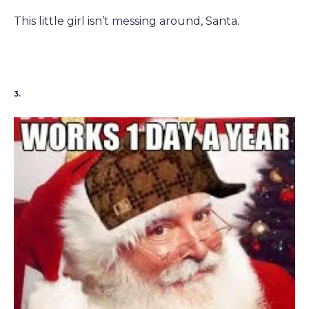
This little girl isn’t messing around, Santa.
3.