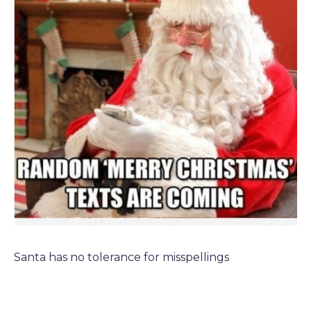
TODAY
Santa has no tolerance for misspellings