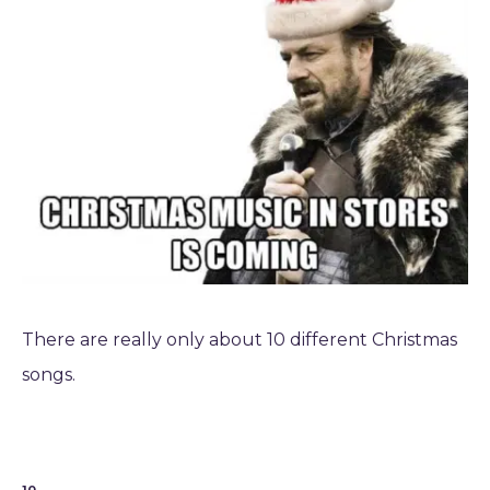
There are really only about 10 different Christmas
songs.