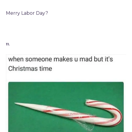
Merry Labor Day?
11.