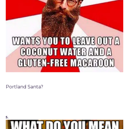
Portland Santa?
5.