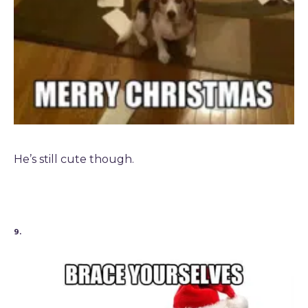
He’s still cute though.
9.