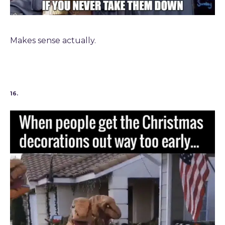
Makes sense actually.
16.