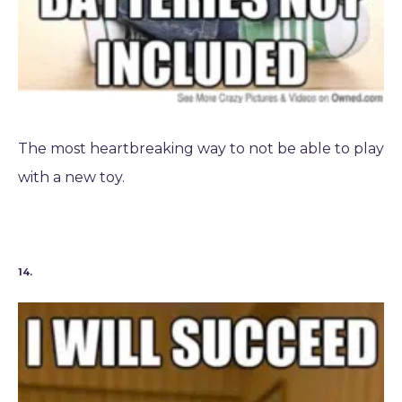
The most heartbreaking way to not be able to play
with a new toy.
14.