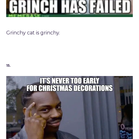
Grinchy cat is grinchy.
15.