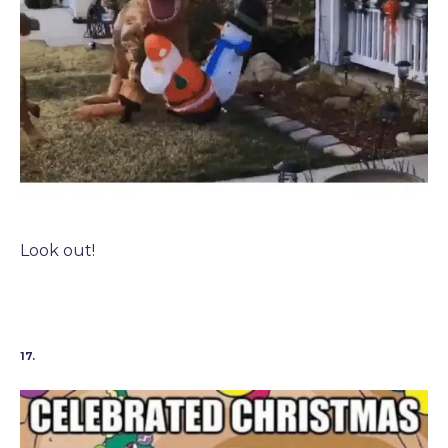
Look out!
17.