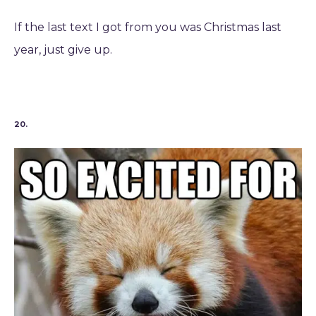
If the last text I got from you was Christmas last
year, just give up.
20.