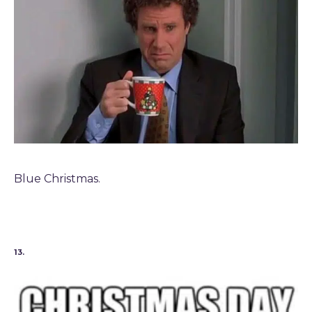
Blue Christmas.
13.