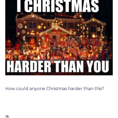
How could anyone Christmas harder than this?
19.