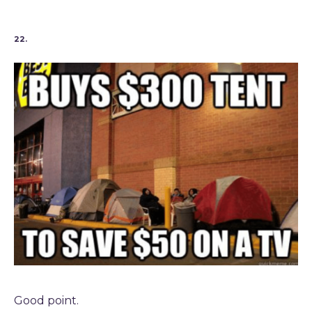
22.
Good point.