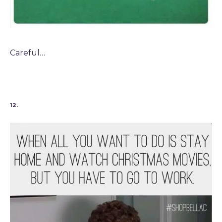
Careful…
12.