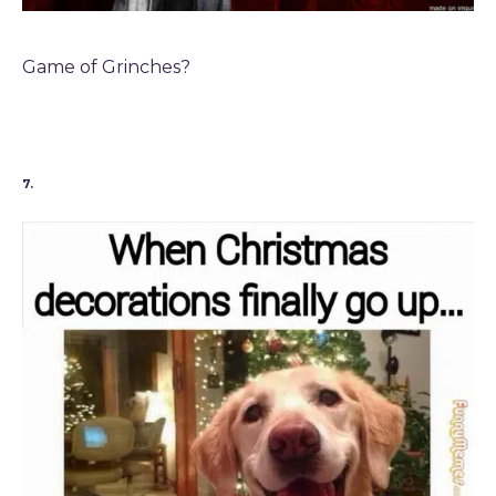
Game of Grinches?
7.