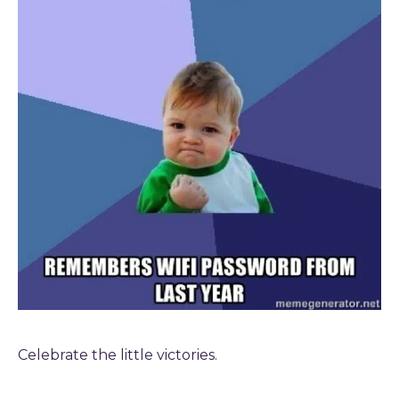
Celebrate the little victories.