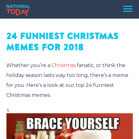
Skip
Men
to
content
TODAY
24 Funniest Christmas
HOLIDAYS
Memes for 2018
BIRTHDAYS
REMINDERS
Whether you’re a
Christmas
fanatic, or think the
holiday season lasts way too long, there’s a meme
for you. Here’s a look at our top 24 funniest
Christmas memes.
1.
SEARCH
SEARCH
NATIONAL