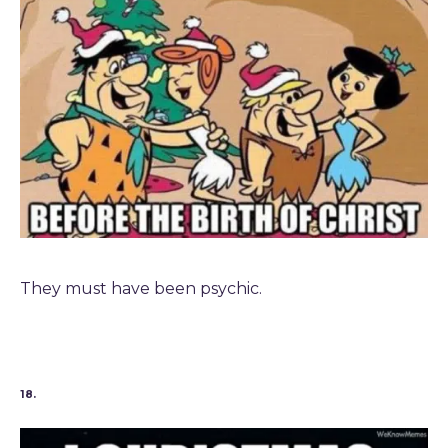
They must have been psychic.
18.