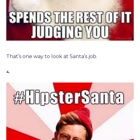
That’s one way to look at Santa’s job.
4.