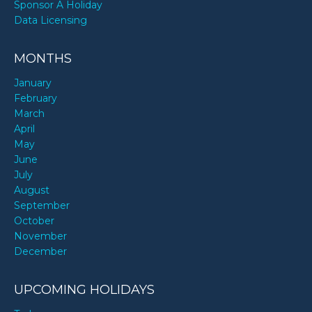
Sponsor A Holiday
Data Licensing
MONTHS
January
February
March
April
May
June
July
August
September
October
November
December
UPCOMING HOLIDAYS