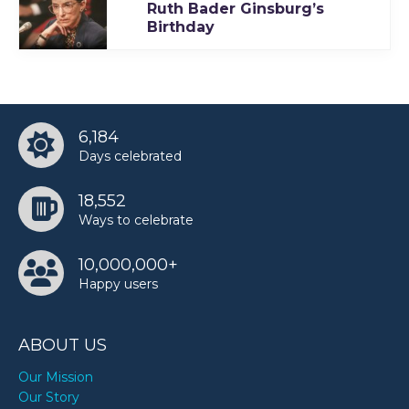
Ruth Bader Ginsburg’s
TODAY
Birthday
6,184
Days celebrated
18,552
Ways to celebrate
10,000,000+
Happy users
ABOUT US
Our Mission
Our Story