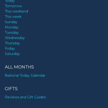
Today
Tomorrow
This weekend
This week
Sunday
Monday
Tuesday
Wednesday
Thursday
Friday
Saturday
ALL MONTHS
National Today Calendar
GIFTS
Reviews and Gift Guides