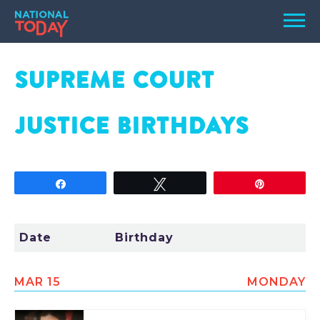
Skip
Men
to
content
TODAY
SUPREME COURT
HOLIDAYS
JUSTICE
BIRTHDAYS
BIRTHDAYS
REMINDERS
Share
Tweet
Pin
Date
Birthday
MAR 15
MONDAY
SEARCH
SEARCH
NATIONAL