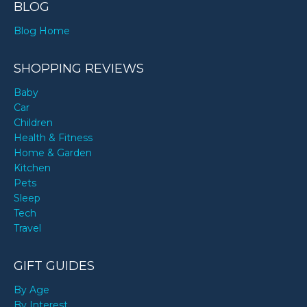
BLOG
Blog Home
SHOPPING REVIEWS
Baby
Car
Children
Health & Fitness
Home & Garden
Kitchen
Pets
Sleep
Tech
Travel
GIFT GUIDES
By Age
By Interest