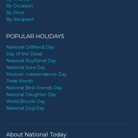
By Occasion
By Price
By Recipient
POPULAR HOLIDAYS
National Girlfriend Day
Day of the Dead
National Boyfriend Day
National Sons Day
Mexican Independence Day
Pride Month
National Best Friends Day
National Daughter Day
World Bicycle Day
National Dog Day
About National Today