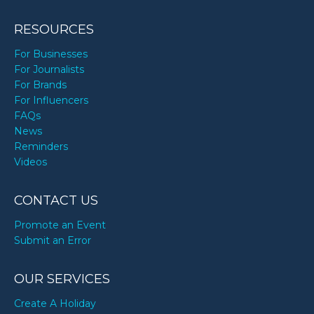
RESOURCES
For Businesses
For Journalists
For Brands
For Influencers
FAQs
News
Reminders
Videos
CONTACT US
Promote an Event
Submit an Error
OUR SERVICES
Create A Holiday