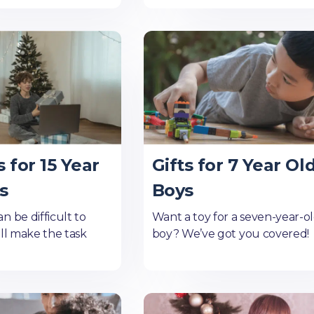
s for 15 Year
Gifts for 7 Year Ol
s
Boys
n be difficult to
Want a toy for a seven-year-o
'll make the task
boy? We’ve got you covered!