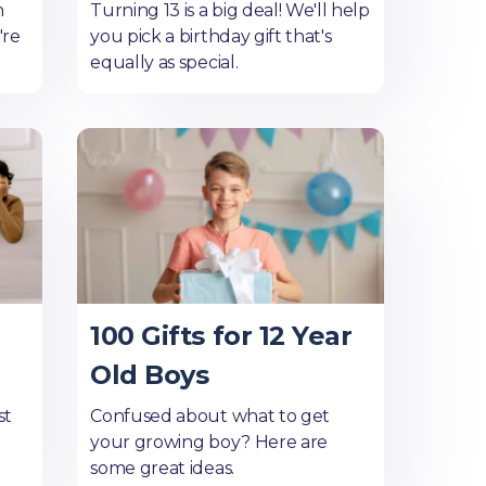
n
Turning 13 is a big deal! We'll help
're
you pick a birthday gift that's
equally as special.
100 Gifts for 12 Year
Old Boys
st
Confused about what to get
your growing boy? Here are
some great ideas.