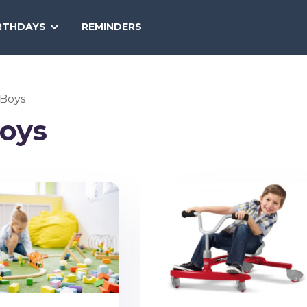
SEARCH
RTHDAYS
REMINDERS
NATIONAL
TODAY
 Boys
Boys