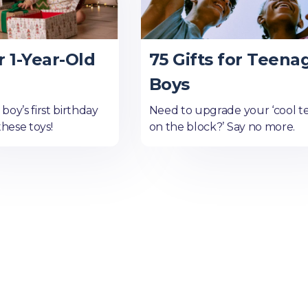
r 1-Year-Old
75 Gifts for Teena
Boys
oy’s first birthday
Need to upgrade your ‘cool t
these toys!
on the block?’ Say no more.