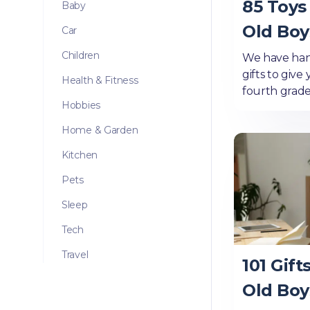
85 Toys 
Baby
Old Boy
Car
Children
We have han
gifts to give
Health & Fitness
fourth grade
Hobbies
Home & Garden
Kitchen
Pets
Sleep
Tech
Travel
101 Gift
Old Boy