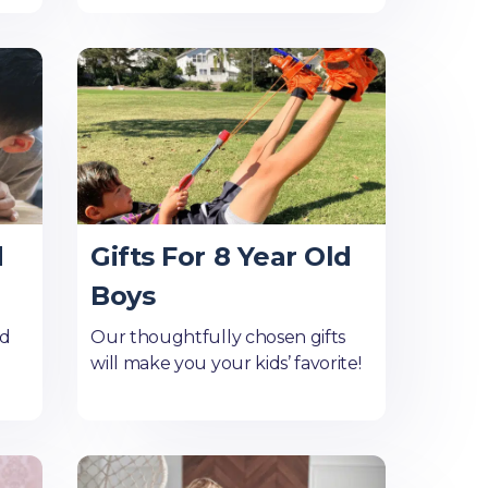
d
Gifts For 8 Year Old
Boys
ld
Our thoughtfully chosen gifts
will make you your kids’ favorite!