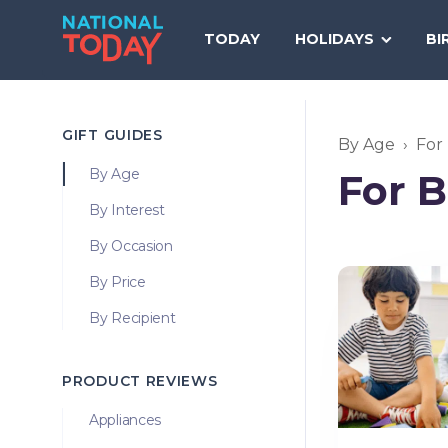
Skip
to
TODAY
HOLIDAYS
BI
content
GIFT GUIDES
By Age
For
By Age
For 
By Interest
By Occasion
By Price
By Recipient
PRODUCT REVIEWS
Appliances