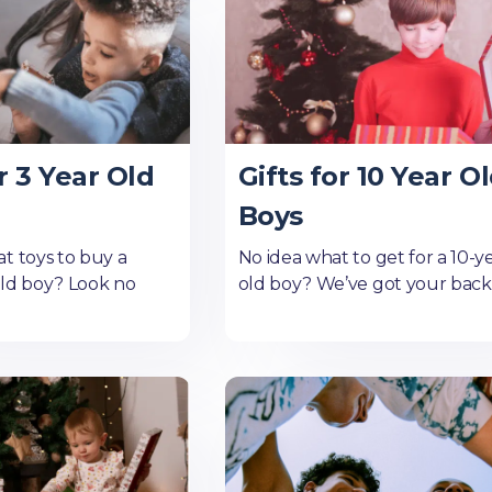
r 3 Year Old
Gifts for 10 Year O
Boys
t toys to buy a
No idea what to get for a 10-y
old boy? Look no
old boy? We’ve got your back