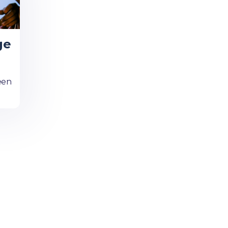
ge
een