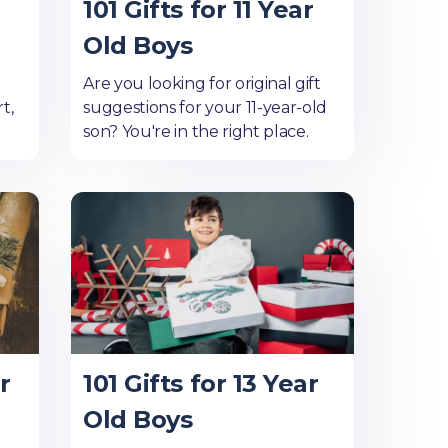
101 Gifts for 11 Year
Old Boys
Are you looking for original gift
t,
suggestions for your 11-year-old
son? You're in the right place.
r
101 Gifts for 13 Year
Old Boys