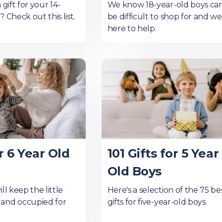
 gift for your 14-
We know 18-year-old boys ca
 Check out this list.
be difficult to shop for and we
here to help.
r 6 Year Old
101 Gifts for 5 Year
Old Boys
ll keep the little
Here's a selection of the 75 be
and occupied for
gifts for five-year-old boys.