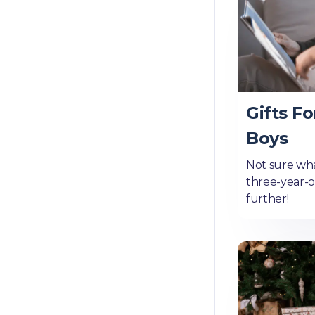
Gifts Fo
Boys
Not sure wha
three-year-
further!