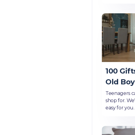
100 Gift
Old Boy
Teenagers ca
shop for. We
easy for you.