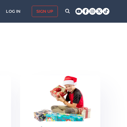
LOG IN
SIGN UP