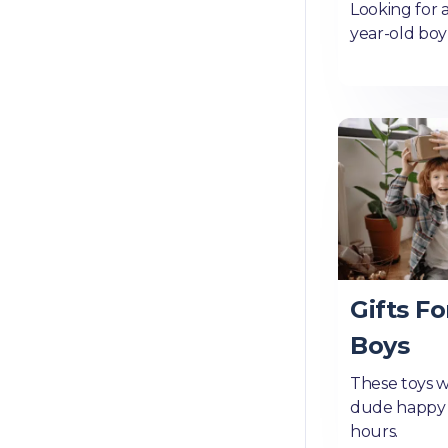
Looking for a
year-old boy?
Gifts Fo
Boys
These toys wi
dude happy 
hours.