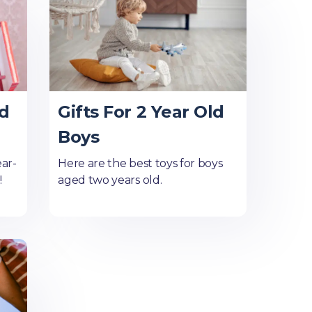
ld
Gifts For 2 Year Old
Boys
ear-
Here are the best toys for boys
!
aged two years old.