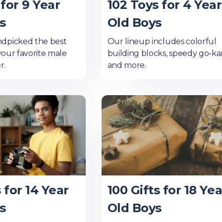
for 9 Year
102 Toys for 4 Year
s
Old Boys
dpicked the best
Our lineup includes colorful
 your favorite male
building blocks, speedy go-kar
r.
and more.
s for 14 Year
100 Gifts for 18 Yea
s
Old Boys