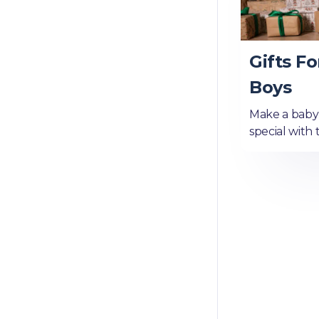
Gifts Fo
Boys
Make a baby b
special with 