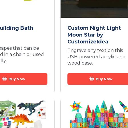
uilding Bath
Custom Night Light
Moon Star by
CustomizeIdea
hapes that can be
Engrave any text on this
 in a chain or used
USB-powered acrylic and
lly.
wood base.
Buy Now
Buy Now