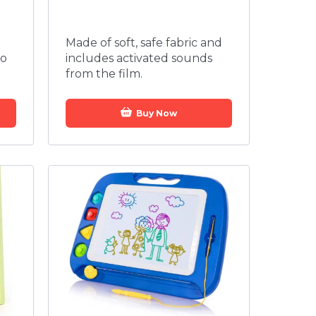
Made of soft, safe fabric and
to
includes activated sounds
from the film.
Buy Now