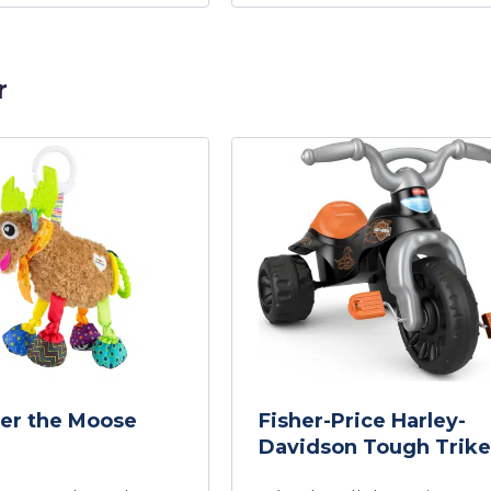
r
er the Moose
Fisher-Price Harley-
Davidson Tough Trike