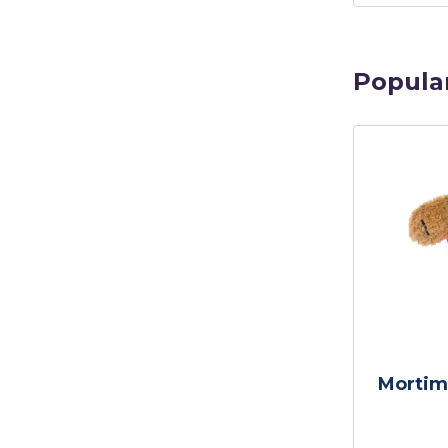
Popula
Mortim