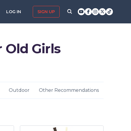
LOG IN
SIGN UP
r Old Girls
Outdoor
Other Recommendations