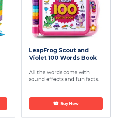
LeapFrog Scout and
Violet 100 Words Book
All the words come with
sound effects and fun facts.
Buy Now