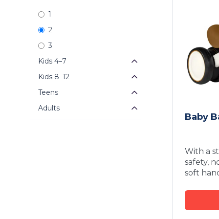
1
2
3
Kids 4–7
Kids 8–12
Teens
Adults
Baby B
With a st
safety, 
soft han