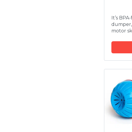
It’s BPA
dumper,
motor ski