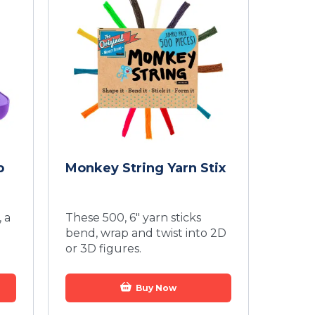
p
Monkey String Yarn Stix
 a
These 500, 6" yarn sticks
bend, wrap and twist into 2D
or 3D figures.
Buy Now