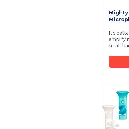
Mighty
Microp
It's batt
amplifyi
small ha