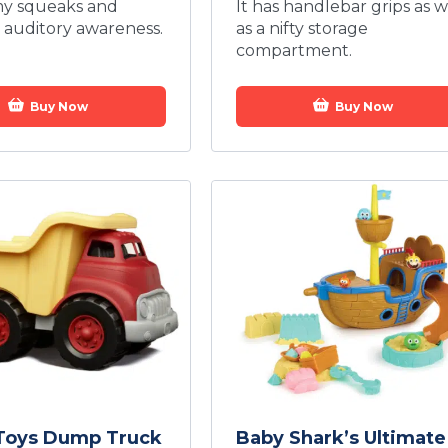
my squeaks and
It has handlebar grips as w
auditory awareness.
as a nifty storage
compartment.
Buy Now
Buy Now
Toys Dump Truck
Baby Shark’s Ultimate