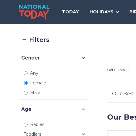
Skip
to
TODAY
HOLIDAYS
BI
content
Filters
Gender
Gift Guides
Any
Female
Male
Our Best 
Age
Our Bes
Babies
Toddlers