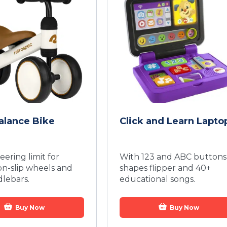
alance Bike
Click and Learn Lapto
eering limit for
With 123 and ABC buttons,
non-slip wheels and
shapes flipper and 40+
dlebars.
educational songs.
Buy Now
Buy Now