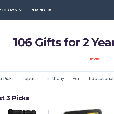
SEARCH
RTHDAYS
REMINDERS
NATIONAL
TODAY
106 Gifts for 2 Yea
By Age
3 Picks
Popular
Birthday
Fun
Educational
t 3 Picks