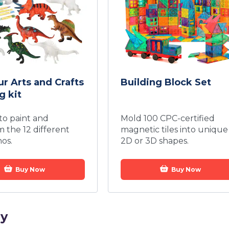
r Arts and Crafts
Building Block Set
g kit
 to paint and
Mold 100 CPC-certified
m the 12 different
magnetic tiles into unique
nos.
2D or 3D shapes.
Buy Now
Buy Now
ay