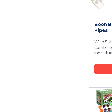
Boon B
Pipes
With 5 s
combined
individua