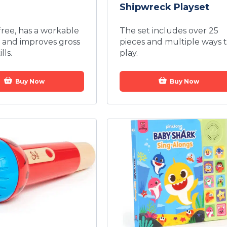
Shipwreck Playset
-free, has a workable
The set includes over 25
 and improves gross
pieces and multiple ways 
lls.
play.
Buy Now
Buy Now