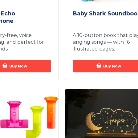
 Echo
Baby Shark Soundboo
hone
ery-free, voice
A 10-button book that pla
ng, and perfect for
singing songs — with 16
nds.
illustrated pages.
Buy Now
Buy Now