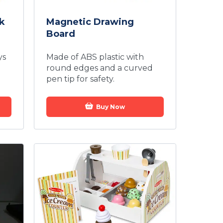
k
Magnetic Drawing
Board
ys
Made of ABS plastic with
round edges and a curved
pen tip for safety.
Buy Now