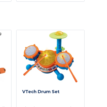
VTech Drum Set