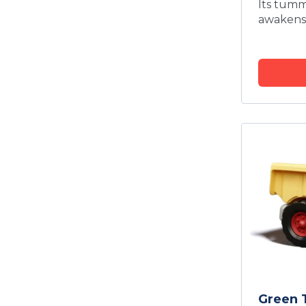
Its tum
awakens 
Green 