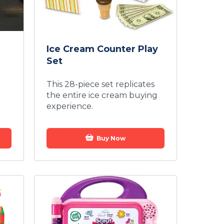
Ice Cream Counter Play
Set
This 28-piece set replicates
the entire ice cream buying
experience.
Buy Now