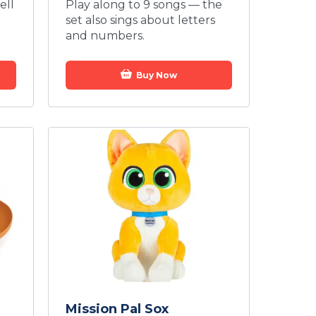
ell
Play along to 9 songs — the
set also sings about letters
and numbers.
Buy Now
Mission Pal Sox