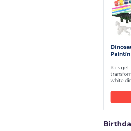
Dinosau
Paintin
Kids get
transfor
white di
Birthd