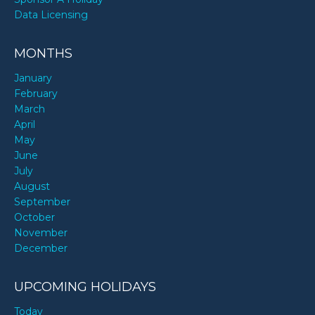
Data Licensing
MONTHS
January
February
March
April
May
June
July
August
September
October
November
December
UPCOMING HOLIDAYS
Today