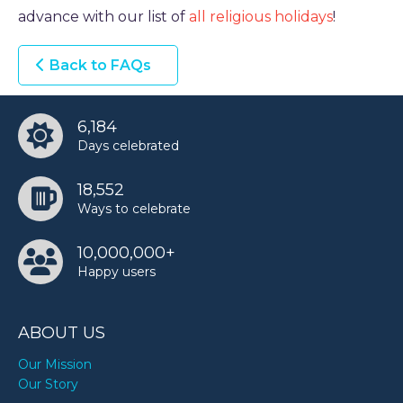
advance with our list of
all religious holidays
!
TODAY
Back to FAQs
6,184
Days celebrated
18,552
Ways to celebrate
10,000,000+
Happy users
ABOUT US
Our Mission
Our Story