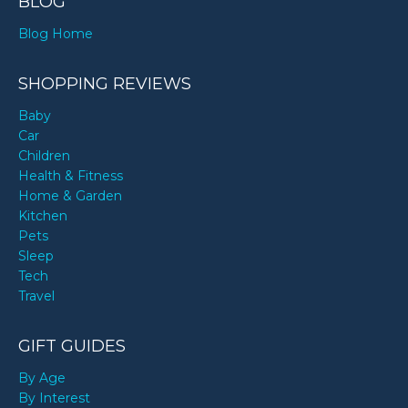
BLOG
Blog Home
SHOPPING REVIEWS
Baby
Car
Children
Health & Fitness
Home & Garden
Kitchen
Pets
Sleep
Tech
Travel
GIFT GUIDES
By Age
By Interest