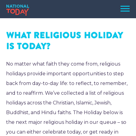
Skip
Men
to
content
TODAY
What religious holiday
HOLIDAYS
is today?
BIRTHDAYS
REMINDERS
No matter what faith they come from, religious
holidays provide important opportunities to step
back from day-to-day life: to reflect, to remember,
and to reaffirm. We’ve collected a list of religious
holidays across the Christian, Islamic, Jewish,
Buddhist, and Hindu faiths. The Holiday below is
the next major religious holiday in our queue – so
SEARCH
SEARCH
you can either celebrate today, or get ready in
NATIONAL