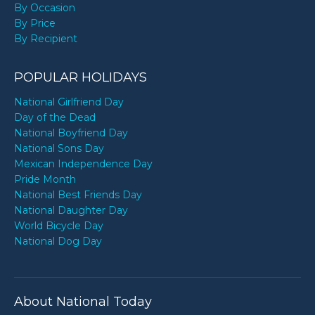
By Occasion
By Price
By Recipient
POPULAR HOLIDAYS
National Girlfriend Day
Day of the Dead
National Boyfriend Day
National Sons Day
Mexican Independence Day
Pride Month
National Best Friends Day
National Daughter Day
World Bicycle Day
National Dog Day
About National Today