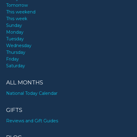
Tomorrow
This weekend
This week
Sunday
Monday
Tuesday
Wednesday
Thursday
Friday
Saturday
ALL MONTHS
National Today Calendar
GIFTS
Reviews and Gift Guides