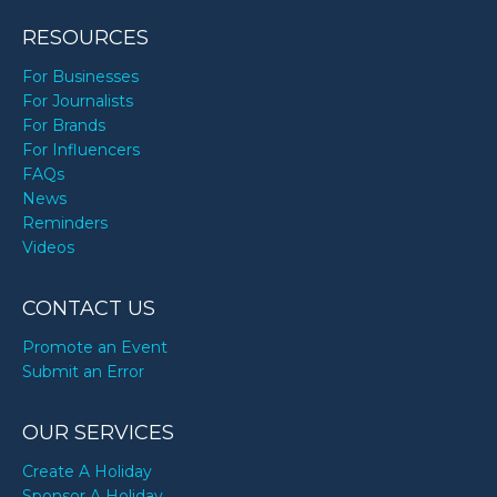
RESOURCES
For Businesses
For Journalists
For Brands
For Influencers
FAQs
News
Reminders
Videos
CONTACT US
Promote an Event
Submit an Error
OUR SERVICES
Create A Holiday
Sponsor A Holiday