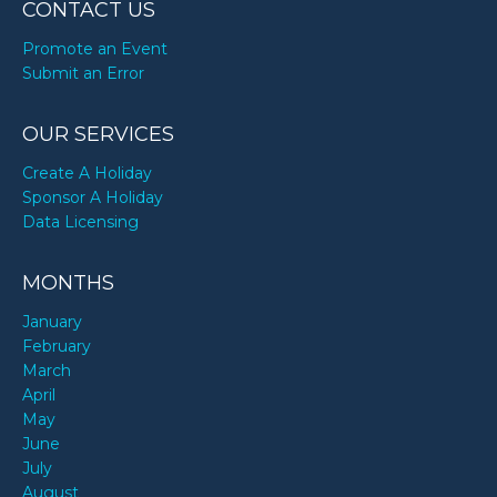
CONTACT US
Promote an Event
Submit an Error
OUR SERVICES
Create A Holiday
Sponsor A Holiday
Data Licensing
MONTHS
January
February
March
April
May
June
July
August