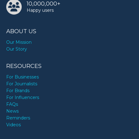
10,000,000+
TODAY
Happy users
ABOUT US
Our Mission
Our Story
RESOURCES
For Businesses
For Journalists
For Brands
For Influencers
FAQs
News
Reminders
Videos