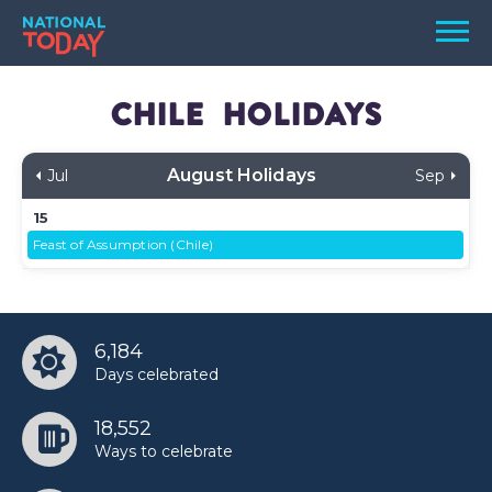
Skip
Men
to
content
TODAY
Chile
Holidays
HOLIDAYS
August Holidays
Jul
Sep
BIRTHDAYS
15
REMINDERS
Feast of Assumption (Chile)
6,184
Days celebrated
18,552
SEARCH
SEARCH
Ways to celebrate
NATIONAL