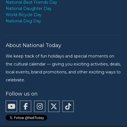
National Best Friends Day
National Daughter Day
World Bicycle Day
National Dog Day
About National Today
We keep track of fun holidays and special moments on
the cultural calendar — giving you exciting activities, deals,
local events, brand promotions, and other exciting ways to
celebrate.
Follow us on