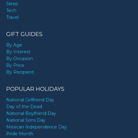
Sleep
Tech
Travel
GIFT GUIDES
By Age
By Interest
By Occasion
By Price
By Recipient
POPULAR HOLIDAYS
National Girlfriend Day
Day of the Dead
National Boyfriend Day
National Sons Day
Mexican Independence Day
Pride Month