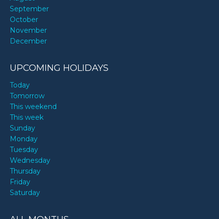
September
October
November
December
UPCOMING HOLIDAYS
Today
Tomorrow
This weekend
This week
Sunday
Monday
Tuesday
Wednesday
Thursday
Friday
Saturday