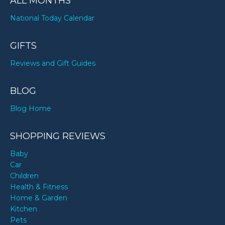
ALL MONTHS
National Today Calendar
GIFTS
Reviews and Gift Guides
BLOG
Blog Home
SHOPPING REVIEWS
Baby
Car
Children
Health & Fitness
Home & Garden
Kitchen
Pets