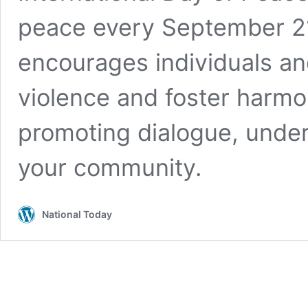
peace every September 21
encourages individuals an
violence and foster harm
promoting dialogue, unde
your community.
National Today