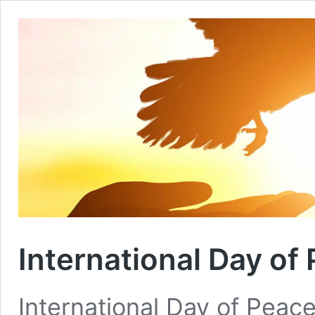
International Day of
International Day of Peace