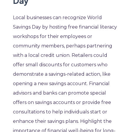
Day
Local businesses can recognize World
Savings Day by hosting free financial literacy
workshops for their employees or
community members, perhaps partnering
with a local credit union. Retailers could
offer small discounts for customers who
demonstrate a savings-related action, like
opening a new savings account. Financial
advisors and banks can promote special
offers on savings accounts or provide free
consultations to help individuals start or
enhance their savings plans. Highlight the
importance of financial well-being for long-