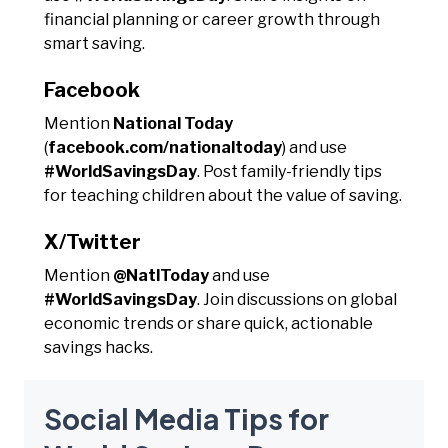
financial planning or career growth through
smart saving.
Facebook
Mention
National Today
(
facebook.com/nationaltoday
) and use
#WorldSavingsDay
. Post family-friendly tips
for teaching children about the value of saving.
X/Twitter
Mention
@NatlToday
and use
#WorldSavingsDay
. Join discussions on global
economic trends or share quick, actionable
savings hacks.
Social Media Tips for