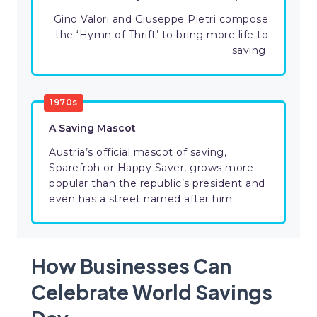
Gino Valori and Giuseppe Pietri compose
the ‘Hymn of Thrift’ to bring more life to
saving.
1970s
A Saving Mascot
Austria’s official mascot of saving,
Sparefroh or Happy Saver, grows more
popular than the republic’s president and
even has a street named after him.
How Businesses Can
Celebrate World Savings