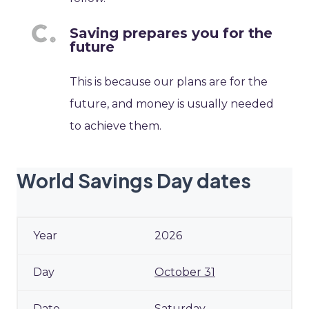
Saving prepares you for the
future
This is because our plans are for the
future, and money is usually needed
to achieve them.
World Savings Day dates
2026
October 31
Saturday