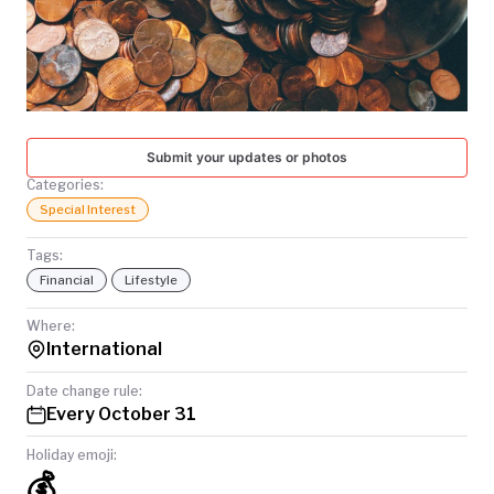
TODAY
Submit your updates or photos
Categories:
Special Interest
Tags:
Financial
Lifestyle
Where:
International
Date change rule:
Every October 31
Holiday emoji:
💰