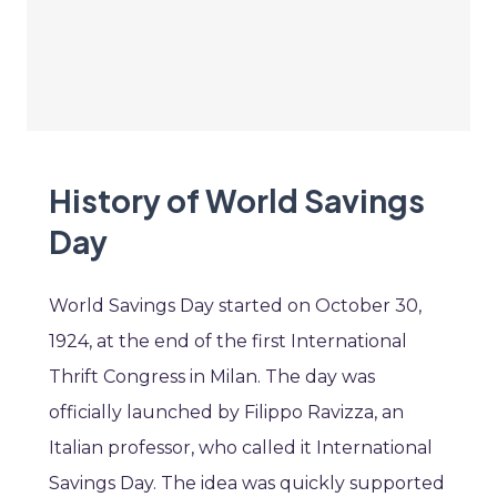
History of World Savings
Day
World Savings Day started on October 30,
1924, at the end of the first International
Thrift Congress in Milan. The day was
officially launched by Filippo Ravizza, an
Italian professor, who called it International
Savings Day. The idea was quickly supported