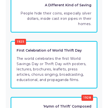
A Different Kind of Saving
People hide their coins, especially silver
dollars, inside cast iron pipes in their
homes.
1925
First Celebration of World Thrift Day
The world celebrates the first World
Savings Day or Thrift Day with posters,
lectures, brochures, leaflets, press
articles, chorus singing, broadcasting,
educational, and propaganda films.
1928
‘Hymn of Thrift’ Composed