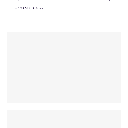
term success.