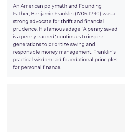
An American polymath and Founding
Father, Benjamin Franklin (1706-1790) was a
strong advocate for thrift and financial
prudence. His famous adage, 'A penny saved
is a penny earned,' continues to inspire
generations to prioritize saving and
responsible money management. Franklin's
practical wisdom laid foundational principles
for personal finance.