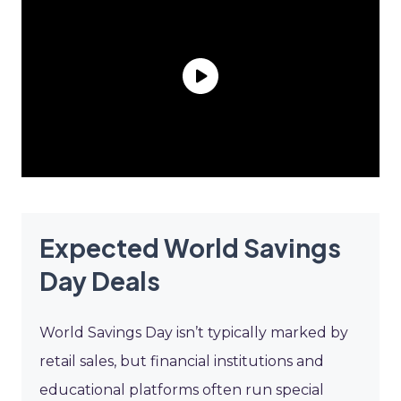
Expected World Savings
Day Deals
World Savings Day isn’t typically marked by
retail sales, but financial institutions and
educational platforms often run special