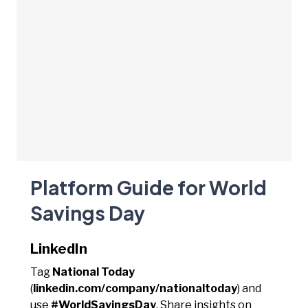
Platform Guide for World
Savings Day
LinkedIn
Tag
National Today
(
linkedin.com/company/nationaltoday
) and
use
#WorldSavingsDay
. Share insights on