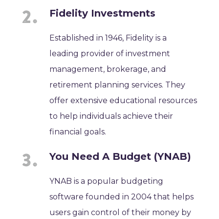
Fidelity Investments
Established in 1946, Fidelity is a
leading provider of investment
management, brokerage, and
retirement planning services. They
offer extensive educational resources
to help individuals achieve their
financial goals.
You Need A Budget (YNAB)
YNAB is a popular budgeting
software founded in 2004 that helps
users gain control of their money by