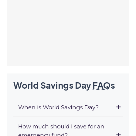
World Savings Day
FAQ
s
When is World Savings Day?
How much should I save for an
emergency fund?