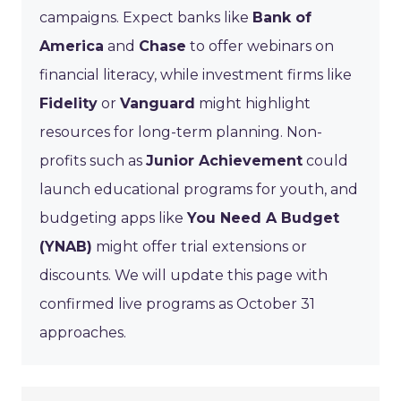
campaigns. Expect banks like
Bank of
America
and
Chase
to offer webinars on
financial literacy, while investment firms like
Fidelity
or
Vanguard
might highlight
resources for long-term planning. Non-
profits such as
Junior Achievement
could
launch educational programs for youth, and
budgeting apps like
You Need A Budget
(YNAB)
might offer trial extensions or
discounts. We will update this page with
confirmed live programs as October 31
approaches.