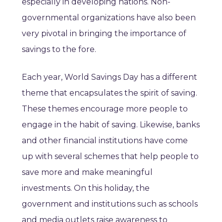
especially in developing nations. Non-
governmental organizations have also been
very pivotal in bringing the importance of
savings to the fore.
Each year, World Savings Day has a different
theme that encapsulates the spirit of saving.
These themes encourage more people to
engage in the habit of saving. Likewise, banks
and other financial institutions have come
up with several schemes that help people to
save more and make meaningful
investments. On this holiday, the
government and institutions such as schools
and media outlets raise awareness to