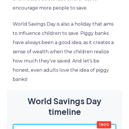
encourage more people to save.
World Savings Day is also a holiday that aims
to influence children to save. Piggy banks
have always been a good idea, as it creates a
sense of wealth when the children realize
how much they’ve saved. And let’s be
honest, even adults love the idea of piggy
banks!
World Savings Day
timeline
1800