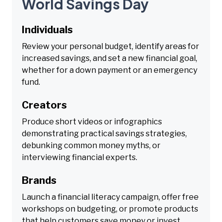
World Savings Day
Individuals
Review your personal budget, identify areas for
increased savings, and set a new financial goal,
whether for a down payment or an emergency
fund.
Creators
Produce short videos or infographics
demonstrating practical savings strategies,
debunking common money myths, or
interviewing financial experts.
Brands
Launch a financial literacy campaign, offer free
workshops on budgeting, or promote products
that help customers save money or invest