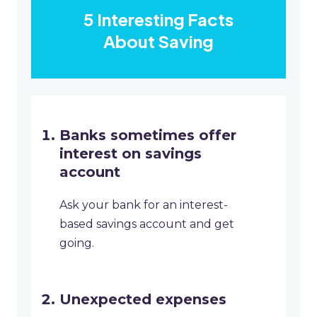
5 Interesting Facts
About Saving
Banks sometimes offer
interest on savings
account
Ask your bank for an interest-
based savings account and get
going.
Unexpected expenses