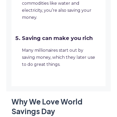
commodities like water and
electricity, you’re also saving your
money.
Saving can make you rich
Many millionaires start out by
saving money, which they later use
to do great things.
Why We Love World
Savings Day