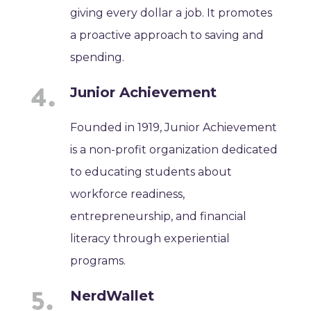
giving every dollar a job. It promotes
a proactive approach to saving and
spending.
Junior Achievement
Founded in 1919, Junior Achievement
is a non-profit organization dedicated
to educating students about
workforce readiness,
entrepreneurship, and financial
literacy through experiential
programs.
NerdWallet