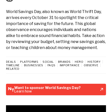
World Savings Day, also known as World Thrift Day,
arrives every October 31 to spotlight the critical
importance of saving for the future. This global
observance encourages individuals and nations
alike to embrace sound financial habits. Take action
by reviewing your budget, setting new savings goals,
or teaching children about money management.
DEALS
PLATFORMS
SOCIAL
BRANDS
HERO
HISTORY
TIMELINE
BUSINESSES
FAQS
IMPORTANCE
OBSERVE
RELATED
Want to sponsor World Savings Day?
Learn how