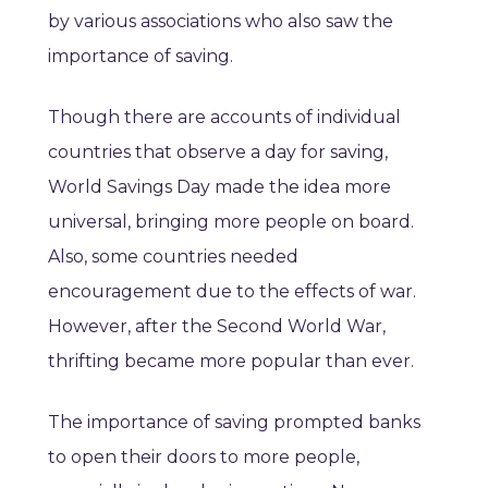
by various associations who also saw the
importance of saving.
Though there are accounts of individual
countries that observe a day for saving,
World Savings Day made the idea more
universal, bringing more people on board.
Also, some countries needed
encouragement due to the effects of war.
However, after the Second World War,
thrifting became more popular than ever.
The importance of saving prompted banks
to open their doors to more people,