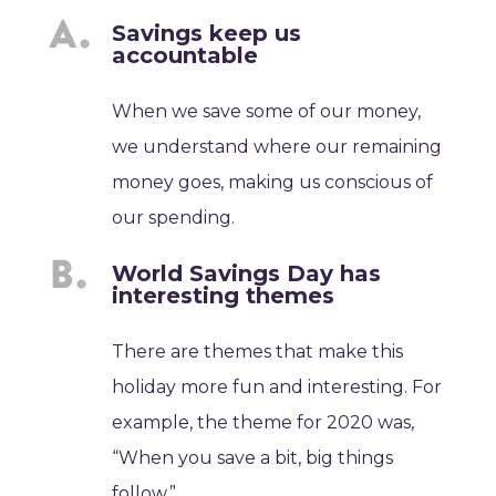
Savings keep us
accountable
When we save some of our money,
we understand where our remaining
money goes, making us conscious of
our spending.
World Savings Day has
interesting themes
There are themes that make this
holiday more fun and interesting. For
example, the theme for 2020 was,
“When you save a bit, big things
follow.”