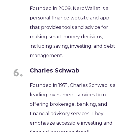
Founded in 2009, NerdWallet is a
personal finance website and app
that provides tools and advice for
making smart money decisions,
including saving, investing, and debt
management.
Charles Schwab
Founded in 1971, Charles Schwab is a
leading investment services firm
offering brokerage, banking, and
financial advisory services. They
emphasize accessible investing and