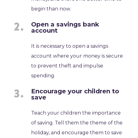
begin than now.
Open a savings bank
account
It is necessary to open a savings
account where your money is secure
to prevent theft and impulse
spending.
Encourage your children to
save
Teach your children the importance
of saving. Tell them the theme of the
holiday, and encourage them to save