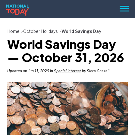
Skip
Men
to
content
TODAY
Home
October Holidays
World Savings Day
World Savings Day
HOLIDAYS
BIRTHDAYS
— October 31, 2026
REMINDERS
Updated on Jun 11, 2026 in
Special Interest
by Sidra Ghazali
SEARCH
SEARCH
NATIONAL