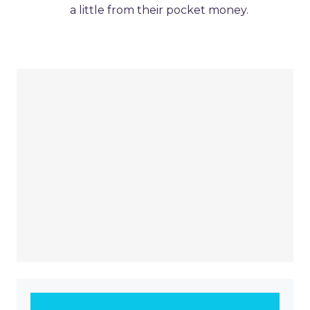
a little from their pocket money.