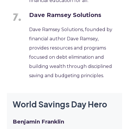
financial education for all.
Dave Ramsey Solutions
Dave Ramsey Solutions, founded by
financial author Dave Ramsey,
provides resources and programs
focused on debt elimination and
building wealth through disciplined
saving and budgeting principles.
World Savings Day Hero
Benjamin Franklin