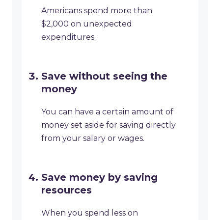
Americans spend more than
$2,000 on unexpected
expenditures.
Save without seeing the
money
You can have a certain amount of
money set aside for saving directly
from your salary or wages.
Save money by saving
resources
When you spend less on