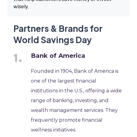
wisely.
Partners & Brands for
World Savings Day
Bank of America
Founded in 1904, Bank of America is
one of the largest financial
institutions in the U.S., offering a wide
range of banking, investing, and
wealth management services. They
frequently promote financial
wellness initiatives.