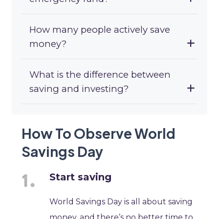
How many people actively save
money?
What is the difference between
saving and investing?
How To Observe World
Savings Day
Start saving
World Savings Day is all about saving
money, and there’s no better time to