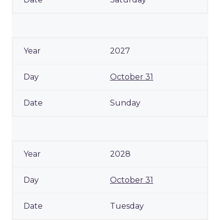
2027
October 31
Sunday
2028
October 31
Tuesday