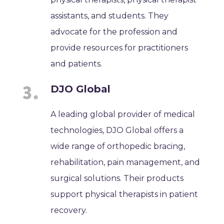
assistants, and students. They
advocate for the profession and
provide resources for practitioners
and patients.
DJO Global
A leading global provider of medical
technologies, DJO Global offers a
wide range of orthopedic bracing,
rehabilitation, pain management, and
surgical solutions. Their products
support physical therapists in patient
recovery.