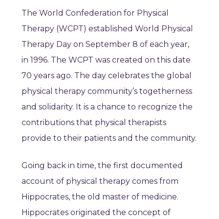
The World Confederation for Physical
Therapy (WCPT) established World Physical
Therapy Day on September 8 of each year,
in 1996. The WCPT was created on this date
70 years ago. The day celebrates the global
physical therapy community’s togetherness
and solidarity. It is a chance to recognize the
contributions that physical therapists
provide to their patients and the community.
Going back in time, the first documented
account of physical therapy comes from
Hippocrates, the old master of medicine.
Hippocrates originated the concept of