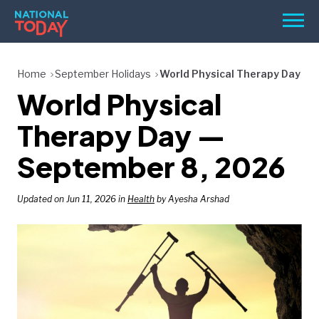
Skip
Men
to
content
TODAY
Home
September Holidays
World Physical Therapy Day
World Physical
HOLIDAYS
BIRTHDAYS
Therapy Day —
REMINDERS
September 8, 2026
Updated on Jun 11, 2026 in
Health
by Ayesha Arshad
SEARCH
SEARCH
NATIONAL