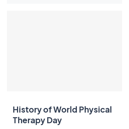
History of World Physical
Therapy Day