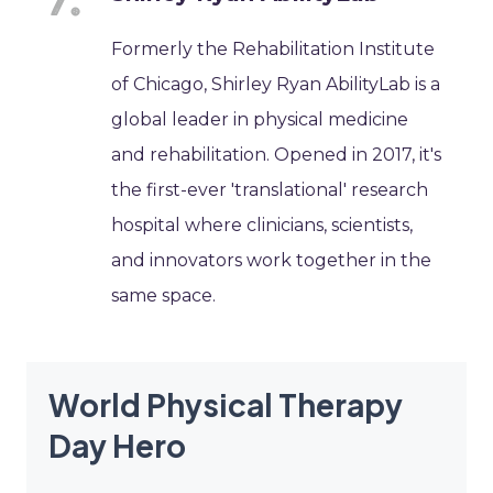
Formerly the Rehabilitation Institute
of Chicago, Shirley Ryan AbilityLab is a
global leader in physical medicine
and rehabilitation. Opened in 2017, it's
the first-ever 'translational' research
hospital where clinicians, scientists,
and innovators work together in the
same space.
World Physical Therapy
Day Hero