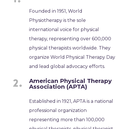
Founded in 1951, World
Physiotherapy is the sole
international voice for physical
therapy, representing over 600,000
physical therapists worldwide. They
organize World Physical Therapy Day
and lead global advocacy efforts.
American Physical Therapy
Association (APTA)
Established in 1921, APTA is a national
professional organization
representing more than 100,000
physical therapists, physical therapist