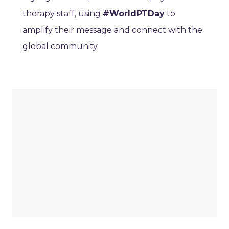
therapy staff, using
#WorldPTDay
to
amplify their message and connect with the
global community.