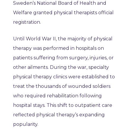
Sweden’s National Board of Health and
Welfare granted physical therapists official
registration.
Until World War II, the majority of physical
therapy was performed in hospitals on
patients suffering from surgery, injuries, or
other ailments. During the war, specialty
physical therapy clinics were established to
treat the thousands of wounded soldiers
who required rehabilitation following
hospital stays. This shift to outpatient care
reflected physical therapy’s expanding
popularity.