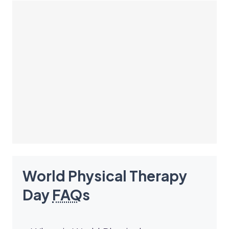
World Physical Therapy
Day
FAQ
s