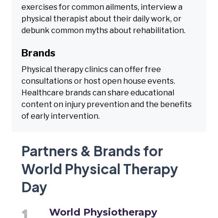
exercises for common ailments, interview a
physical therapist about their daily work, or
debunk common myths about rehabilitation.
Brands
Physical therapy clinics can offer free
consultations or host open house events.
Healthcare brands can share educational
content on injury prevention and the benefits
of early intervention.
Partners & Brands for
World Physical Therapy
Day
World Physiotherapy