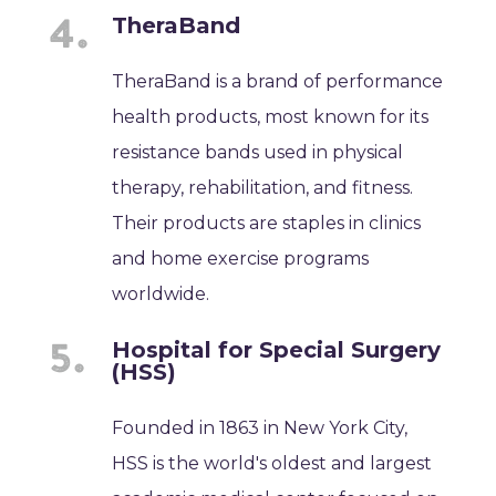
TheraBand
TheraBand is a brand of performance
health products, most known for its
resistance bands used in physical
therapy, rehabilitation, and fitness.
Their products are staples in clinics
and home exercise programs
worldwide.
Hospital for Special Surgery
(HSS)
Founded in 1863 in New York City,
HSS is the world's oldest and largest