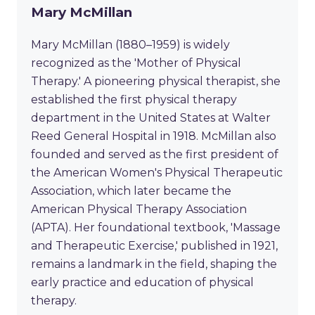
Mary McMillan
Mary McMillan (1880–1959) is widely
recognized as the 'Mother of Physical
Therapy.' A pioneering physical therapist, she
established the first physical therapy
department in the United States at Walter
Reed General Hospital in 1918. McMillan also
founded and served as the first president of
the American Women's Physical Therapeutic
Association, which later became the
American Physical Therapy Association
(APTA). Her foundational textbook, 'Massage
and Therapeutic Exercise,' published in 1921,
remains a landmark in the field, shaping the
early practice and education of physical
therapy.