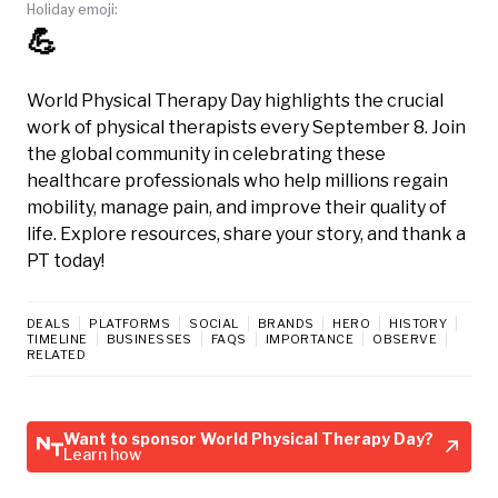
Holiday emoji:
💪
World Physical Therapy Day highlights the crucial
work of physical therapists every September 8. Join
the global community in celebrating these
healthcare professionals who help millions regain
mobility, manage pain, and improve their quality of
life. Explore resources, share your story, and thank a
PT today!
DEALS
PLATFORMS
SOCIAL
BRANDS
HERO
HISTORY
TIMELINE
BUSINESSES
FAQS
IMPORTANCE
OBSERVE
RELATED
Want to sponsor World Physical Therapy Day?
Learn how