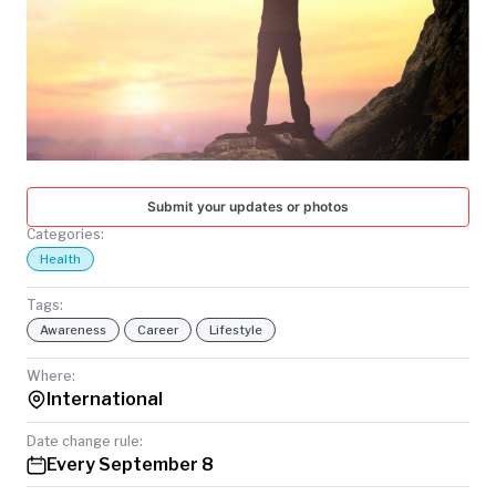
TODAY
Submit your updates or photos
Categories:
Health
Tags:
Awareness
Career
Lifestyle
Where:
International
Date change rule:
Every September 8