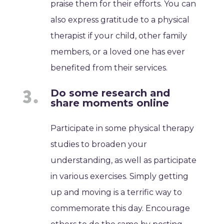
praise them for their efforts. You can
also express gratitude to a physical
therapist if your child, other family
members, or a loved one has ever
benefited from their services.
Do some research and
share moments online
Participate in some physical therapy
studies to broaden your
understanding, as well as participate
in various exercises. Simply getting
up and moving is a terrific way to
commemorate this day. Encourage