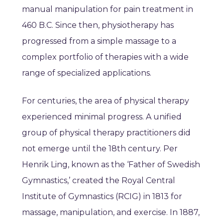
manual manipulation for pain treatment in
460 B.C. Since then, physiotherapy has
progressed from a simple massage to a
complex portfolio of therapies with a wide
range of specialized applications.
For centuries, the area of physical therapy
experienced minimal progress. A unified
group of physical therapy practitioners did
not emerge until the 18th century. Per
Henrik Ling, known as the ‘Father of Swedish
Gymnastics,’ created the Royal Central
Institute of Gymnastics (RCIG) in 1813 for
massage, manipulation, and exercise. In 1887,