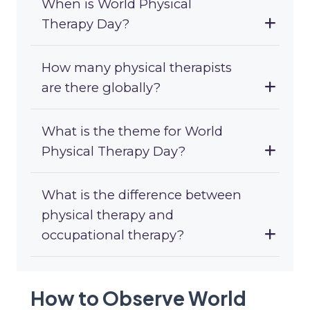
When is World Physical
Therapy Day?
How many physical therapists
are there globally?
What is the theme for World
Physical Therapy Day?
What is the difference between
physical therapy and
occupational therapy?
How to Observe World