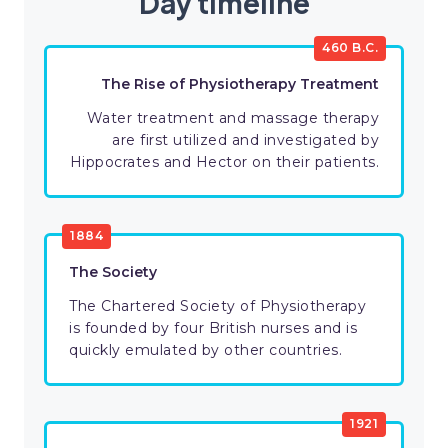
Day timeline
460 B.C.
The Rise of Physiotherapy Treatment
Water treatment and massage therapy
are first utilized and investigated by
Hippocrates and Hector on their patients.
1884
The Society
The Chartered Society of Physiotherapy
is founded by four British nurses and is
quickly emulated by other countries.
1921