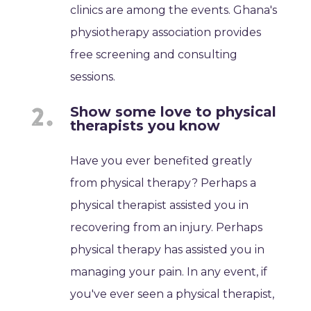
clinics are among the events. Ghana's
physiotherapy association provides
free screening and consulting
sessions.
Show some love to physical
therapists you know
Have you ever benefited greatly
from physical therapy? Perhaps a
physical therapist assisted you in
recovering from an injury. Perhaps
physical therapy has assisted you in
managing your pain. In any event, if
you've ever seen a physical therapist,