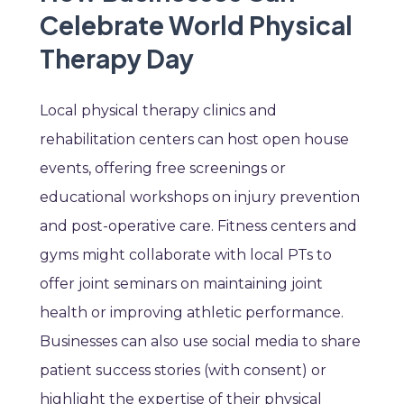
Celebrate World Physical
Therapy Day
Local physical therapy clinics and
rehabilitation centers can host open house
events, offering free screenings or
educational workshops on injury prevention
and post-operative care. Fitness centers and
gyms might collaborate with local PTs to
offer joint seminars on maintaining joint
health or improving athletic performance.
Businesses can also use social media to share
patient success stories (with consent) or
highlight the expertise of their physical