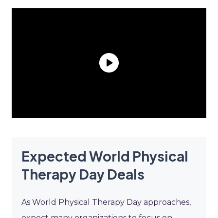
Expected World Physical
Therapy Day Deals
As World Physical Therapy Day approaches,
expect many organizations to focus on