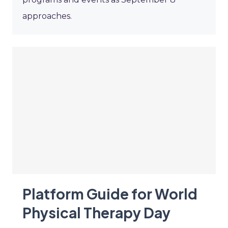
approaches.
Platform Guide for World
Physical Therapy Day