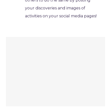
others to do the same by posting
your discoveries and images of
activities on your social media pages!