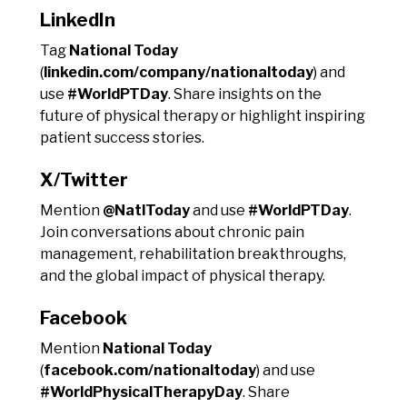
LinkedIn
Tag
National Today
(
linkedin.com/company/nationaltoday
) and
use
#WorldPTDay
. Share insights on the
future of physical therapy or highlight inspiring
patient success stories.
X/Twitter
Mention
@NatlToday
and use
#WorldPTDay
.
Join conversations about chronic pain
management, rehabilitation breakthroughs,
and the global impact of physical therapy.
Facebook
Mention
National Today
(
facebook.com/nationaltoday
) and use
#WorldPhysicalTherapyDay
. Share