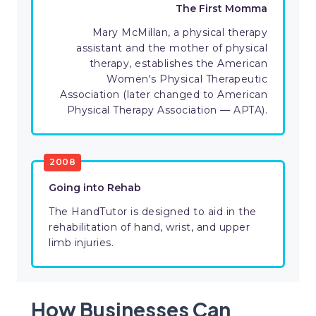
The First Momma
Mary McMillan, a physical therapy
assistant and the mother of physical
therapy, establishes the American
Women's Physical Therapeutic
Association (later changed to American
Physical Therapy Association — APTA).
2008
Going into Rehab
The HandTutor is designed to aid in the
rehabilitation of hand, wrist, and upper
limb injuries.
How Businesses Can