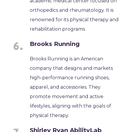
academic medical center focused on
orthopedics and rheumatology. It is
renowned for its physical therapy and
rehabilitation programs.
Brooks Running
Brooks Running is an American
company that designs and markets
high-performance running shoes,
apparel, and accessories. They
promote movement and active
lifestyles, aligning with the goals of
physical therapy.
Shirley Ryan AbilityLab