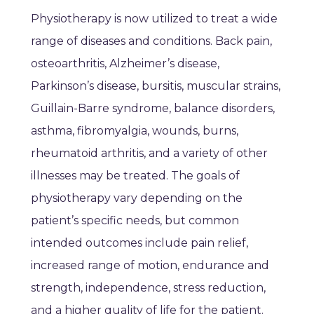
Physiotherapy is now utilized to treat a wide
range of diseases and conditions. Back pain,
osteoarthritis, Alzheimer’s disease,
Parkinson’s disease, bursitis, muscular strains,
Guillain-Barre syndrome, balance disorders,
asthma, fibromyalgia, wounds, burns,
rheumatoid arthritis, and a variety of other
illnesses may be treated. The goals of
physiotherapy vary depending on the
patient’s specific needs, but common
intended outcomes include pain relief,
increased range of motion, endurance and
strength, independence, stress reduction,
and a higher quality of life for the patient.