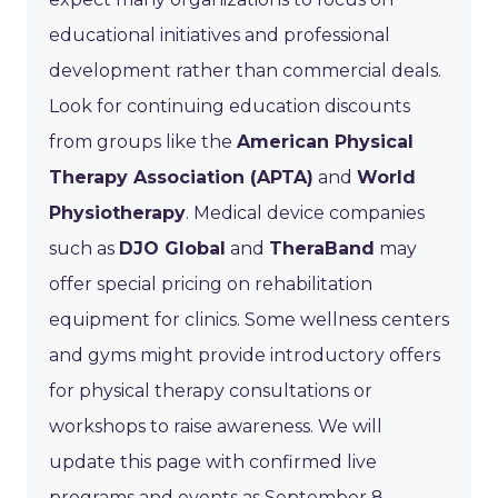
educational initiatives and professional
development rather than commercial deals.
Look for continuing education discounts
from groups like the
American Physical
Therapy Association (APTA)
and
World
Physiotherapy
. Medical device companies
such as
DJO Global
and
TheraBand
may
offer special pricing on rehabilitation
equipment for clinics. Some wellness centers
and gyms might provide introductory offers
for physical therapy consultations or
workshops to raise awareness. We will
update this page with confirmed live
programs and events as September 8