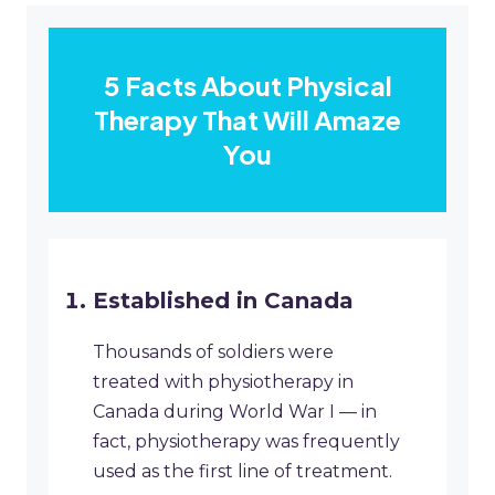
5 Facts About Physical
Therapy That Will Amaze
You
Established in Canada
Thousands of soldiers were
treated with physiotherapy in
Canada during World War I — in
fact, physiotherapy was frequently
used as the first line of treatment.