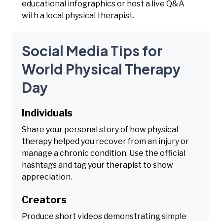
educational infographics or host a live Q&A
with a local physical therapist.
Social Media Tips for
World Physical Therapy
Day
Individuals
Share your personal story of how physical
therapy helped you recover from an injury or
manage a chronic condition. Use the official
hashtags and tag your therapist to show
appreciation.
Creators
Produce short videos demonstrating simple