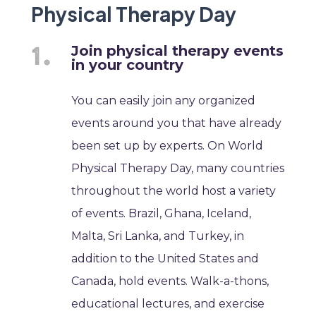
Physical Therapy Day
Join physical therapy events
in your country
You can easily join any organized
events around you that have already
been set up by experts. On World
Physical Therapy Day, many countries
throughout the world host a variety
of events. Brazil, Ghana, Iceland,
Malta, Sri Lanka, and Turkey, in
addition to the United States and
Canada, hold events. Walk-a-thons,
educational lectures, and exercise