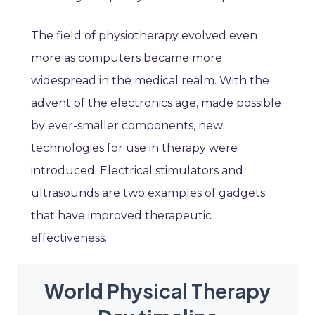
The field of physiotherapy evolved even
more as computers became more
widespread in the medical realm. With the
advent of the electronics age, made possible
by ever-smaller components, new
technologies for use in therapy were
introduced. Electrical stimulators and
ultrasounds are two examples of gadgets
that have improved therapeutic
effectiveness.
World Physical Therapy