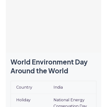
World Environment Day
Around the World
World Environment Day
India
Around the World
National Energy
Conservation Day