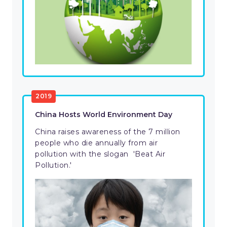
2019
China Hosts World Environment Day
China raises awareness of the 7 million
people who die annually from air
pollution with the slogan 'Beat Air
Pollution.'