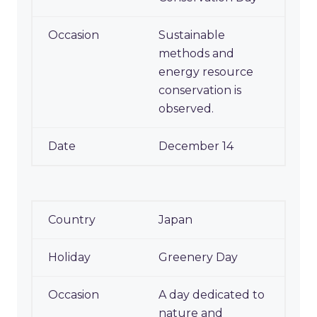
Sustainable
methods and
energy resource
conservation is
observed.
December 14
Japan
Greenery Day
A day dedicated to
nature and