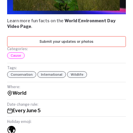
Video
TODAY
Learn more fun facts on the
World Environment Day
Video Page
.
Submit your updates or photos
Categories:
Cause
Tags:
Conservation
International
Wildlife
Where:
World
Date change rule:
Every June 5
Holiday emoji:
🌍