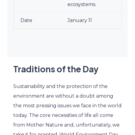
ecosystems.
January 11
Traditions of the Day
Sustainability and the protection of the
environment are without a doubt among
the most pressing issues we face in the world
today. The core necessities of life all come
from Mother Nature and, unfortunately, we
take it for granted. World Environment Day