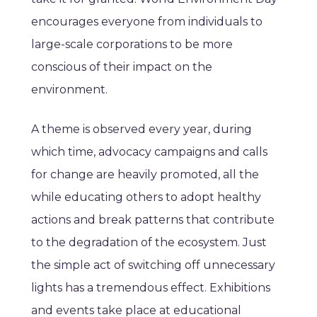
encourages everyone from individuals to
large-scale corporations to be more
conscious of their impact on the
environment.
A theme is observed every year, during
which time, advocacy campaigns and calls
for change are heavily promoted, all the
while educating others to adopt healthy
actions and break patterns that contribute
to the degradation of the ecosystem. Just
the simple act of switching off unnecessary
lights has a tremendous effect. Exhibitions
and events take place at educational