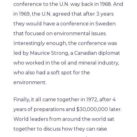
conference to the U.N. way back in 1968. And
in 1969, the U.N. agreed that after 3 years
they would have a conference in Sweden
that focused on environmental issues.
Interestingly enough, the conference was
led by Maurice Strong, a Canadian diplomat
who worked in the oil and mineral industry,
who also had a soft spot for the
environment.
Finally, it all came together in 1972, after 4
years of preparations and $30,000,000 later.
World leaders from around the world sat
together to discuss how they can raise