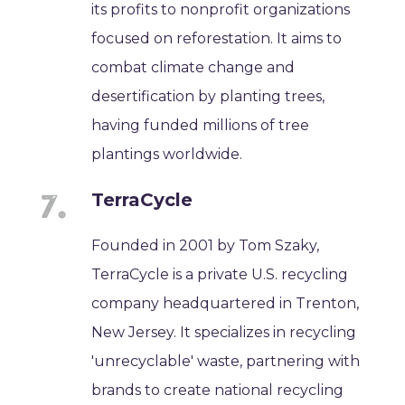
its profits to nonprofit organizations
focused on reforestation. It aims to
combat climate change and
desertification by planting trees,
having funded millions of tree
plantings worldwide.
TerraCycle
Founded in 2001 by Tom Szaky,
TerraCycle is a private U.S. recycling
company headquartered in Trenton,
New Jersey. It specializes in recycling
'unrecyclable' waste, partnering with
brands to create national recycling