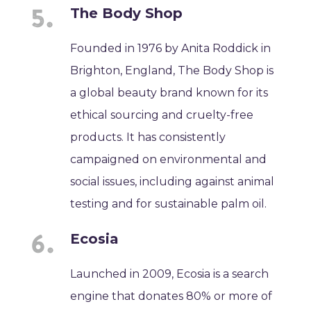
The Body Shop
Founded in 1976 by Anita Roddick in
Brighton, England, The Body Shop is
a global beauty brand known for its
ethical sourcing and cruelty-free
products. It has consistently
campaigned on environmental and
social issues, including against animal
testing and for sustainable palm oil.
Ecosia
Launched in 2009, Ecosia is a search
engine that donates 80% or more of