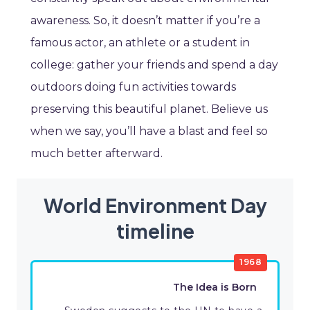
awareness. So, it doesn’t matter if you’re a
famous actor, an athlete or a student in
college: gather your friends and spend a day
outdoors doing fun activities towards
preserving this beautiful planet. Believe us
when we say, you’ll have a blast and feel so
much better afterward.
World Environment Day
timeline
1968
The Idea is Born