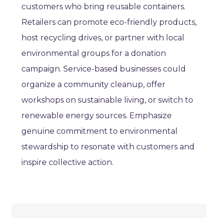
customers who bring reusable containers.
Retailers can promote eco-friendly products,
host recycling drives, or partner with local
environmental groups for a donation
campaign. Service-based businesses could
organize a community cleanup, offer
workshops on sustainable living, or switch to
renewable energy sources. Emphasize
genuine commitment to environmental
stewardship to resonate with customers and
inspire collective action.