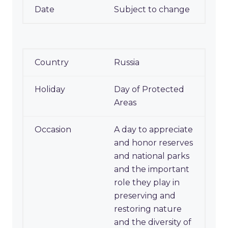
Subject to change
Russia
Day of Protected
Areas
A day to appreciate
and honor reserves
and national parks
and the important
role they play in
preserving and
restoring nature
and the diversity of