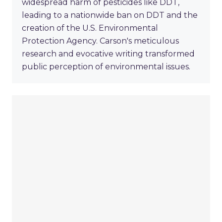
widespread harm of pesticides like DDT,
leading to a nationwide ban on DDT and the
creation of the U.S. Environmental
Protection Agency. Carson's meticulous
research and evocative writing transformed
public perception of environmental issues.