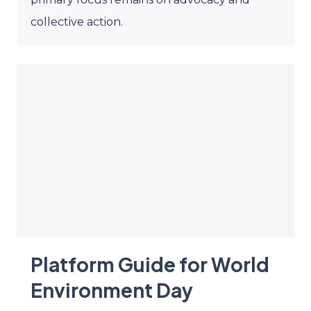
collective action.
Platform Guide for World
Environment Day