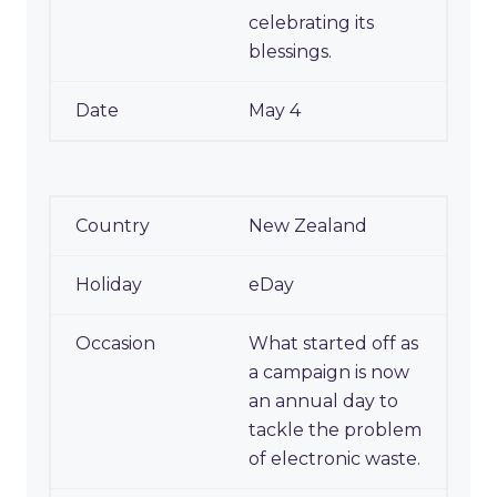
celebrating its
blessings.
May 4
New Zealand
eDay
What started off as
a campaign is now
an annual day to
tackle the problem
of electronic waste.