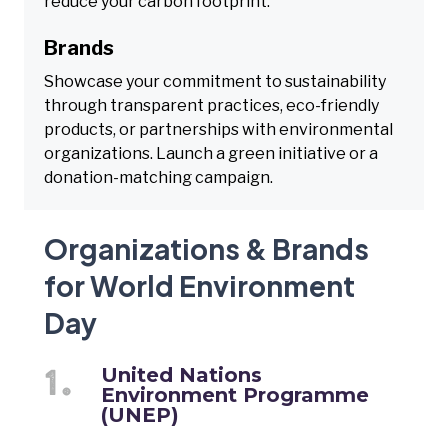
reduce your carbon footprint.
Brands
Showcase your commitment to sustainability
through transparent practices, eco-friendly
products, or partnerships with environmental
organizations. Launch a green initiative or a
donation-matching campaign.
Organizations & Brands
for World Environment
Day
United Nations
Environment Programme
(UNEP)