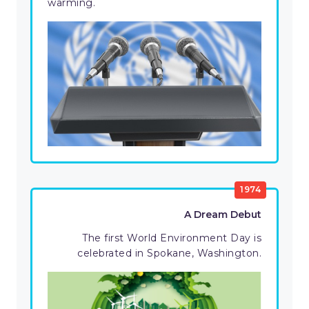
warming.
1974
A Dream Debut
The first World Environment Day is
celebrated in Spokane, Washington.