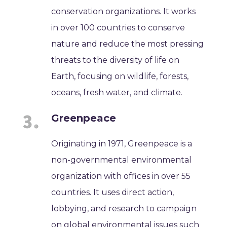
conservation organizations. It works
in over 100 countries to conserve
nature and reduce the most pressing
threats to the diversity of life on
Earth, focusing on wildlife, forests,
oceans, fresh water, and climate.
Greenpeace
Originating in 1971, Greenpeace is a
non-governmental environmental
organization with offices in over 55
countries. It uses direct action,
lobbying, and research to campaign
on global environmental issues such