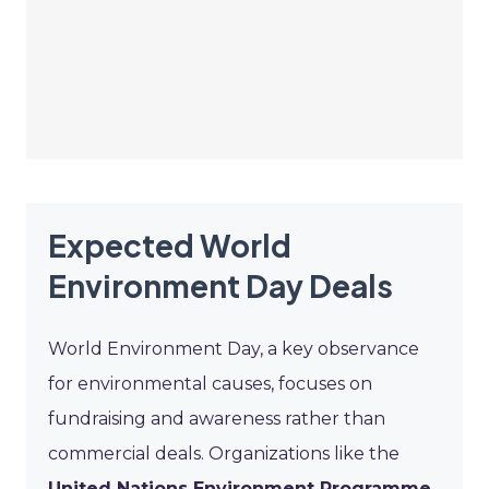
Expected World
Environment Day Deals
World Environment Day, a key observance
for environmental causes, focuses on
fundraising and awareness rather than
commercial deals. Organizations like the
United Nations Environment Programme