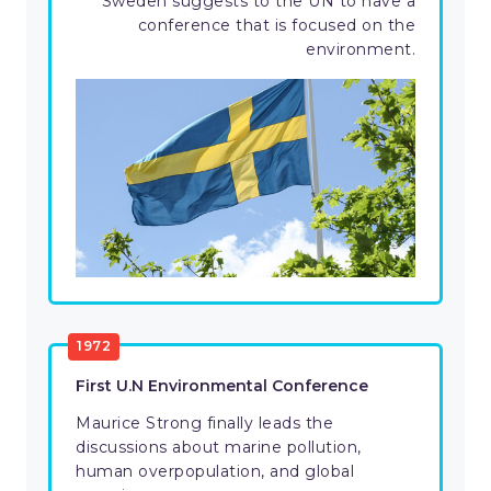
Sweden suggests to the UN to have a
conference that is focused on the
environment.
1972
First U.N Environmental Conference
Maurice Strong finally leads the
discussions about marine pollution,
human overpopulation, and global