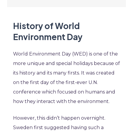
History of World
Environment Day
World Environment Day (WED) is one of the
more unique and special holidays because of
its history and its many firsts. It was created
on the first day of the first-ever U.N.
conference which focused on humans and
how they interact with the environment.
However, this didn’t happen overnight.
Sweden first suggested having such a