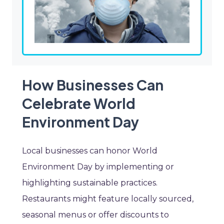
How Businesses Can
Celebrate World
Environment Day
Local businesses can honor World
Environment Day by implementing or
highlighting sustainable practices.
Restaurants might feature locally sourced,
seasonal menus or offer discounts to