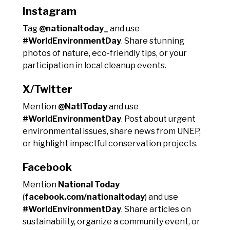
Instagram
Tag
@nationaltoday_
and use
#WorldEnvironmentDay
. Share stunning
photos of nature, eco-friendly tips, or your
participation in local cleanup events.
X/Twitter
Mention
@NatlToday
and use
#WorldEnvironmentDay
. Post about urgent
environmental issues, share news from UNEP,
or highlight impactful conservation projects.
Facebook
Mention
National Today
(
facebook.com/nationaltoday
) and use
#WorldEnvironmentDay
. Share articles on
sustainability, organize a community event, or