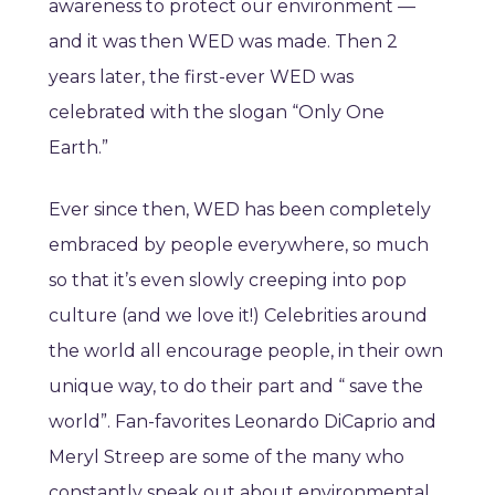
awareness to protect our environment —
and it was then WED was made. Then 2
years later, the first-ever WED was
celebrated with the slogan “Only One
Earth.”
Ever since then, WED has been completely
embraced by people everywhere, so much
so that it’s even slowly creeping into pop
culture (and we love it!) Celebrities around
the world all encourage people, in their own
unique way, to do their part and “ save the
world”. Fan-favorites Leonardo DiCaprio and
Meryl Streep are some of the many who
constantly speak out about environmental