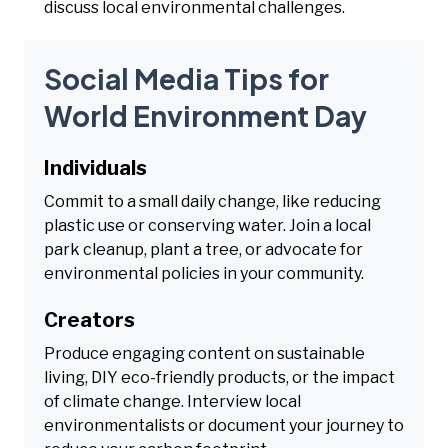
discuss local environmental challenges.
Social Media Tips for
World Environment Day
Individuals
Commit to a small daily change, like reducing
plastic use or conserving water. Join a local
park cleanup, plant a tree, or advocate for
environmental policies in your community.
Creators
Produce engaging content on sustainable
living, DIY eco-friendly products, or the impact
of climate change. Interview local
environmentalists or document your journey to