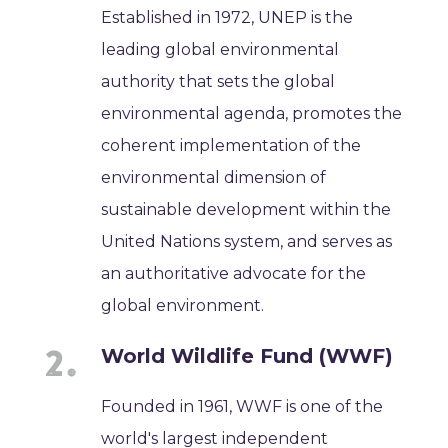
Established in 1972, UNEP is the
leading global environmental
authority that sets the global
environmental agenda, promotes the
coherent implementation of the
environmental dimension of
sustainable development within the
United Nations system, and serves as
an authoritative advocate for the
global environment.
World Wildlife Fund (WWF)
Founded in 1961, WWF is one of the
world's largest independent