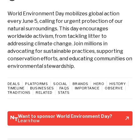
World Environment Day mobilizes global action
every June 5, calling for urgent protection of our
natural surroundings. This day encourages
worldwide activism, from tackling litter to
addressing climate change. Join millions in
advocating for sustainable practices, supporting
conservation efforts, and educating communities on
environmental stewardship.
DEALS
PLATFORMS
SOCIAL
BRANDS
HERO
HISTORY
TIMELINE
BUSINESSES
FAQS
IMPORTANCE
OBSERVE
TRADITIONS
RELATED
STATS
Want to sponsor World Environment Day?
Learn how