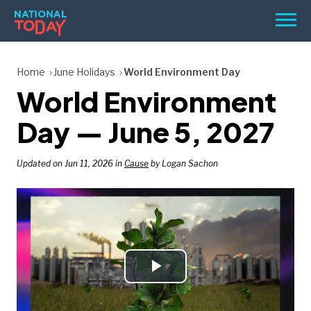
Skip
Men
to
content
TODAY
Home
June Holidays
World Environment Day
World Environment
HOLIDAYS
BIRTHDAYS
Day — June 5, 2027
REMINDERS
Updated on Jun 11, 2026 in
Cause
by Logan Sachon
Play
SEARCH
SEARCH
NATIONAL