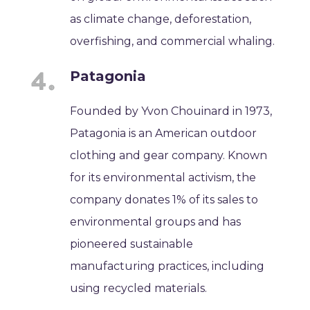
as climate change, deforestation,
overfishing, and commercial whaling.
Patagonia
Founded by Yvon Chouinard in 1973,
Patagonia is an American outdoor
clothing and gear company. Known
for its environmental activism, the
company donates 1% of its sales to
environmental groups and has
pioneered sustainable
manufacturing practices, including
using recycled materials.