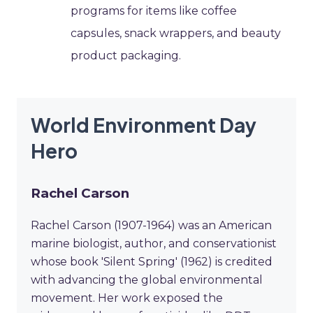
programs for items like coffee
capsules, snack wrappers, and beauty
product packaging.
World Environment Day
Hero
Rachel Carson
Rachel Carson (1907-1964) was an American
marine biologist, author, and conservationist
whose book 'Silent Spring' (1962) is credited
with advancing the global environmental
movement. Her work exposed the