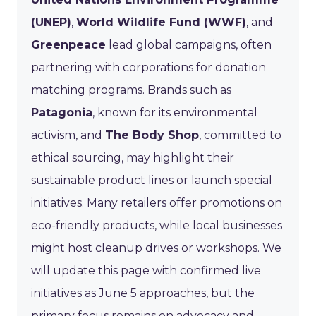
(UNEP)
,
World Wildlife Fund (WWF)
, and
Greenpeace
lead global campaigns, often
partnering with corporations for donation
matching programs. Brands such as
Patagonia
, known for its environmental
activism, and
The Body Shop
, committed to
ethical sourcing, may highlight their
sustainable product lines or launch special
initiatives. Many retailers offer promotions on
eco-friendly products, while local businesses
might host cleanup drives or workshops. We
will update this page with confirmed live
initiatives as June 5 approaches, but the
primary focus remains on advocacy and